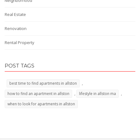
Neighborhood
Real Estate
Renovation
Rental Property
POST TAGS
,
best time to find apartments in allston
,
,
how to find an apartment in allston
lifestyle in allston ma
when to look for apartments in allston