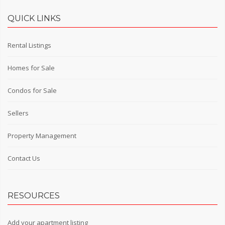
QUICK LINKS
Rental Listings
Homes for Sale
Condos for Sale
Sellers
Property Management
Contact Us
RESOURCES
Add your apartment listing