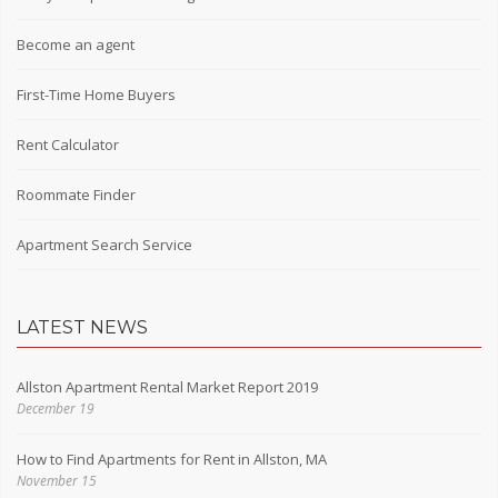
Become an agent
First-Time Home Buyers
Rent Calculator
Roommate Finder
Apartment Search Service
LATEST NEWS
Allston Apartment Rental Market Report 2019
December 19
How to Find Apartments for Rent in Allston, MA
November 15