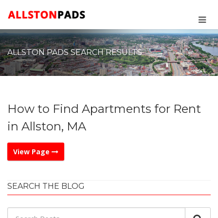
ALLSTON PADS SEARCH RESULTS
How to Find Apartments for Rent
in Allston, MA
View Page
SEARCH THE BLOG