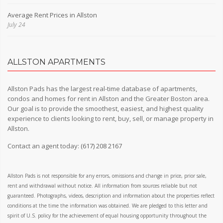
Average Rent Prices in Allston
July 24
ALLSTON APARTMENTS
Allston Pads has the largest real-time database of apartments,
condos and homes for rent in Allston and the Greater Boston area.
Our goal is to provide the smoothest, easiest, and highest quality
experience to clients looking to rent, buy, sell, or manage property in
Allston.
Contact an agent today:
(617) 208 2167
Allston Pads is not responsible for any errors, omissions and change in price, prior sale,
rent and withdrawal without notice. All information from sources reliable but not
guaranteed. Photographs, videos, description and information about the properties reflect
conditions at the time the information was obtained. We are pledged to this letter and
spirit of U.S. policy for the achievement of equal housing opportunity throughout the