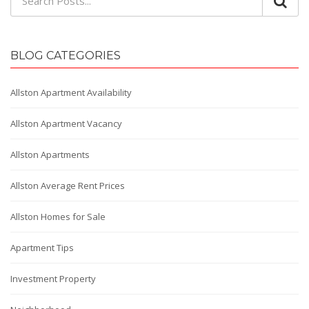
BLOG CATEGORIES
Allston Apartment Availability
Allston Apartment Vacancy
Allston Apartments
Allston Average Rent Prices
Allston Homes for Sale
Apartment Tips
Investment Property