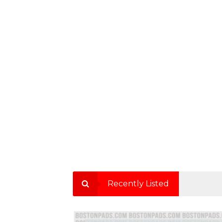
Recently Listed