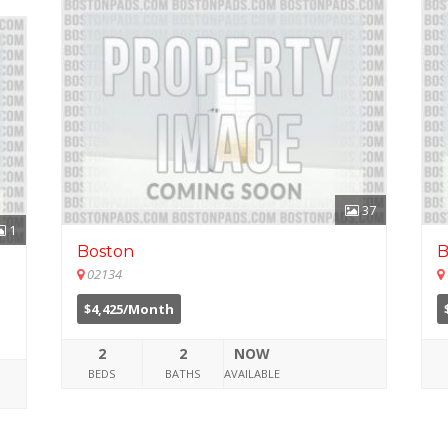
37
1
Boston
B
02134
$4,425/Month
2
2
NOW
BEDS
BATHS
AVAILABLE