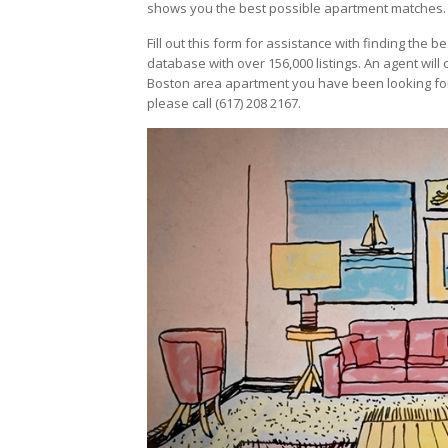
shows you the best possible apartment matches.
Fill out this form for assistance with finding the 
database with over 156,000 listings. An agent will 
Boston area apartment you have been looking for
please call (617) 208 2167.