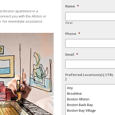
Name
*
best Boston apartment in a
connect you with the Allston or
. For immediate assistance
First
Phone
*
Email
*
Preferred Location(s) [ CTRL 
]