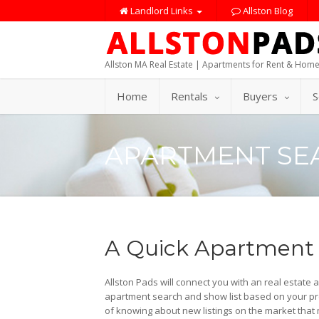
Landlord Links
Allston Blog
Allston MA Real Estate | Apartments for Rent & Home
Home
Rentals
Buyers
S
APARTMENT SE
A Quick Apartment
Allston Pads will connect you with an real estate 
apartment search and show list based on your pre
of knowing about new listings on the market that