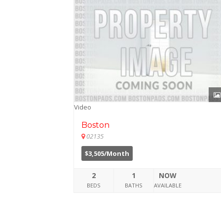
Video
Boston
02135
$3,505/Month
2
1
NOW
BEDS
BATHS
AVAILABLE