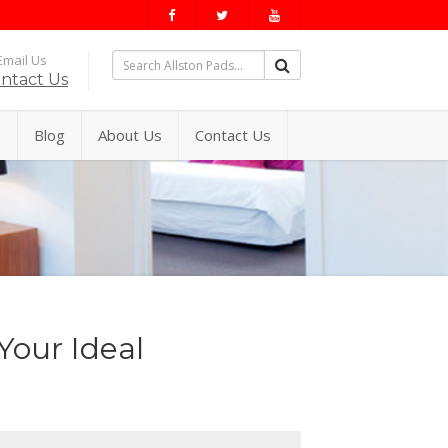
mail Us
ntact Us
s
Blog
About Us
Contact Us
Your Ideal