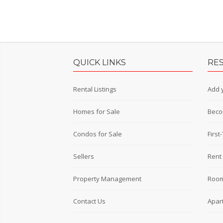
QUICK LINKS
RE
Rental Listings
Add y
Homes for Sale
Beco
Condos for Sale
Firs
Sellers
Rent 
Property Management
Room
Contact Us
Apar