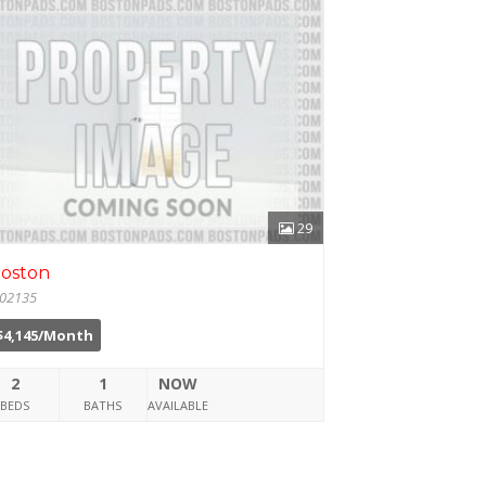
29
oston
02135
$4,145/Month
2
1
NOW
BEDS
BATHS
AVAILABLE