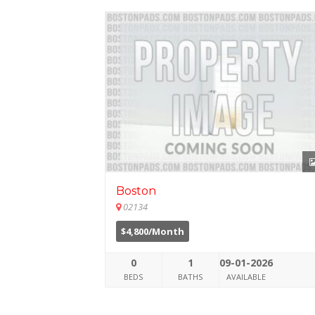
Boston
02134
$4,800/Month
0
1
09-01-2026
BEDS
BATHS
AVAILABLE