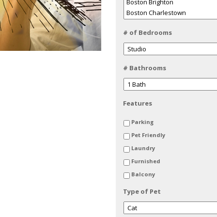
# of Bedrooms
# Bathrooms
Features
Parking
Pet Friendly
Laundry
Furnished
Balcony
Type of Pet