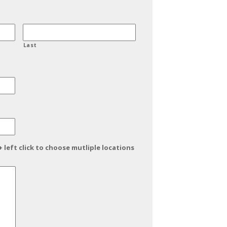
Last
+ left click to choose mutliple locations