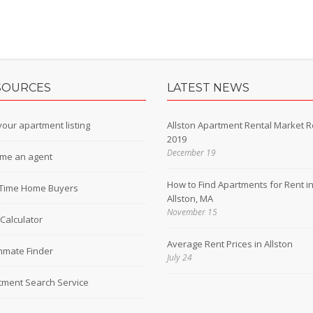
SOURCES
LATEST NEWS
our apartment listing
Allston Apartment Rental Market R
2019
December 19
me an agent
How to Find Apartments for Rent i
t-Time Home Buyers
Allston, MA
November 15
Calculator
Average Rent Prices in Allston
mate Finder
July 24
tment Search Service