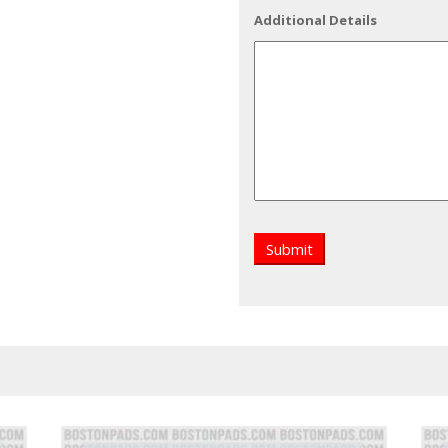
Additional Details