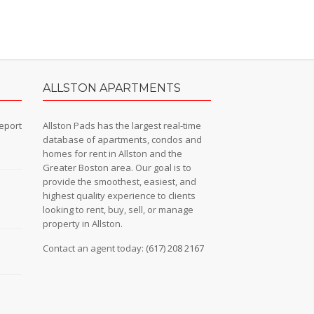
ALLSTON APARTMENTS
eport
Allston Pads has the largest real-time
database of apartments, condos and
homes for rent in Allston and the
Greater Boston area. Our goal is to
provide the smoothest, easiest, and
n
highest quality experience to clients
looking to rent, buy, sell, or manage
property in Allston.
Contact an agent today:
(617) 208 2167