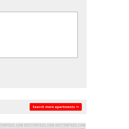
Search more apartments