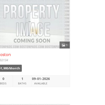
1
oston
02134
$1,995/Month
0
1
09-01-2026
BEDS
BATHS
AVAILABLE