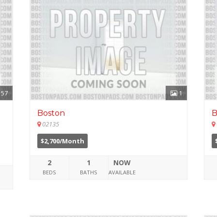
57
1
Boston
B
02135
$2,700/Month
2
1
NOW
BEDS
BATHS
AVAILABLE