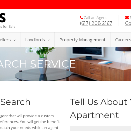
Call an Agent
E
(617) 208 2167
Co
s for Sale
ellers
Landlords
Property Management
Career
ARCH SERVICE
 Search
Tell Us About 
Apartment
agent that will provide a custom
ferences. You will get the benefit
 match your needs while an agent