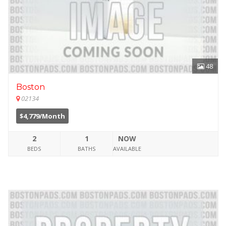
48
Boston
02134
$4,779/Month
2
1
NOW
BEDS
BATHS
AVAILABLE