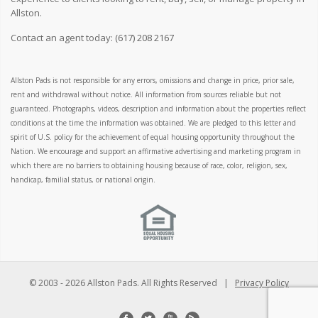
Allston.
Contact an agent today:
(617) 208 2167
Allston Pads is not responsible for any errors, omissions and change in price, prior sale,
rent and withdrawal without notice. All information from sources reliable but not
guaranteed. Photographs, videos, description and information about the properties reflect
conditions at the time the information was obtained. We are pledged to this letter and
spirit of U.S. policy for the achievement of equal housing opportunity throughout the
Nation. We encourage and support an affirmative advertising and marketing program in
which there are no barriers to obtaining housing because of race, color, religion, sex,
handicap, familial status, or national origin.
© 2003 -
2026 Allston Pads. All Rights Reserved |
Privacy Policy