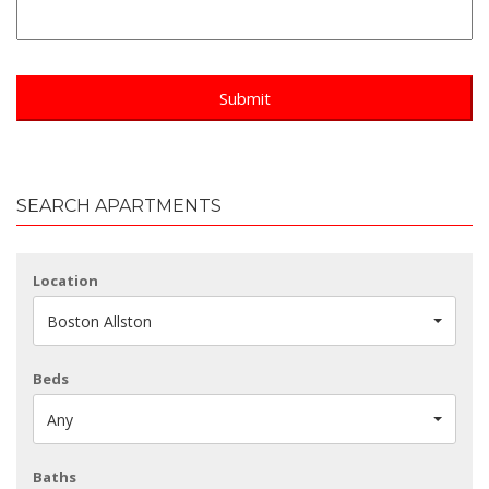
SEARCH APARTMENTS
Location
Boston Allston
Beds
Any
Baths