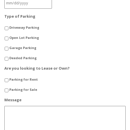
MM
Type of Parking
slash
DD
Driveway Parking
slash
YYYY
Open Lot Parking
Garage Parking
Deeded Parking
Are you looking to Lease or Own?
Parking for Rent
Parking for Sale
Message