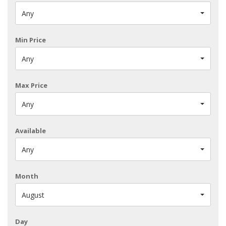
Any
Min Price
Any
Max Price
Any
Available
Any
Month
August
Day