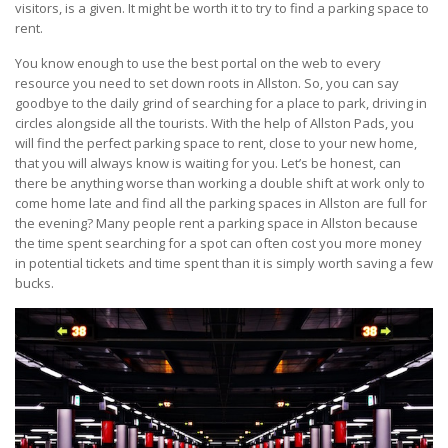
visitors, is a given. It might be worth it to try to find a parking space to
rent.
You know enough to use the best portal on the web to every
resource you need to set down roots in Allston. So, you can say
goodbye to the daily grind of searching for a place to park, driving in
circles alongside all the tourists. With the help of Allston Pads, you
will find the perfect parking space to rent, close to your new home,
that you will always know is waiting for you. Let’s be honest, can
there be anything worse than working a double shift at work only to
come home late and find all the parking spaces in Allston are full for
the evening? Many people rent a parking space in Allston because
the time spent searching for a spot can often cost you more money
in potential tickets and time spent than it is simply worth saving a few
bucks.