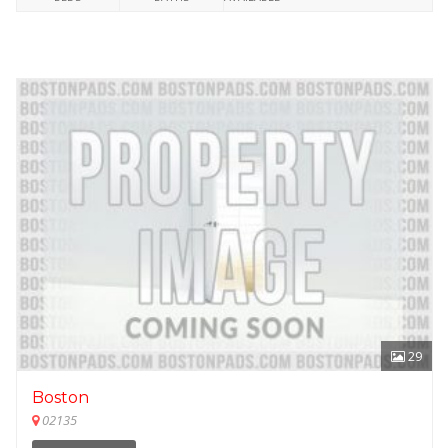
29
Boston
02135