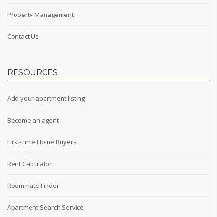
Property Management
Contact Us
RESOURCES
Add your apartment listing
Become an agent
First-Time Home Buyers
Rent Calculator
Roommate Finder
Apartment Search Service