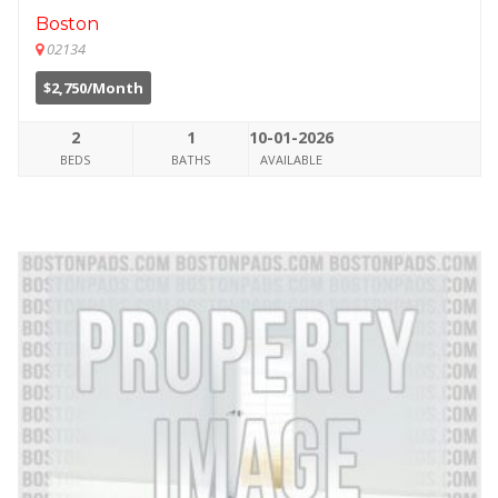
Boston
02134
$2,750/Month
2
1
10-01-2026
BEDS
BATHS
AVAILABLE