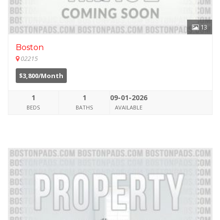
13
Boston
02215
$3,800/Month
1
1
09-01-2026
BEDS
BATHS
AVAILABLE