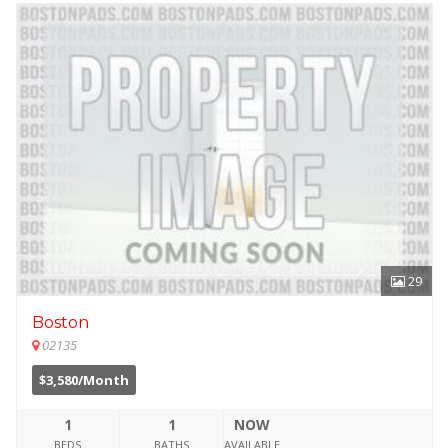
29
Boston
02135
$3,580/Month
1
1
NOW
BEDS
BATHS
AVAILABLE