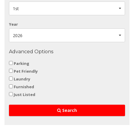
1st
Year
2026
Advanced Options
Parking
Pet Friendly
Laundry
Furnished
Just Listed
Search