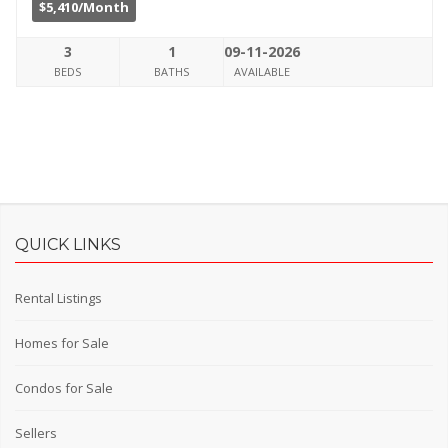
$5,410/Month
3
1
09-11-2026
BEDS
BATHS
AVAILABLE
QUICK LINKS
Rental Listings
Homes for Sale
Condos for Sale
Sellers