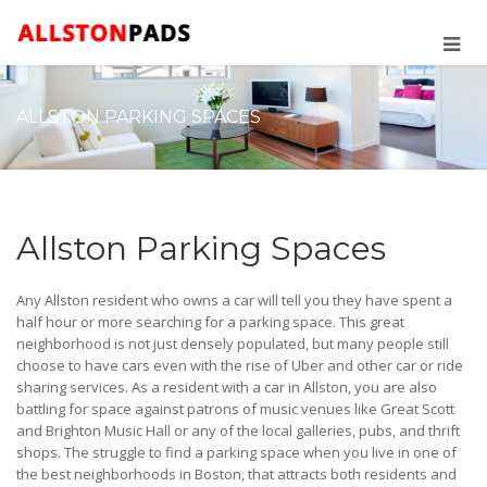
ALLSTON PARKING SPACES
Allston Parking Spaces
Any Allston resident who owns a car will tell you they have spent a
half hour or more searching for a parking space. This great
neighborhood is not just densely populated, but many people still
choose to have cars even with the rise of Uber and other car or ride
sharing services. As a resident with a car in Allston, you are also
battling for space against patrons of music venues like Great Scott
and Brighton Music Hall or any of the local galleries, pubs, and thrift
shops. The struggle to find a parking space when you live in one of
the best neighborhoods in Boston, that attracts both residents and