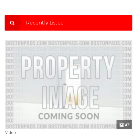
Recently Listed
47
Video