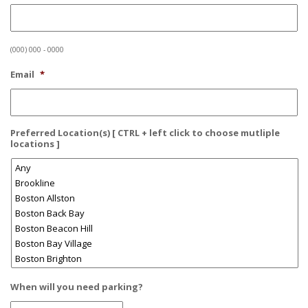
(000) 000 - 0000
Email
*
Preferred Location(s) [ CTRL + left click to choose mutliple
locations ]
When will you need parking?