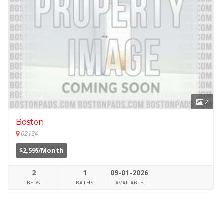
2
Boston
02134
$2,595/Month
2
1
09-01-2026
BEDS
BATHS
AVAILABLE