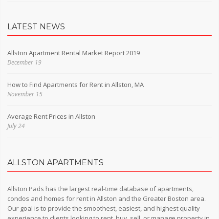
LATEST NEWS
Allston Apartment Rental Market Report 2019
December 19
How to Find Apartments for Rent in Allston, MA
November 15
Average Rent Prices in Allston
July 24
ALLSTON APARTMENTS
Allston Pads has the largest real-time database of apartments,
condos and homes for rent in Allston and the Greater Boston area.
Our goal is to provide the smoothest, easiest, and highest quality
experience to clients looking to rent, buy, sell, or manage property in