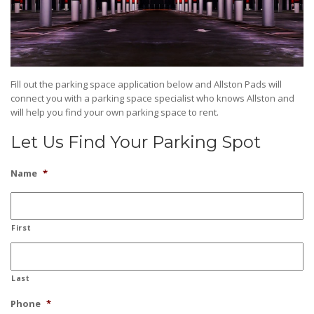
Fill out the parking space application below and Allston Pads will
connect you with a parking space specialist who knows Allston and
will help you find your own parking space to rent.
Let Us Find Your Parking Spot
Name
*
First
Last
Phone
*