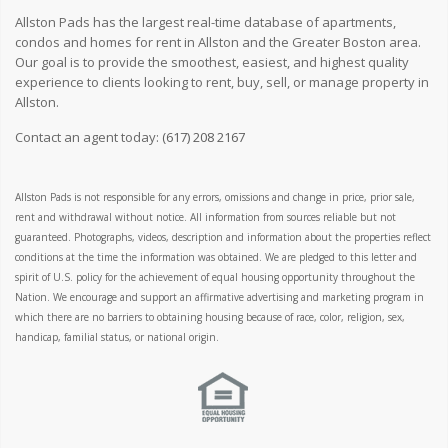
Allston Pads has the largest real-time database of apartments,
condos and homes for rent in Allston and the Greater Boston area.
Our goal is to provide the smoothest, easiest, and highest quality
experience to clients looking to rent, buy, sell, or manage property in
Allston.
Contact an agent today:
(617) 208 2167
Allston Pads is not responsible for any errors, omissions and change in price, prior sale,
rent and withdrawal without notice. All information from sources reliable but not
guaranteed. Photographs, videos, description and information about the properties reflect
conditions at the time the information was obtained. We are pledged to this letter and
spirit of U.S. policy for the achievement of equal housing opportunity throughout the
Nation. We encourage and support an affirmative advertising and marketing program in
which there are no barriers to obtaining housing because of race, color, religion, sex,
handicap, familial status, or national origin.