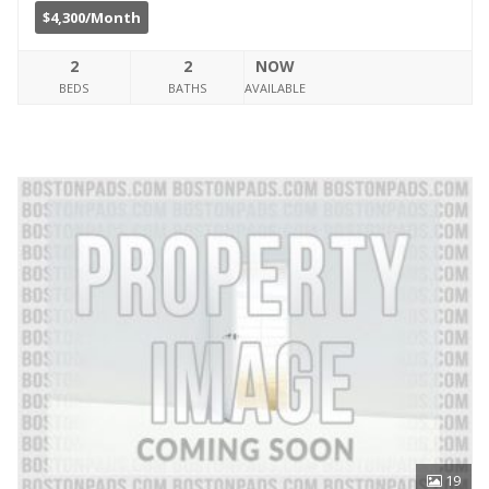
$4,300/Month
2
2
NOW
BEDS
BATHS
AVAILABLE
19