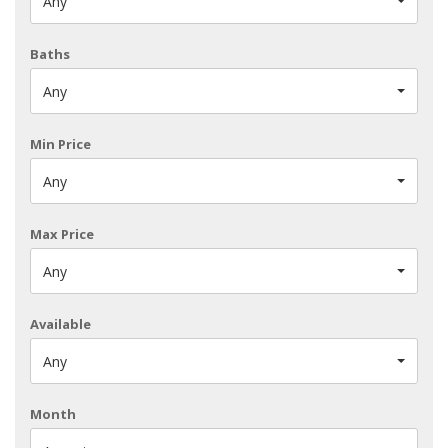
Any
Baths
Any
Min Price
Any
Max Price
Any
Available
Any
Month