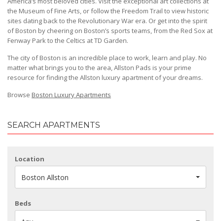
America’s most beloved cities. Visit the exceptional art collections at
the Museum of Fine Arts, or follow the Freedom Trail to view historic
sites dating back to the Revolutionary War era. Or get into the spirit
of Boston by cheering on Boston’s sports teams, from the Red Sox at
Fenway Park to the Celtics at TD Garden.
The city of Boston is an incredible place to work, learn and play. No
matter what brings you to the area, Allston Pads is your prime
resource for finding the Allston luxury apartment of your dreams.
Browse
Boston Luxury Apartments
SEARCH APARTMENTS
Location
Boston Allston
Beds