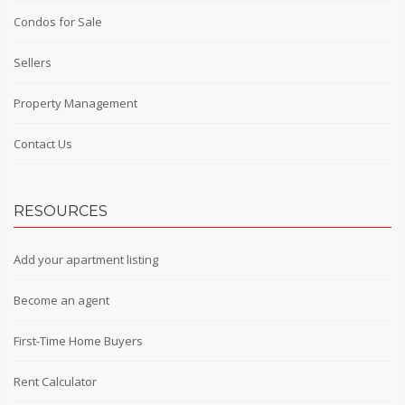
Condos for Sale
Sellers
Property Management
Contact Us
RESOURCES
Add your apartment listing
Become an agent
First-Time Home Buyers
Rent Calculator