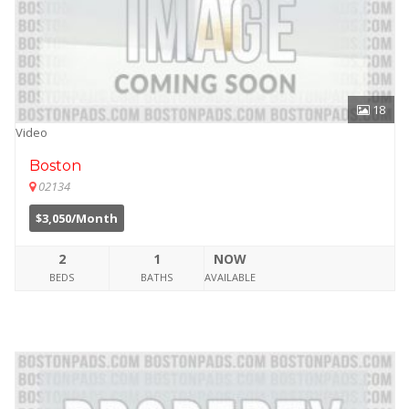
18
Video
Boston
02134
$3,050/Month
2
1
NOW
BEDS
BATHS
AVAILABLE