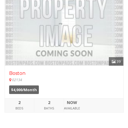
39
Boston
02134
$4,000/Month
2
2
NOW
BEDS
BATHS
AVAILABLE