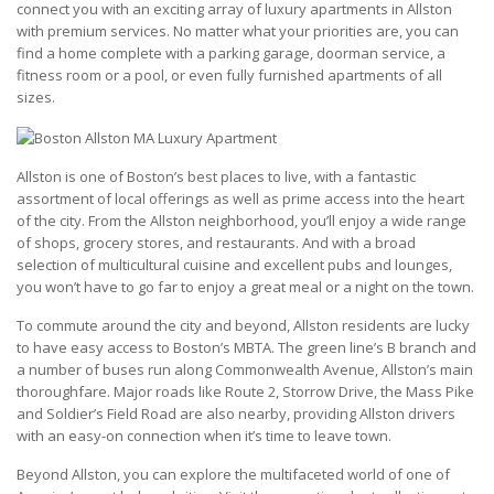
connect you with an exciting array of luxury apartments in Allston
with premium services. No matter what your priorities are, you can
find a home complete with a parking garage, doorman service, a
fitness room or a pool, or even fully furnished apartments of all
sizes.
Allston is one of Boston’s best places to live, with a fantastic
assortment of local offerings as well as prime access into the heart
of the city. From the Allston neighborhood, you’ll enjoy a wide range
of shops, grocery stores, and restaurants. And with a broad
selection of multicultural cuisine and excellent pubs and lounges,
you won’t have to go far to enjoy a great meal or a night on the town.
To commute around the city and beyond, Allston residents are lucky
to have easy access to Boston’s MBTA. The green line’s B branch and
a number of buses run along Commonwealth Avenue, Allston’s main
thoroughfare. Major roads like Route 2, Storrow Drive, the Mass Pike
and Soldier’s Field Road are also nearby, providing Allston drivers
with an easy-on connection when it’s time to leave town.
Beyond Allston, you can explore the multifaceted world of one of