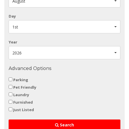
August
Day
1st
Year
2026
Advanced Options
Parking
Pet Friendly
Laundry
Furnished
Just Listed
Search