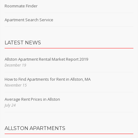
Roommate Finder
Apartment Search Service
LATEST NEWS
Allston Apartment Rental Market Report 2019
December 19
How to Find Apartments for Rent in Allston, MA
November 15
Average Rent Prices in Allston
July 24
ALLSTON APARTMENTS