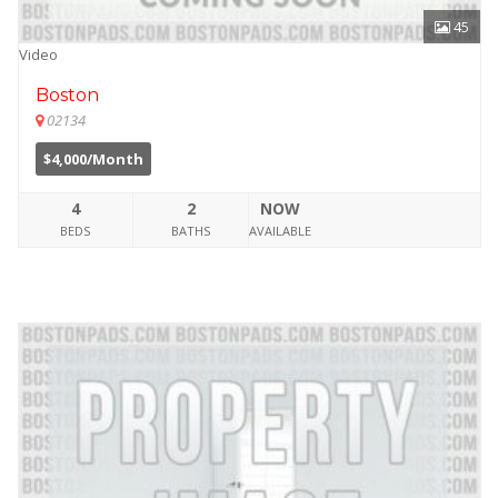
45
Video
Boston
02134
$4,000/Month
4
2
NOW
BEDS
BATHS
AVAILABLE