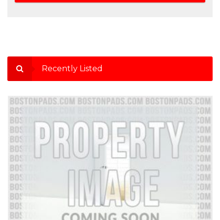
Recently Listed