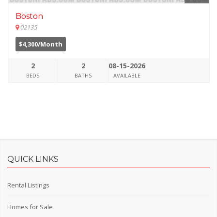
Boston
02135
$4,300/Month
2
2
08-15-2026
BEDS
BATHS
AVAILABLE
QUICK LINKS
Rental Listings
Homes for Sale