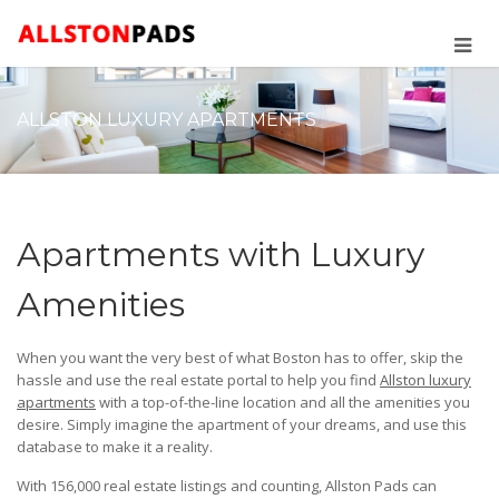
ALLSTON LUXURY APARTMENTS
Apartments with Luxury
Amenities
When you want the very best of what Boston has to offer, skip the
hassle and use the real estate portal to help you find
Allston luxury
apartments
with a top-of-the-line location and all the amenities you
desire. Simply imagine the apartment of your dreams, and use this
database to make it a reality.
With 156,000 real estate listings and counting, Allston Pads can