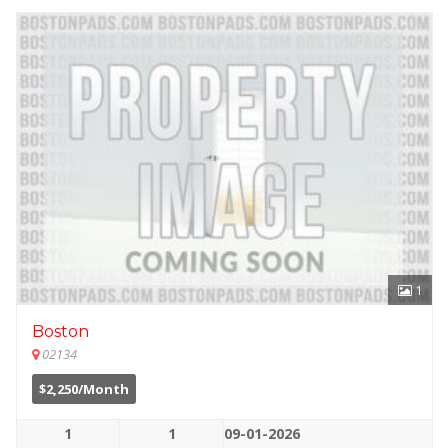
1
Boston
02134
$2,250/Month
1
1
09-01-2026