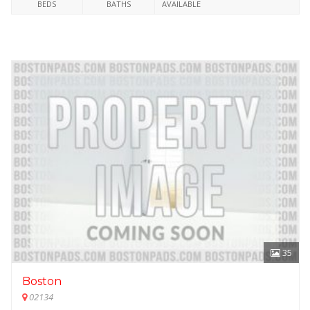
BEDS
BATHS
AVAILABLE
35
Boston
02134