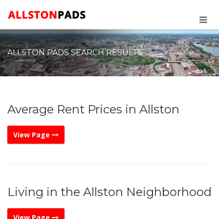
ALLSTON PADS SEARCH RESULTS
Average Rent Prices in Allston
View Page
Living in the Allston Neighborhood
View Page