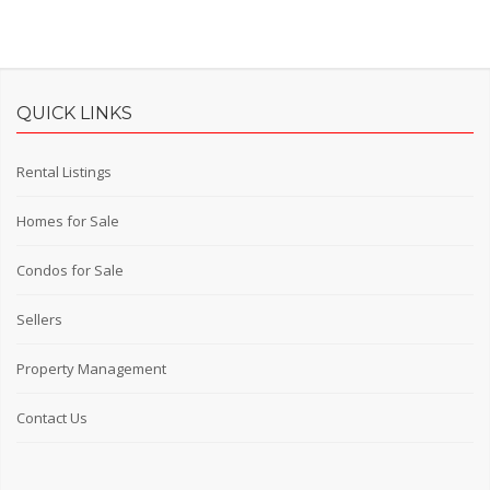
QUICK LINKS
Rental Listings
Homes for Sale
Condos for Sale
Sellers
Property Management
Contact Us