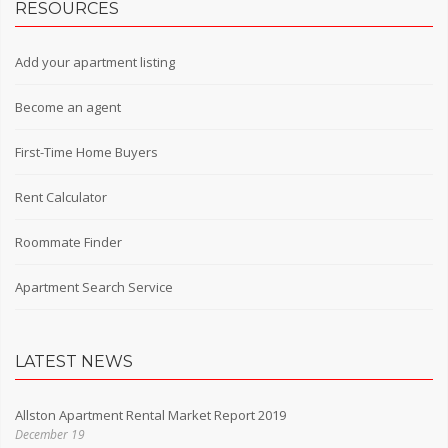
RESOURCES
Add your apartment listing
Become an agent
First-Time Home Buyers
Rent Calculator
Roommate Finder
Apartment Search Service
LATEST NEWS
Allston Apartment Rental Market Report 2019
December 19