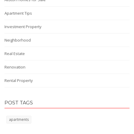
Apartment Tips
Investment Property
Neighborhood
Real Estate
Renovation
Rental Property
POST TAGS
apartments