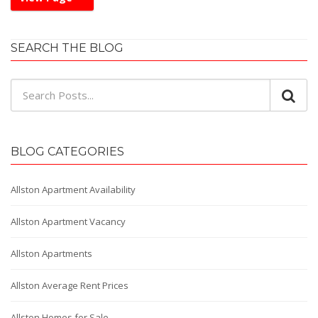
SEARCH THE BLOG
BLOG CATEGORIES
Allston Apartment Availability
Allston Apartment Vacancy
Allston Apartments
Allston Average Rent Prices
Allston Homes for Sale