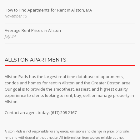
How to Find Apartments for Rent in Allston, MA
November 15
Average Rent Prices in Allston
July 24
ALLSTON APARTMENTS
Allston Pads has the largest real-time database of apartments,
condos and homes for rent in Allston and the Greater Boston area.
Our goal is to provide the smoothest, easiest, and highest quality
experience to clients looking to rent, buy, sell, or manage property in
Allston.
Contact an agent today:
(617) 208 2167
Allston Pads is not responsible for any errors, omissions and change in price, prior sale,
rent and withdrawal without notice. All information from sources reliable but not