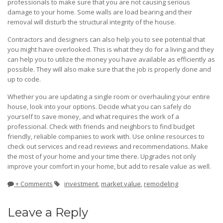
professionals to make sure that you are not causing serious
damage to your home. Some walls are load bearing and their
removal will disturb the structural integrity of the house.
Contractors and designers can also help you to see potential that
you might have overlooked. This is what they do for a living and they
can help you to utilize the money you have available as efficiently as
possible. They will also make sure that the job is properly done and
up to code.
Whether you are updating a single room or overhauling your entire
house, look into your options. Decide what you can safely do
yourself to save money, and what requires the work of a
professional. Check with friends and neighbors to find budget
friendly, reliable companies to work with. Use online resources to
check out services and read reviews and recommendations. Make
the most of your home and your time there. Upgrades not only
improve your comfort in your home, but add to resale value as well.
+ Comments
investment
,
market value
,
remodeling
Leave a Reply