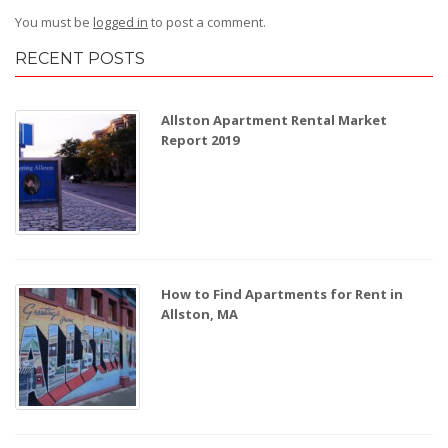
You must be
logged in
to post a comment.
RECENT POSTS
Allston Apartment Rental Market
Report 2019
How to Find Apartments for Rent in
Allston, MA