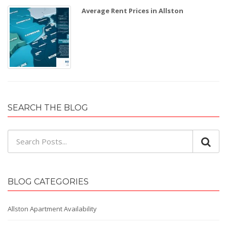
Average Rent Prices in Allston
SEARCH THE BLOG
BLOG CATEGORIES
Allston Apartment Availability