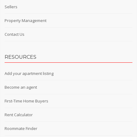
Sellers
Property Management
Contact Us
RESOURCES
Add your apartment listing
Become an agent
First-Time Home Buyers
Rent Calculator
Roommate Finder