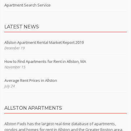
Apartment Search Service
LATEST NEWS
Allston Apartment Rental Market Report 2019
December 19
How to Find Apartments for Rent in Allston, MA
November 15
Average Rent Prices in Allston
July 24
ALLSTON APARTMENTS
Allston Pads has the largest real-time database of apartments,
condos and homes for rent in Allston and the Greater Boston area.