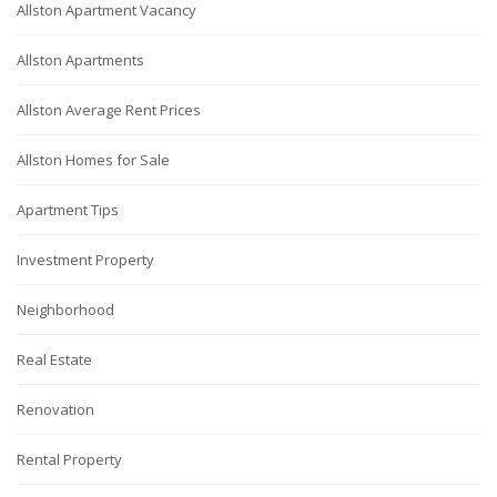
Allston Apartment Vacancy
Allston Apartments
Allston Average Rent Prices
Allston Homes for Sale
Apartment Tips
Investment Property
Neighborhood
Real Estate
Renovation
Rental Property