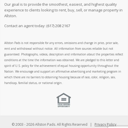
Our goal is to provide the smoothest, easiest, and highest quality
experience to clients looking to rent, buy, sell, or manage property in
Allston.
Contact an agent today:
(617) 208 2167
Allston Pads is not responsible for any errors, omissions and change in price, prior sale,
rent and withdrawal without notice. All information from sources reliable but not
guaranteed. Photographs, videos, description and information about the properties reflect
conditions at the time the information was obtained. We are pledged to this letter and
spirit of U.S. policy for the achievement of equal housing opportunity throughout the
Nation. We encourage and support an affirmative advertising and marketing program in
which there are no barriers to obtaining housing because of race, color, religion, sex,
handicap, familial status, or national origin.
© 2003 -
2026 Allston Pads. All Rights Reserved |
Privacy Policy