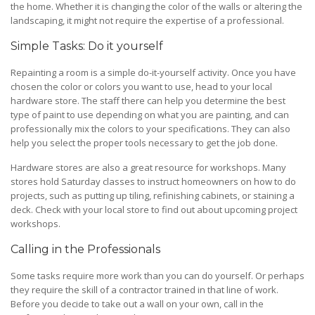
the home. Whether it is changing the color of the walls or altering the
landscaping, it might not require the expertise of a professional.
Simple Tasks: Do it yourself
Repainting a room is a simple do-it-yourself activity. Once you have
chosen the color or colors you want to use, head to your local
hardware store. The staff there can help you determine the best
type of paint to use depending on what you are painting, and can
professionally mix the colors to your specifications. They can also
help you select the proper tools necessary to get the job done.
Hardware stores are also a great resource for workshops. Many
stores hold Saturday classes to instruct homeowners on how to do
projects, such as putting up tiling, refinishing cabinets, or staining a
deck. Check with your local store to find out about upcoming project
workshops.
Calling in the Professionals
Some tasks require more work than you can do yourself. Or perhaps
they require the skill of a contractor trained in that line of work.
Before you decide to take out a wall on your own, call in the