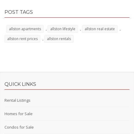
POST TAGS
,
,
,
allston apartments
allston lifestyle
allston real estate
,
allston rent prices
allston rentals
QUICK LINKS
Rental Listings
Homes for Sale
Condos for Sale