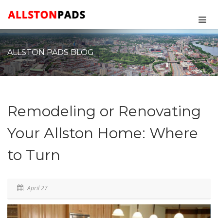
ALLSTON PADS BLOG
Remodeling or Renovating
Your Allston Home: Where
to Turn
April 27