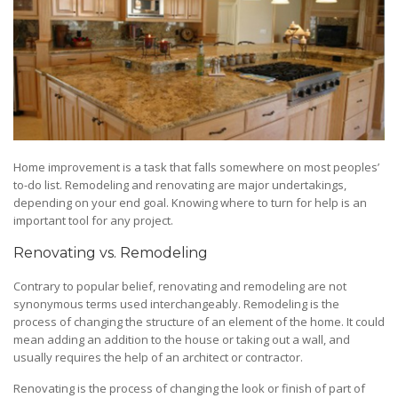
Home improvement is a task that falls somewhere on most peoples’
to-do list. Remodeling and renovating are major undertakings,
depending on your end goal. Knowing where to turn for help is an
important tool for any project.
Renovating vs. Remodeling
Contrary to popular belief, renovating and remodeling are not
synonymous terms used interchangeably. Remodeling is the
process of changing the structure of an element of the home. It could
mean adding an addition to the house or taking out a wall, and
usually requires the help of an architect or contractor.
Renovating is the process of changing the look or finish of part of