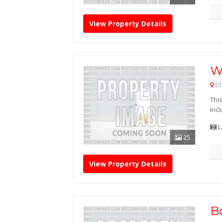
View Property Details
W
01
This
Incl
L
25
View Property Details
B