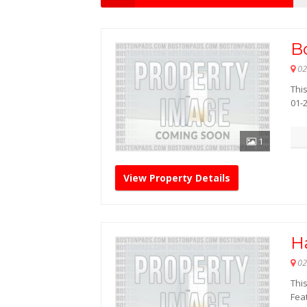
B
02
This
01-
1
View Property Details
H
02
This
Feat