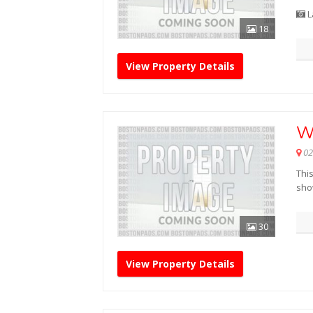
L
18
View Property Details
W
02
Thi
sho
30
View Property Details