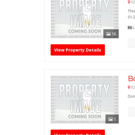
02
This
01-
L
18
View Property Details
B
02
Don'
1