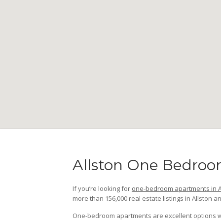
Allston One Bedroo
If you’re looking for
one-bedroom apartments in A
more than 156,000 real estate listings in Allston an
One-bedroom apartments are excellent options whet