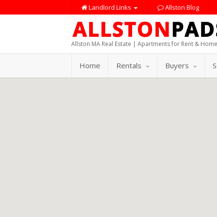
Landlord Links
Allston Blog
Allston MA Real Estate | Apartments for Rent & Home
Home
Rentals
Buyers
S