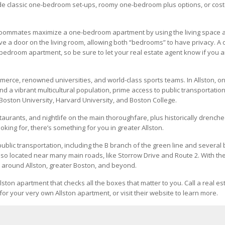
clude classic one-bedroom set-ups, roomy one-bedroom plus options, or cost
 roommates maximize a one-bedroom apartment by using the living space 
 a door on the living room, allowing both “bedrooms” to have privacy. A 
bedroom apartment, so be sure to let your real estate agent know if you a
mmerce, renowned universities, and world-class sports teams. In Allston, o
ind a vibrant multicultural population, prime access to public transportatio
Boston University, Harvard University, and Boston College.
staurants, and nightlife on the main thoroughfare, plus historically drench
ing for, there’s something for you in greater Allston.
ublic transportation, including the B branch of the green line and several
so located near many main roads, like Storrow Drive and Route 2. With th
 around Allston, greater Boston, and beyond.
lston apartment that checks all the boxes that matter to you. Call a real es
for your very own Allston apartment, or visit their website to learn more.