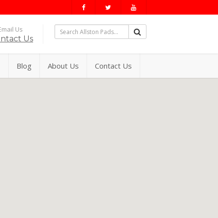
mail Us
ntact Us
s
Blog
About Us
Contact Us