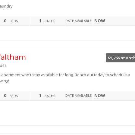
aundry
0
1
NOW
DATE AVAILABLE
BEDS
BATHS
altham
$1,766 /mont
451
s apartment won't stay available for long. Reach out today to schedule a
wing!
0
1
NOW
DATE AVAILABLE
BEDS
BATHS