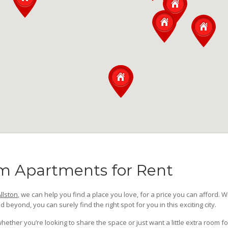
m Apartments for Rent
llston
, we can help you find a place you love, for a price you can afford. W
d beyond, you can surely find the right spot for you in this exciting city.
her you’re looking to share the space or just want a little extra room fo