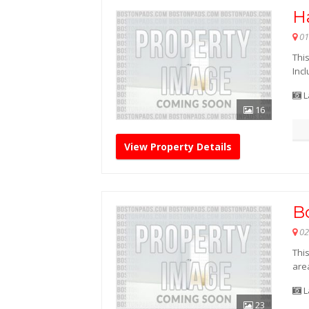
Ha
01
This
Inc
L
16
View Property Details
B
02
Thi
are
L
23