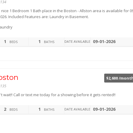
134
 nice 1 Bedroom 1 Bath place in the Boston - Allston area is available for 0
2026. Included Features are: Laundry in Basement.
aundry
1
1
09-01-2026
DATE AVAILABLE
BEDS
BATHS
oston
$2,600 /mont
135
t wait!! Call or text me today for a showing before it gets rented!!
2
1
09-01-2026
DATE AVAILABLE
BEDS
BATHS