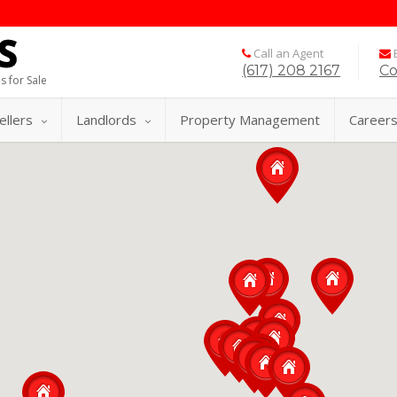
Call an Agent
E
(617) 208 2167
Co
s for Sale
ellers
Landlords
Property Management
Career