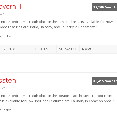
verhill
$2,500 /mont
830
 nice 2 Bedrooms 1 Bath place in the Haverhill area is available for Now.
luded Features are: Patio, Balcony, and Laundry in Basement. 1.
aundry
2
1
NOW
DATE AVAILABLE
BEDS
BATHS
oston
$3,415 /mont
125
s nice 2 Bedrooms 1 Bath place in the Boston - Dorchester - Harbor Point
a is available for Now. Included Features are: Laundry in Common Area. 1.
aundry