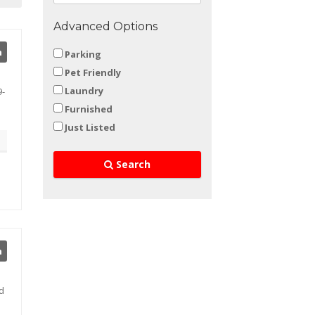
Advanced Options
h
Parking
Pet Friendly
Laundry
9-
Furnished
Just Listed
Search
h
ed