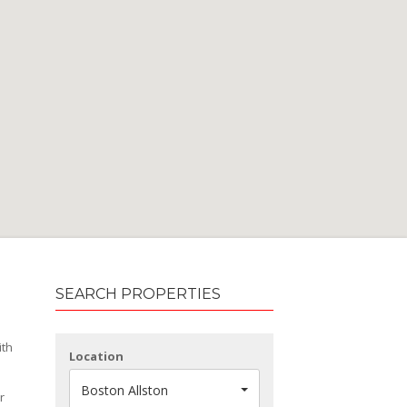
SEARCH PROPERTIES
ith
Location
Boston Allston
r