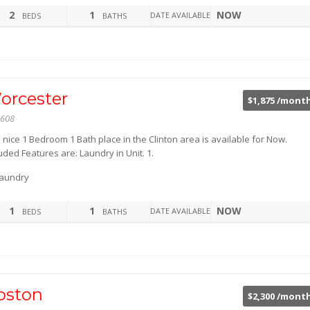
2
1
NOW
DATE AVAILABLE
BEDS
BATHS
orcester
$1,875 /mont
608
 nice 1 Bedroom 1 Bath place in the Clinton area is available for Now.
uded Features are: Laundry in Unit. 1.
aundry
1
1
NOW
DATE AVAILABLE
BEDS
BATHS
oston
$2,300 /mont