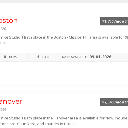
oston
$1,750 /mont
120
 nice Studio 1 Bath place in the Boston - Mission Hill area is available for 0
2026.
0
1
09-01-2026
DATE AVAILABLE
BEDS
BATHS
anover
$2,540 /mont
339
 nice Studio 1 Bath place in the Hanover area is available for Now. Includ
ures are: Court Yard, and Laundry in Unit. 1.