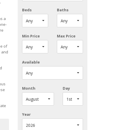
-
Beds
Baths
as a
Any
Any
one-
re
Min Price
Max Price
ne of
Any
Any
n and
Available
ed
Any
 bus
Month
Day
ese
August
1st
tate
Year
2026