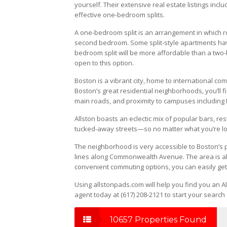
yourself. Their extensive real estate listings in
effective one-bedroom splits.
A one-bedroom split is an arrangement in which
second bedroom. Some split-style apartments have
bedroom split will be more affordable than a two-
open to this option.
Boston is a vibrant city, home to international co
Boston’s great residential neighborhoods, you’ll f
main roads, and proximity to campuses including 
Allston boasts an eclectic mix of popular bars, re
tucked-away streets—so no matter what you’re look
The neighborhood is very accessible to Boston’s p
lines along Commonwealth Avenue. The area is al
convenient commuting options, you can easily get
Using allstonpads.com will help you find you an Al
agent today at (617) 208-2121 to start your search 
10657 Properties Found