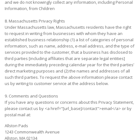
and we do not knowingly collect any information, including Personal
Information, from Children
8. Massachusetts Privacy Rights
Under Massachusetts law, Massachusetts residents have the right
to request in writing from businesses with whom they have an
established business relationship (1) a list of categories of personal
information, such as name, address, e-mail address, and the type of
services provided to the customer, that a business has disclosed to
third parties [including affiliates that are separate legal entities]
during the immediately preceding calendar year for the third parties’
direct marketing purposes and (2) the names and addresses of all
such third parties. To request the above information please contact
us by writing to customer service at the address below.
9. Comments and Questions
If you have any questions or concerns about this Privacy Statement,
please contact us by <a href="[url_base]/contact">email</a> or by
postal mail at:
Allston Pads
1243 Commonwealth Avenue
Allston, MA 02134