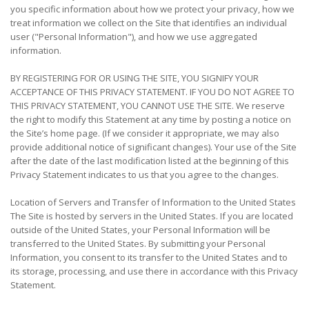
you specific information about how we protect your privacy, how we
treat information we collect on the Site that identifies an individual
user ("Personal Information"), and how we use aggregated
information.
BY REGISTERING FOR OR USING THE SITE, YOU SIGNIFY YOUR
ACCEPTANCE OF THIS PRIVACY STATEMENT. IF YOU DO NOT AGREE TO
THIS PRIVACY STATEMENT, YOU CANNOT USE THE SITE. We reserve
the right to modify this Statement at any time by posting a notice on
the Site’s home page. (If we consider it appropriate, we may also
provide additional notice of significant changes). Your use of the Site
after the date of the last modification listed at the beginning of this
Privacy Statement indicates to us that you agree to the changes.
Location of Servers and Transfer of Information to the United States
The Site is hosted by servers in the United States. If you are located
outside of the United States, your Personal Information will be
transferred to the United States. By submitting your Personal
Information, you consent to its transfer to the United States and to
its storage, processing, and use there in accordance with this Privacy
Statement.