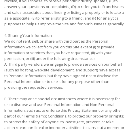
receive, if you choose, to receive periodic industry updates, (C) to
answer your questions or complaints, (D) to refer you to Franchisees
and sales associates about finding or listing a property or to locate a
sale associate; (E) to refer a listing to a friend, and (F) for analytical
purposes to help us improve the Site and for our business generally.
4. Sharing Your Information
We do not rent, sell, or share with third parties the Personal
Information we collect from you on this Site except (i) to provide
information or services that you have requested, (ii) with your
permission, or (iii) under the following circumstances:
A. Third party vendors we engage to provide services on our behalf
(such as hosting, web-site development, and support) have access
to Personal Information, but they have agreed not to disclose the
Personal Information or to use it for any purpose other than
providing the requested services.
B. There may arise special circumstances where it is necessary for
us to disclose and use Personal Information and Non-Personal
Information, such as: to enforce this Privacy Statement or any other
part of our Terms &amp; Conditions; to protect our property or rights;
to protect the safety of anyone; to investigate, prevent, or take
action regarding illegal or improper activities; to carry out a merger or