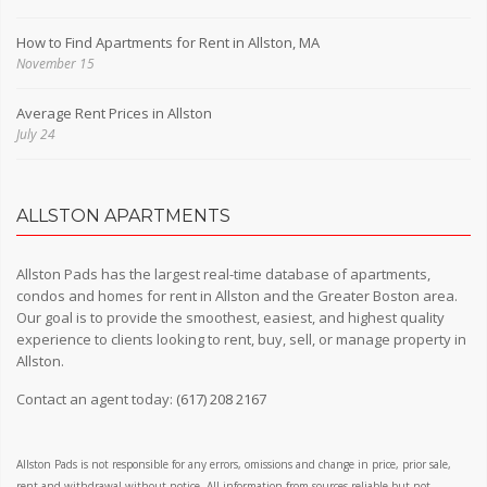
How to Find Apartments for Rent in Allston, MA
November 15
Average Rent Prices in Allston
July 24
ALLSTON APARTMENTS
Allston Pads has the largest real-time database of apartments,
condos and homes for rent in Allston and the Greater Boston area.
Our goal is to provide the smoothest, easiest, and highest quality
experience to clients looking to rent, buy, sell, or manage property in
Allston.
Contact an agent today:
(617) 208 2167
Allston Pads is not responsible for any errors, omissions and change in price, prior sale,
rent and withdrawal without notice. All information from sources reliable but not