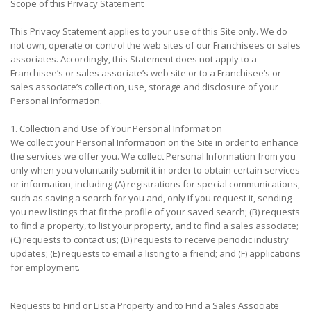
Scope of this Privacy Statement
This Privacy Statement applies to your use of this Site only. We do
not own, operate or control the web sites of our Franchisees or sales
associates. Accordingly, this Statement does not apply to a
Franchisee’s or sales associate’s web site or to a Franchisee’s or
sales associate’s collection, use, storage and disclosure of your
Personal Information.
1. Collection and Use of Your Personal Information
We collect your Personal Information on the Site in order to enhance
the services we offer you. We collect Personal Information from you
only when you voluntarily submit it in order to obtain certain services
or information, including (A) registrations for special communications,
such as saving a search for you and, only if you request it, sending
you new listings that fit the profile of your saved search; (B) requests
to find a property, to list your property, and to find a sales associate;
(C) requests to contact us; (D) requests to receive periodic industry
updates; (E) requests to email a listing to a friend; and (F) applications
for employment.
Requests to Find or List a Property and to Find a Sales Associate