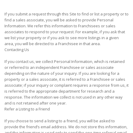
If you submit a request through this Site to find or list a property or to
find a sales associate, you will be asked to provide Personal
Information. We refer this information to Franchisees or sales
associates to respond to your request. For example, if you ask that
we list your property or if you ask to see more listings in a given
area, you will be directed to a Franchisee in that area.
Contacting Us
If you contact us, we collect Personal Information, which is retained
or referred to an independent Franchisee or sales associate
depending on the nature of your inquiry. If you are looking for a
property or a sales associate, it is referred to a Franchisee or sales
associate; if your inquiry or complaint requires a response from us, it
is referred to the appropriate department for research and a
response. The information we collect is not used in any other way
and is not retained after one year.
Refer a Listing to a Friend
If you choose to send a listing to a friend, you will be asked to
provide the friend’s email address. We do not store this information,
and the information is used only to send the one-time referral email.