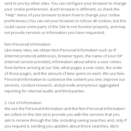
sent to you by other sites. You can configure your browser to change
your cookie preferences. (Each browser is different, so check the
"Help" menu of your browser to learn how to change your cookie
preferences.) You can set your browser to refuse all cookies, but this
could cause some parts of the Site to not function properly, and may
not provide services or information you have requested.
Non-Personal Information
Like many sites, we obtain Non-Personal Information such as IP
(internet protocol) addresses, browser types, the name of your ISP
(internet service provider), information about where a user comes
from before arriving at our Site, what pages a user visits, the order
of those pages, and the amount of time spent on each. We use Non-
Personal Information to customize the content you see, improve our
services, conduct research, and provide anonymous aggregated
reporting for internal audits and third-parties.
3. Use of Information
We use the Personal Information and the Non-Personal Information
we collect on the Site (A) to provide you with the services that you
ask to receive through the Site, including saving searches and, only if
you request it, sending you updates about those searches, (B) to