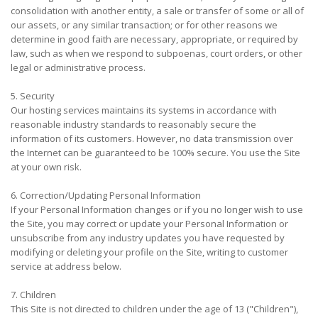
consolidation with another entity, a sale or transfer of some or all of
our assets, or any similar transaction; or for other reasons we
determine in good faith are necessary, appropriate, or required by
law, such as when we respond to subpoenas, court orders, or other
legal or administrative process.
5. Security
Our hosting services maintains its systems in accordance with
reasonable industry standards to reasonably secure the
information of its customers. However, no data transmission over
the Internet can be guaranteed to be 100% secure. You use the Site
at your own risk.
6. Correction/Updating Personal Information
If your Personal Information changes or if you no longer wish to use
the Site, you may correct or update your Personal Information or
unsubscribe from any industry updates you have requested by
modifying or deleting your profile on the Site, writing to customer
service at address below.
7. Children
This Site is not directed to children under the age of 13 ("Children"),