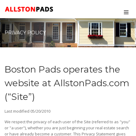
PRIVACY POLICY
Boston Pads operates the
website at AllstonPads.com
(“Site”)
Last modified 05/20/2010
We respect the privacy of each user of the Site (referred to as "you"
or "a user"), whether you are just beginning your real estate search
or have already become a customer. This Privacy Statement gives