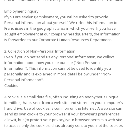
Employment Inquiry
If you are seeking employment, you will be asked to provide
Personal Information about yourself. We refer this information to
Franchisees in the geographic area in which you live. If you have
sought employment at our company headquarters, the information
is forwarded to our Corporate Human Resources Department.
2. Collection of Non-Personal Information
Even if you do not send us any Personal Information, we collect
information about how you use our site ("Non-Personal
Information"). This information cannot be used to identify you
personally and is explained in more detail below under "Non-
Personal Information".
Cookies
A cookie is a small data file, often including an anonymous unique
identifier, that is sent from a web site and stored on your computer’s
hard drive. Use of cookies is common on the Internet. A web site can
send its own cookie to your browser if your browser’s preferences
allow it, but (to protect your privacy) your browser permits a web site
to access only the cookies it has already sent to you, not the cookies