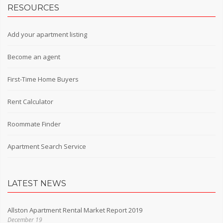
RESOURCES
Add your apartment listing
Become an agent
First-Time Home Buyers
Rent Calculator
Roommate Finder
Apartment Search Service
LATEST NEWS
Allston Apartment Rental Market Report 2019
December 19