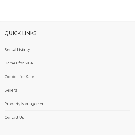
QUICK LINKS
Rental Listings
Homes for Sale
Condos for Sale
Sellers
Property Management
Contact Us