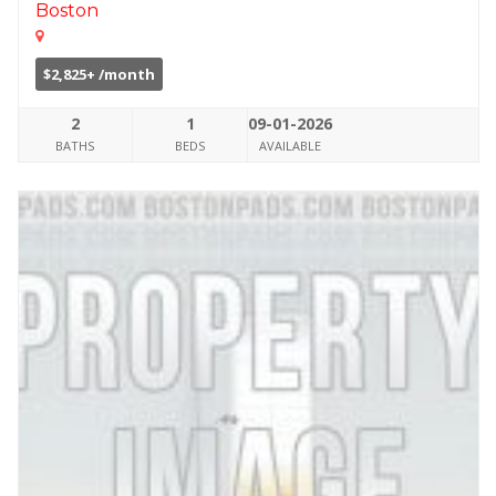
Boston
$2,825+ /month
2
1
09-01-2026
BATHS
BEDS
AVAILABLE