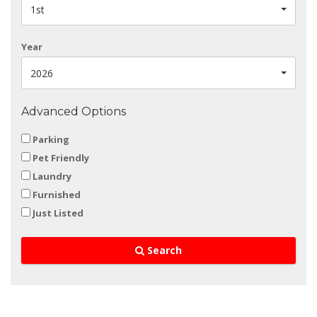
1st
Year
2026
Advanced Options
Parking
Pet Friendly
Laundry
Furnished
Just Listed
Search