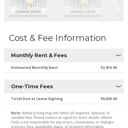
Cost & Fee Information
Monthly Rent & Fees
Estimated Monthly Rent
$2,910.00
One-Time Fees
Total Due at Lease Signing
$6,820.00
Note:
Rental pricing may not reflect all required, optional, or
variable fees. Please contact an agent for more details. Allston
Pads is not responsible for any errors, ommissions, or changes
in prices, fees, availability status, or property information.