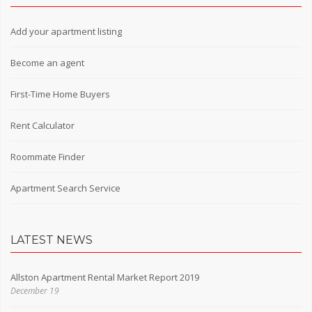
Add your apartment listing
Become an agent
First-Time Home Buyers
Rent Calculator
Roommate Finder
Apartment Search Service
LATEST NEWS
Allston Apartment Rental Market Report 2019
December 19