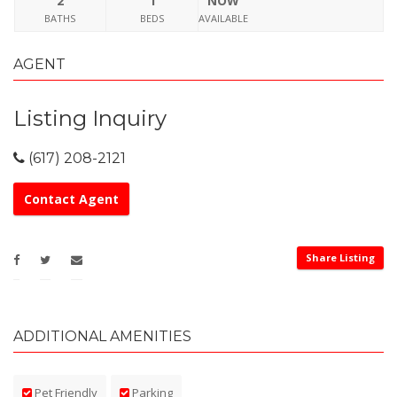
2
1
NOW
BATHS
BEDS
AVAILABLE
AGENT
Listing Inquiry
(617) 208-2121
Contact Agent
Share Listing
ADDITIONAL AMENITIES
Pet Friendly
Parking