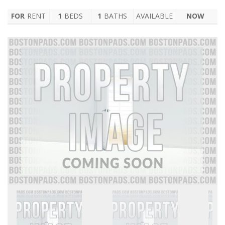
FOR
RENT
1
BEDS
1
BATHS
AVAILABLE
NOW