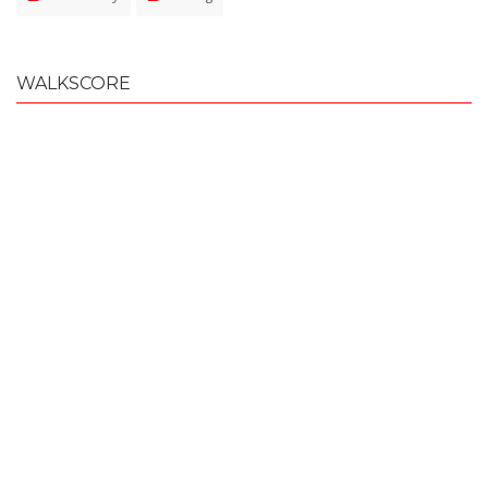
WALKSCORE