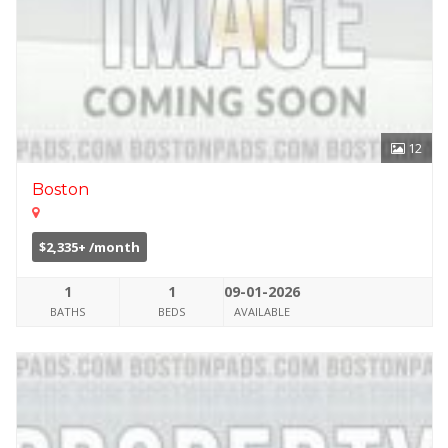
12
Boston
$2,335+ /month
1
1
09-01-2026
BATHS
BEDS
AVAILABLE