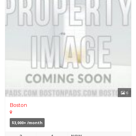
6
Boston
$3,000+ /month