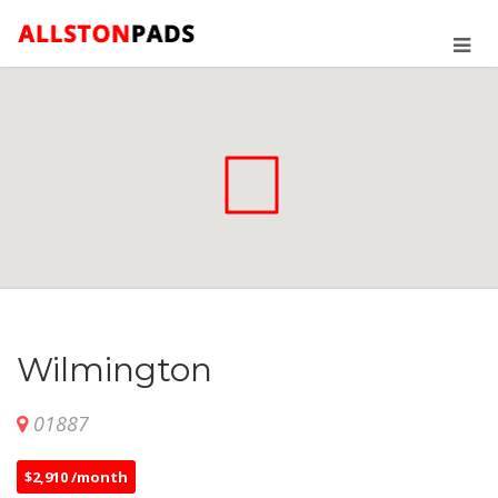
Wilmington
01887
$2,910 /month