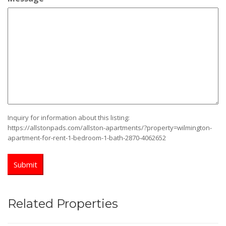
slash
YYYY
Inquiry for information about this listing:
https://allstonpads.com/allston-apartments/?property=wilmington-
apartment-for-rent-1-bedroom-1-bath-2870-4062652
Related Properties