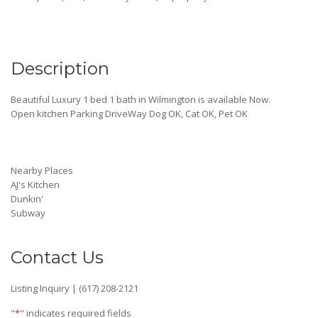
Description
Beautiful Luxury 1 bed 1 bath in Wilmington is available Now.
Open kitchen Parking DriveWay Dog OK, Cat OK, Pet OK
Nearby Places
AJ's Kitchen
Dunkin'
Subway
Contact Us
Listing Inquiry | (617) 208-2121
"
*
" indicates required fields