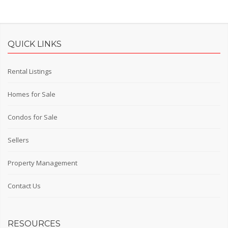
QUICK LINKS
Rental Listings
Homes for Sale
Condos for Sale
Sellers
Property Management
Contact Us
RESOURCES