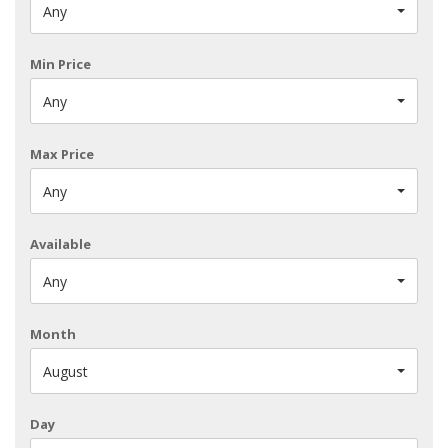
Any
Min Price
Any
Max Price
Any
Available
Any
Month
August
Day