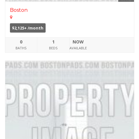
Boston
$2,125+ /month
0
1
NOW
BATHS
BEDS
AVAILABLE