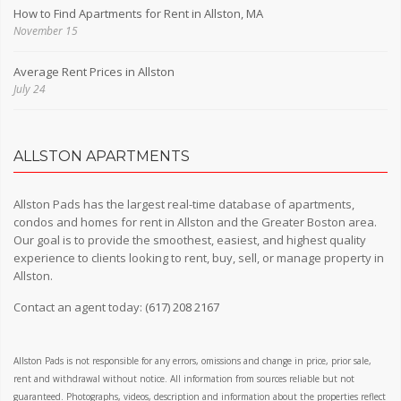
How to Find Apartments for Rent in Allston, MA
November 15
Average Rent Prices in Allston
July 24
ALLSTON APARTMENTS
Allston Pads has the largest real-time database of apartments,
condos and homes for rent in Allston and the Greater Boston area.
Our goal is to provide the smoothest, easiest, and highest quality
experience to clients looking to rent, buy, sell, or manage property in
Allston.
Contact an agent today:
(617) 208 2167
Allston Pads is not responsible for any errors, omissions and change in price, prior sale,
rent and withdrawal without notice. All information from sources reliable but not
guaranteed. Photographs, videos, description and information about the properties reflect