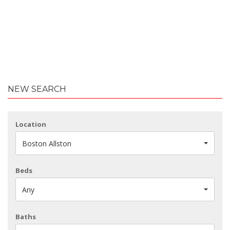
NEW SEARCH
Location
Boston Allston
Beds
Any
Baths