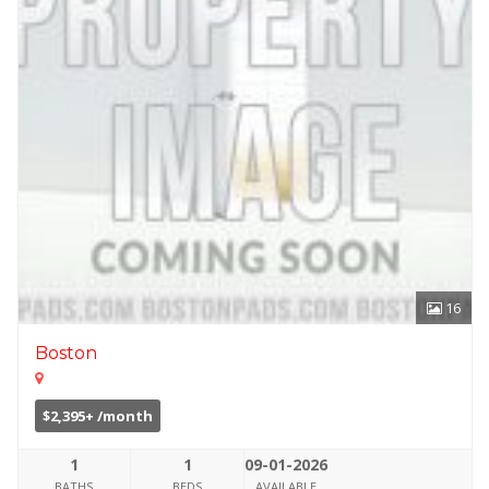
16
Boston
$2,395+ /month
1
1
09-01-2026
BATHS
BEDS
AVAILABLE