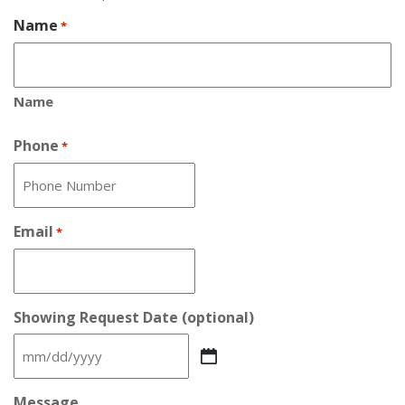
Name
*
Name
Phone
*
Email
*
Showing Request Date (optional)
MM
slash
DD
Message