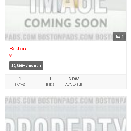
1
Boston
$2,300+ /month
1
1
NOW
BATHS
BEDS
AVAILABLE