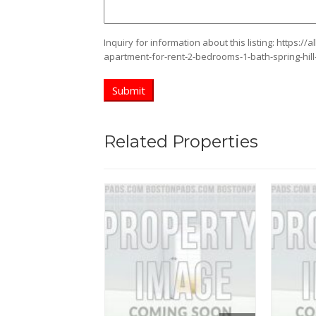
Inquiry for information about this listing:
https://
apartment-for-rent-2-bedrooms-1-bath-spring-hil
Related Properties