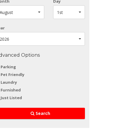
onth
Day
August
1st
ear
2026
dvanced Options
Parking
Pet Friendly
Laundry
Furnished
Just Listed
Search