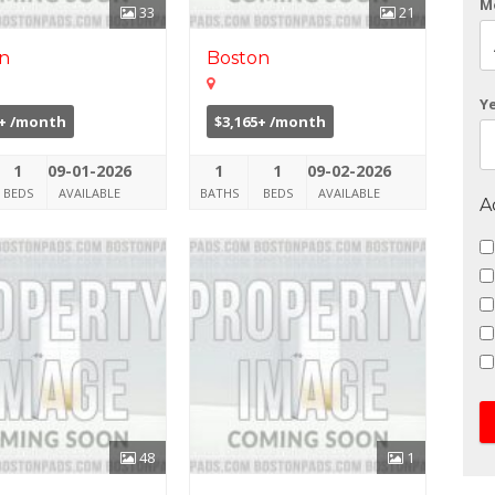
M
33
21
n
Boston
Y
0+ /month
$3,165+ /month
1
09-01-2026
1
1
09-02-2026
BEDS
AVAILABLE
BATHS
BEDS
AVAILABLE
A
48
1