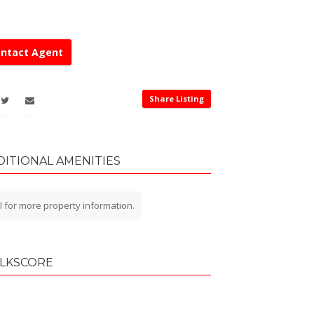
ntact Agent
Share Listing
DITIONAL AMENITIES
l for more property information.
LKSCORE