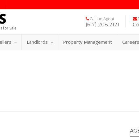
Call an Agent
E
(617) 208 2121
Co
s for Sale
ellers
Landlords
Property Management
Career
AG