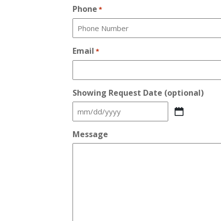
Phone
*
Email
*
Showing Request Date (optional)
MM
slash
Message
DD
slash
YYYY