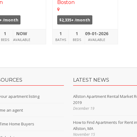
n
Boston
8+ /month
$2,335+ /month
1
NOW
1
1
09-01-2026
BEDS
AVAILABLE
BATHS
BEDS
AVAILABLE
SOURCES
LATEST NEWS
our apartment listing
Allston Apartment Rental Market R
2019
December 19
me an agent
How to Find Apartments for Rent i
t-Time Home Buyers
Allston, MA
November 15