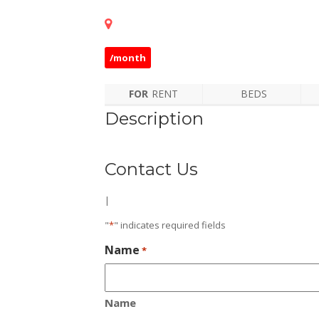
/month
FOR
RENT
BEDS
Description
Contact Us
|
"
*
" indicates required fields
Name
*
Name