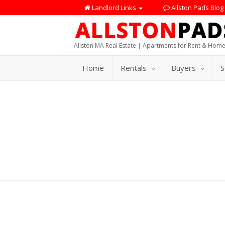
Landlord Links
Allston Pads Blog
Allston MA Real Estate | Apartments for Rent & Home
Home
Rentals
Buyers
S