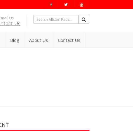
mail Us
ntact Us
s
Blog
About Us
Contact Us
ENT