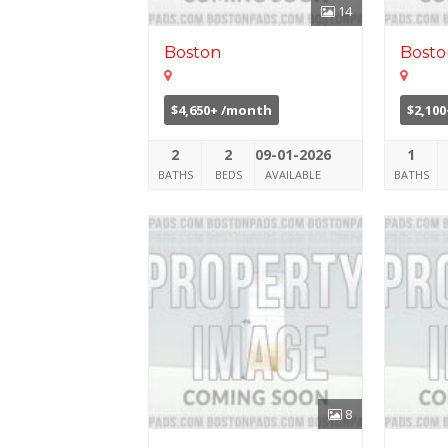
14
Boston
Bosto
$4,650+ /month
$2,10
2
2
09-01-2026
1
BATHS
BEDS
AVAILABLE
BATHS
8