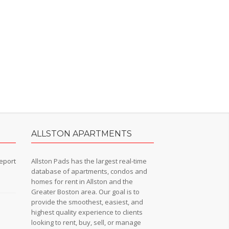
ALLSTON APARTMENTS
eport
Allston Pads has the largest real-time
database of apartments, condos and
homes for rent in Allston and the
Greater Boston area. Our goal is to
provide the smoothest, easiest, and
n
highest quality experience to clients
looking to rent, buy, sell, or manage