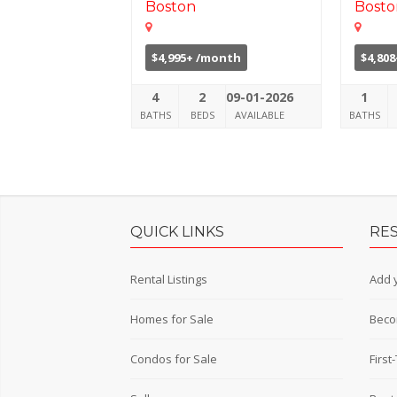
Boston
Bosto
$4,995+ /month
$4,80
4
2
09-01-2026
1
BATHS
BEDS
AVAILABLE
BATHS
QUICK LINKS
RE
Rental Listings
Add y
Homes for Sale
Beco
Condos for Sale
Firs