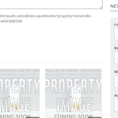
NE
allstonpads.com/allston-apartments/?property=somerville-
l-4410-8087294
L
B
Mi
Av