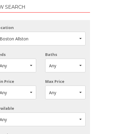
W SEARCH
ocation
Boston Allston
eds
Baths
Any
Any
n Price
Max Price
Any
Any
ailable
Any