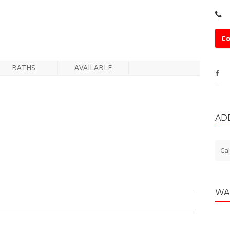
Co
BATHS
AVAILABLE
AD
Cal
WA