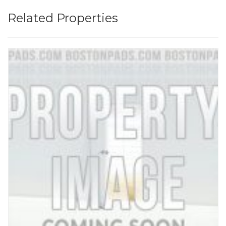
Related Properties