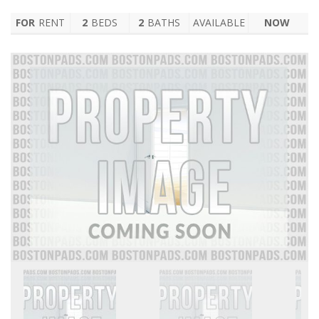
FOR
RENT
2
BEDS
2
BATHS
AVAILABLE
NOW