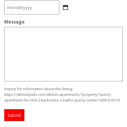
MM
slash
DD
Message
slash
YYYY
Inquiry for information about this listing:
https://allstonpads.com/allston-apartments/?property=quincy-
apartment-for-rent-2-bedrooms-2-baths-quincy-center-3400-615516