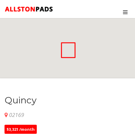
Quincy
02169
$3,321 /month