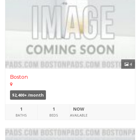
4
Boston
$2,400+ /month
1
1
NOW
BATHS
BEDS
AVAILABLE