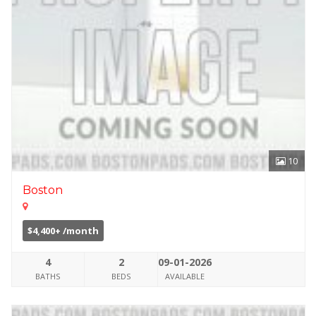
10
Boston
$4,400+ /month
4
2
09-01-2026
BATHS
BEDS
AVAILABLE