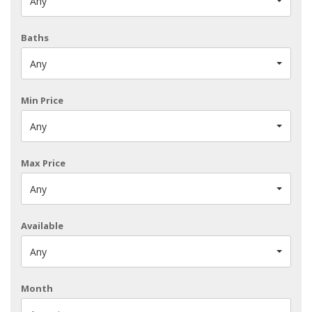
Any
Baths
Any
Min Price
Any
Max Price
Any
Available
Any
Month