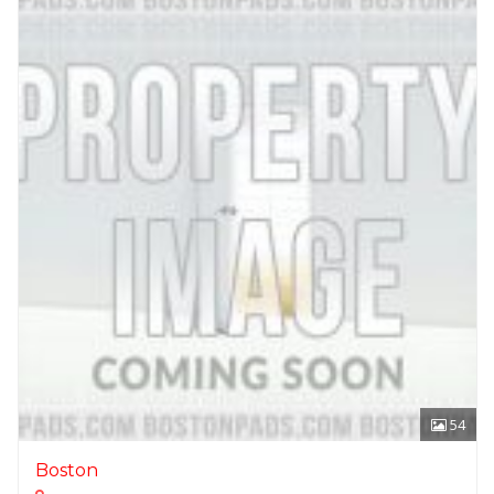
54
Boston