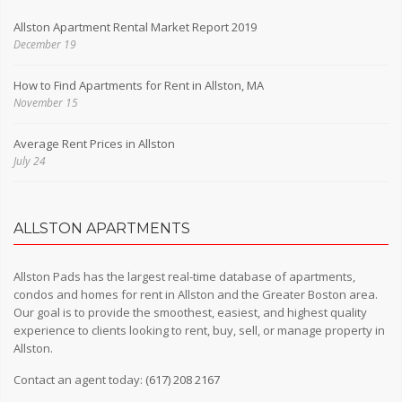
Allston Apartment Rental Market Report 2019
December 19
How to Find Apartments for Rent in Allston, MA
November 15
Average Rent Prices in Allston
July 24
ALLSTON APARTMENTS
Allston Pads has the largest real-time database of apartments,
condos and homes for rent in Allston and the Greater Boston area.
Our goal is to provide the smoothest, easiest, and highest quality
experience to clients looking to rent, buy, sell, or manage property in
Allston.
Contact an agent today:
(617) 208 2167