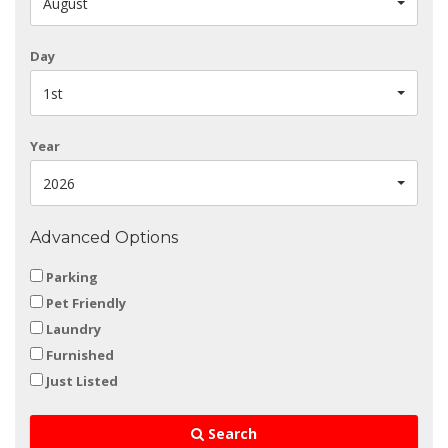
August
Day
1st
Year
2026
Advanced Options
Parking
Pet Friendly
Laundry
Furnished
Just Listed
Search