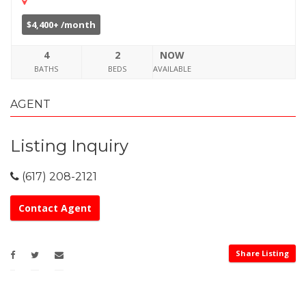
$4,400+ /month
4
2
NOW
BATHS
BEDS
AVAILABLE
AGENT
Listing Inquiry
(617) 208-2121
Contact Agent
Share Listing