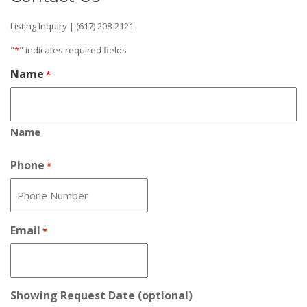
Listing Inquiry | (617) 208-2121
"
*
" indicates required fields
Name
*
Name
Phone
*
Email
*
Showing Request Date (optional)