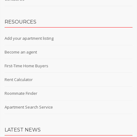
RESOURCES
Add your apartment listing
Become an agent
First-Time Home Buyers
Rent Calculator
Roommate Finder
Apartment Search Service
LATEST NEWS