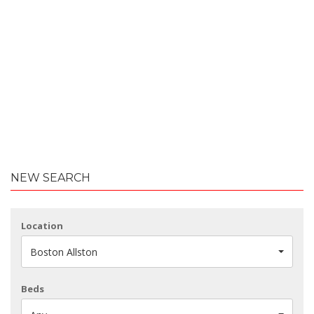
NEW SEARCH
Location
Boston Allston
Beds