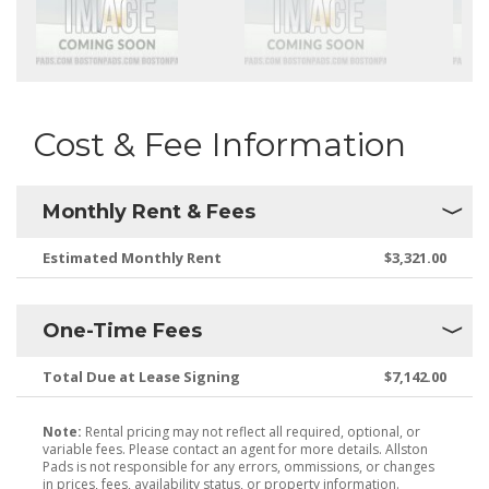
Cost & Fee Information
Monthly Rent & Fees
Estimated Monthly Rent
$3,321.00
One-Time Fees
Total Due at Lease Signing
$7,142.00
Note:
Rental pricing may not reflect all required, optional, or
variable fees. Please contact an agent for more details. Allston
Pads is not responsible for any errors, ommissions, or changes
in prices, fees, availability status, or property information.