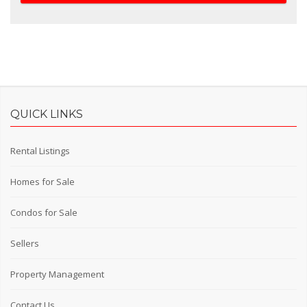
QUICK LINKS
Rental Listings
Homes for Sale
Condos for Sale
Sellers
Property Management
Contact Us