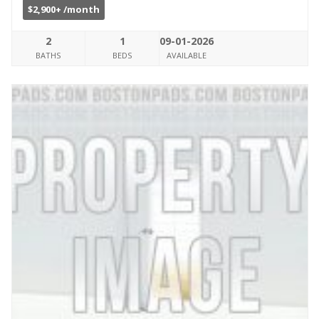
$2,900+ /month
2
1
09-01-2026
BATHS
BEDS
AVAILABLE