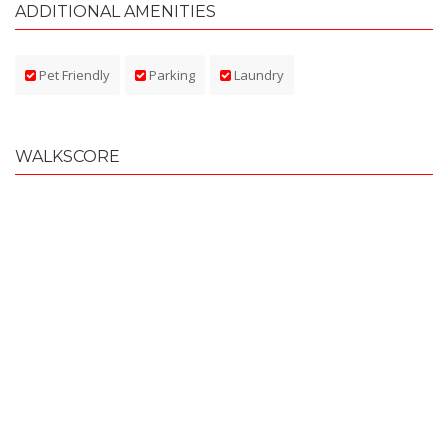
ADDITIONAL AMENITIES
Pet Friendly
Parking
Laundry
WALKSCORE