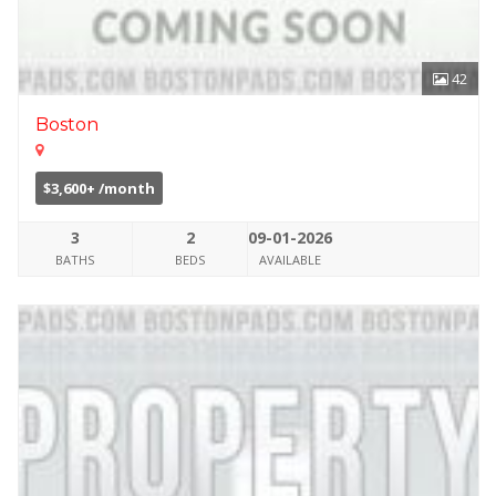
42
Boston
$3,600+ /month
3
2
09-01-2026
BATHS
BEDS
AVAILABLE