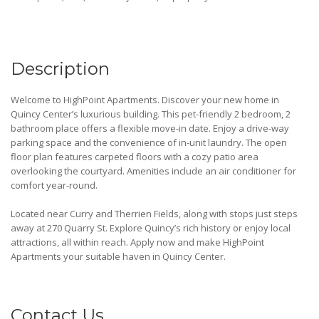
Description
Welcome to HighPoint Apartments. Discover your new home in
Quincy Center’s luxurious building. This pet-friendly 2 bedroom, 2
bathroom place offers a flexible move-in date. Enjoy a drive-way
parking space and the convenience of in-unit laundry. The open
floor plan features carpeted floors with a cozy patio area
overlooking the courtyard. Amenities include an air conditioner for
comfort year-round.
Located near Curry and Therrien Fields, along with stops just steps
away at 270 Quarry St. Explore Quincy’s rich history or enjoy local
attractions, all within reach. Apply now and make HighPoint
Apartments your suitable haven in Quincy Center.
Contact Us