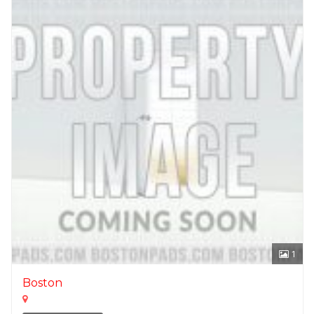
1
Boston