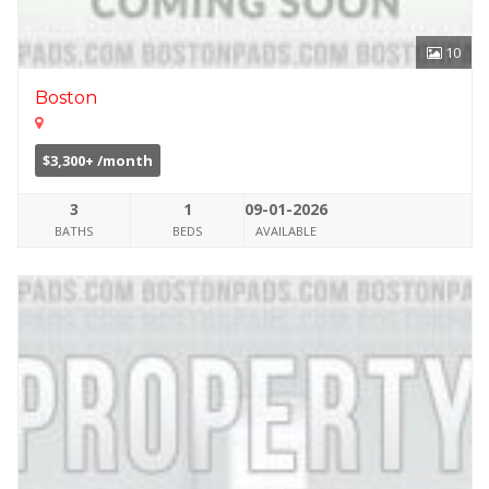
10
Boston
$3,300+ /month
3
1
09-01-2026
BATHS
BEDS
AVAILABLE