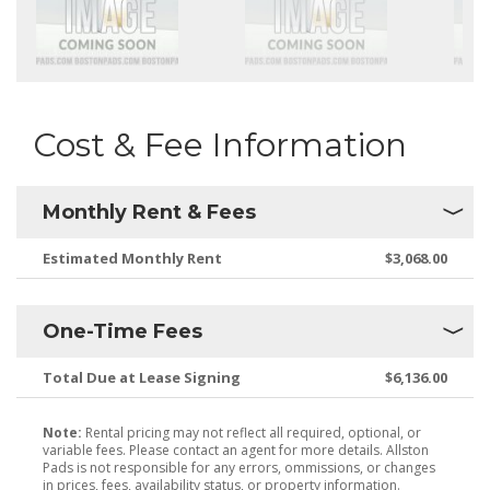
Cost & Fee Information
Monthly Rent & Fees
Estimated Monthly Rent
$3,068.00
One-Time Fees
Total Due at Lease Signing
$6,136.00
Note:
Rental pricing may not reflect all required, optional, or
variable fees. Please contact an agent for more details. Allston
Pads is not responsible for any errors, ommissions, or changes
in prices, fees, availability status, or property information.