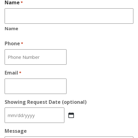
Name
*
Name
Phone
*
Email
*
Showing Request Date (optional)
MM
slash
DD
Message
slash