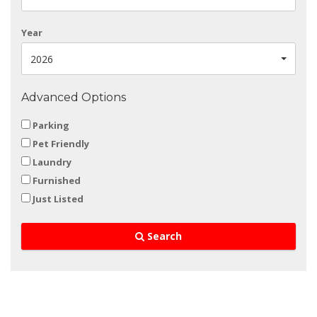
Year
2026
Advanced Options
Parking
Pet Friendly
Laundry
Furnished
Just Listed
Search