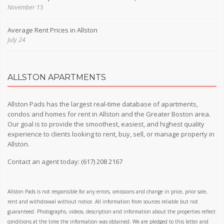
November 15
Average Rent Prices in Allston
July 24
ALLSTON APARTMENTS
Allston Pads has the largest real-time database of apartments,
condos and homes for rent in Allston and the Greater Boston area.
Our goal is to provide the smoothest, easiest, and highest quality
experience to clients looking to rent, buy, sell, or manage property in
Allston.
Contact an agent today:
(617) 208 2167
Allston Pads is not responsible for any errors, omissions and change in price, prior sale,
rent and withdrawal without notice. All information from sources reliable but not
guaranteed. Photographs, videos, description and information about the properties reflect
conditions at the time the information was obtained. We are pledged to this letter and