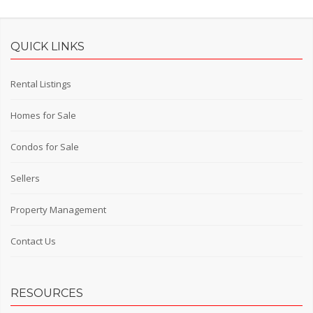
QUICK LINKS
Rental Listings
Homes for Sale
Condos for Sale
Sellers
Property Management
Contact Us
RESOURCES