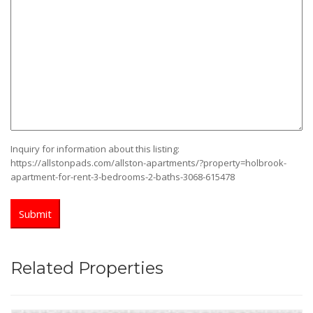
YYYY
Inquiry for information about this listing:
https://allstonpads.com/allston-apartments/?property=holbrook-
apartment-for-rent-3-bedrooms-2-baths-3068-615478
Related Properties