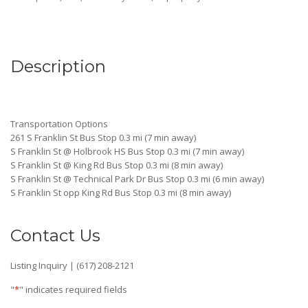
Description
Transportation Options
261 S Franklin St Bus Stop 0.3 mi (7 min away)
S Franklin St @ Holbrook HS Bus Stop 0.3 mi (7 min away)
S Franklin St @ King Rd Bus Stop 0.3 mi (8 min away)
S Franklin St @ Technical Park Dr Bus Stop 0.3 mi (6 min away)
S Franklin St opp King Rd Bus Stop 0.3 mi (8 min away)
Contact Us
Listing Inquiry | (617) 208-2121
"
*
" indicates required fields