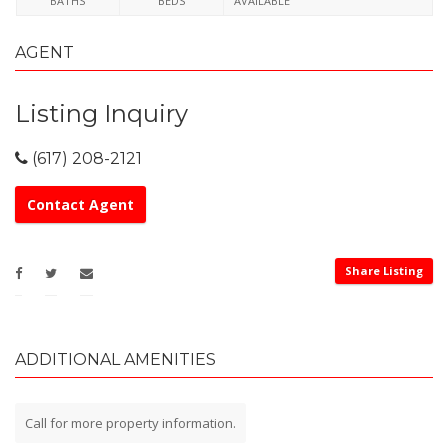
BATHS
BEDS
AVAILABLE
AGENT
Listing Inquiry
(617) 208-2121
Contact Agent
Share Listing
ADDITIONAL AMENITIES
Call for more property information.