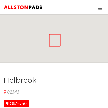
Holbrook
02343
$3,068 /month