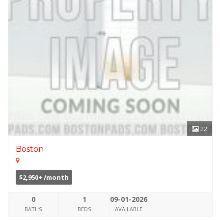
22
Boston
$2,950+ /month
0
1
09-01-2026
BATHS
BEDS
AVAILABLE