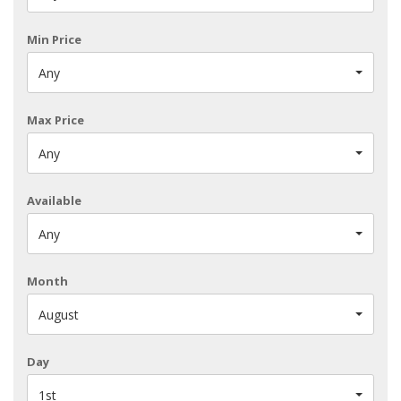
Min Price
Any
Max Price
Any
Available
Any
Month
August
Day
1st