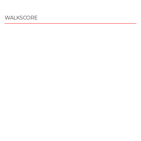
WALKSCORE