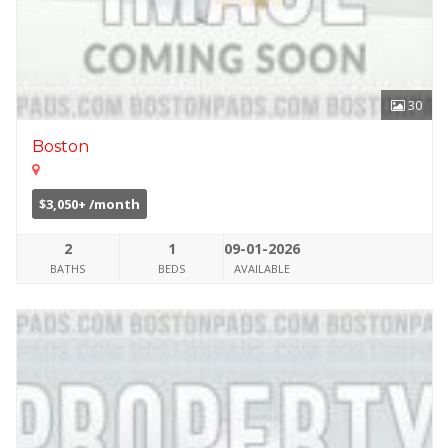
30
Boston
$3,050+ /month
2
1
09-01-2026
BATHS
BEDS
AVAILABLE