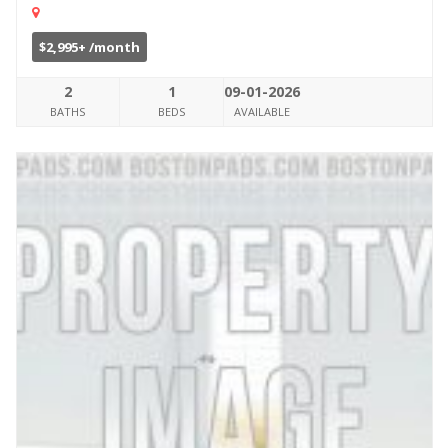
$2,995+ /month
2
1
09-01-2026
BATHS
BEDS
AVAILABLE