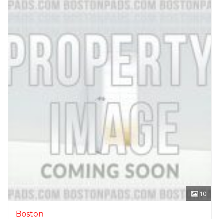
10
Boston