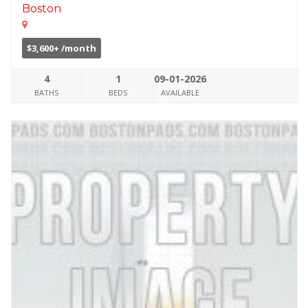
Boston
$3,600+ /month
4
1
09-01-2026
BATHS
BEDS
AVAILABLE