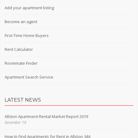
Add your apartment listing
Become an agent
First-Time Home Buyers
Rent Calculator
Roommate Finder
Apartment Search Service
LATEST NEWS
Allston Apartment Rental Market Report 2019
December 19
How to Find Apartments for Rent in Allston, MA