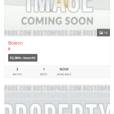
14
Boston
$2,900+ /month
3
1
NOW
BATHS
BEDS
AVAILABLE