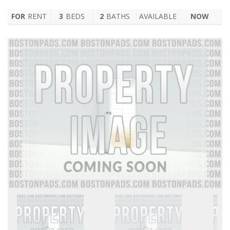
FOR
RENT
3
BEDS
2
BATHS
AVAILABLE
NOW