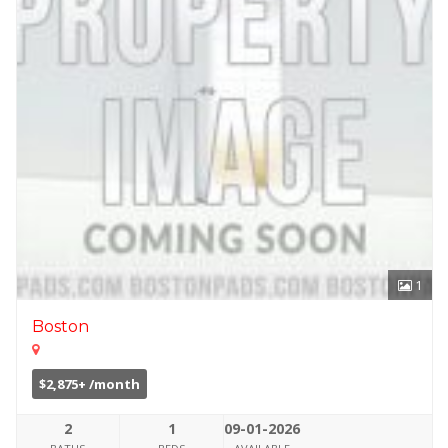
1
Boston
$2,875+ /month
2
1
09-01-2026