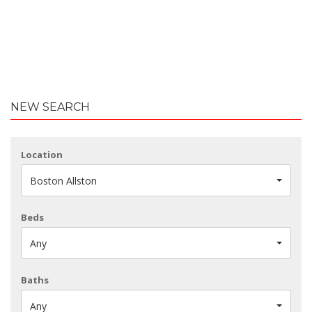
NEW SEARCH
Location
Boston Allston
Beds
Any
Baths
Any