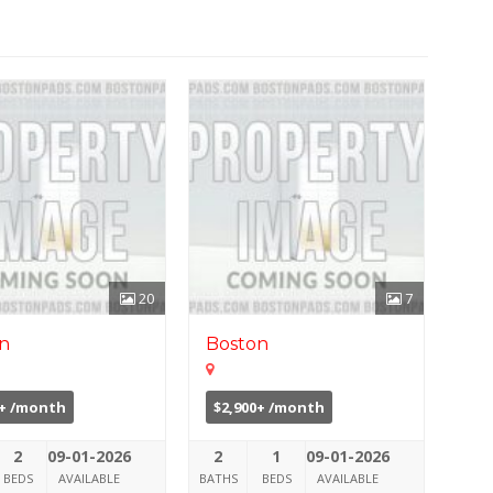
20
7
n
Boston
0+ /month
$2,900+ /month
2
09-01-2026
2
1
09-01-2026
BEDS
AVAILABLE
BATHS
BEDS
AVAILABLE