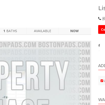
Li
(
Co
1
BATHS
AVAILABLE
NOW
AD
L
WA