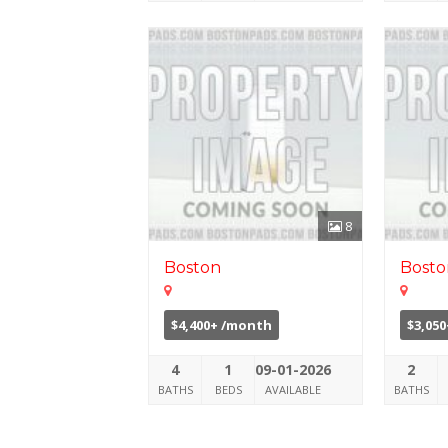
8
Boston
Bosto
$4,400+ /month
$3,05
4
1
09-01-2026
2
BATHS
BEDS
AVAILABLE
BATHS