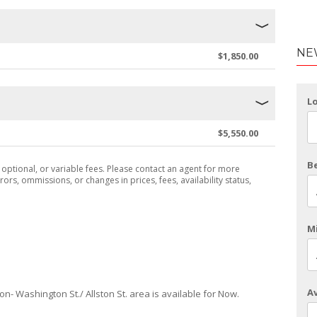
NE
$1,850.00
L
$5,550.00
B
, optional, or variable fees. Please contact an agent for more
rors, ommissions, or changes in prices, fees, availability status,
Mi
Av
ton- Washington St./ Allston St. area is available for Now.