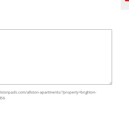
allstonpads.com/allston-apartments/?property=brighton-
856