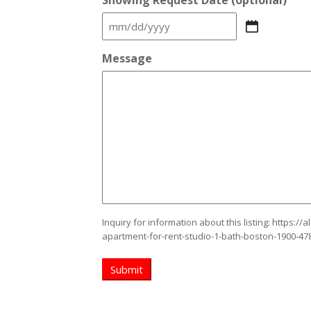
Showing Request Date (optional)
MM
slash
Message
DD
slash
YYYY
Inquiry for information about this listing:
https://
apartment-for-rent-studio-1-bath-boston-1900-47