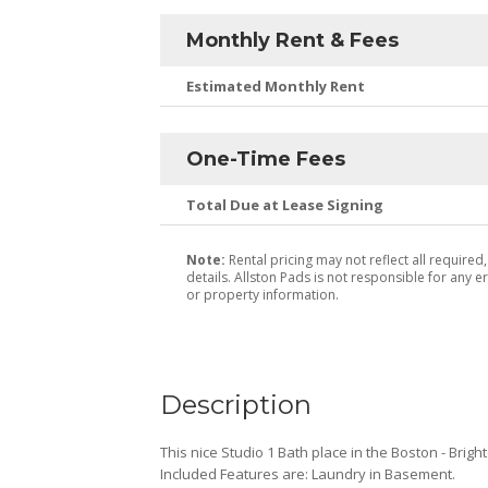
Monthly Rent & Fees
Estimated Monthly Rent
One-Time Fees
Total Due at Lease Signing
Note:
Rental pricing may not reflect all required
details. Allston Pads is not responsible for any er
or property information.
Description
This nice Studio 1 Bath place in the Boston - Brigh
Included Features are: Laundry in Basement.