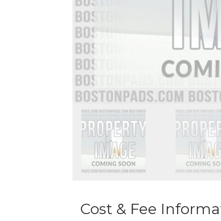
Cost & Fee Informa