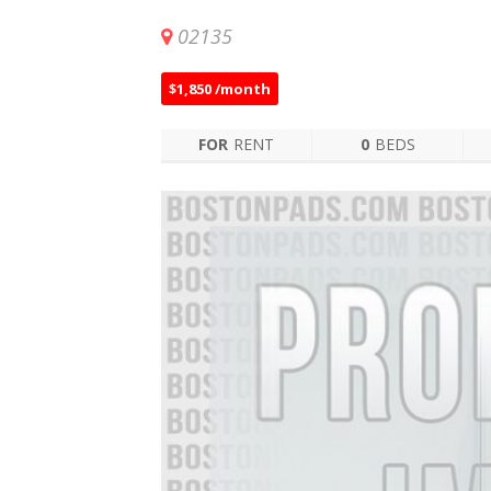
02135
$1,850 /month
FOR
RENT
0
BEDS