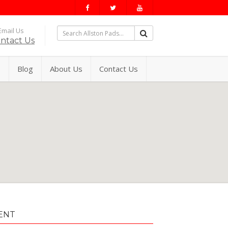
mail Us
ntact Us
s
Blog
About Us
Contact Us
ENT