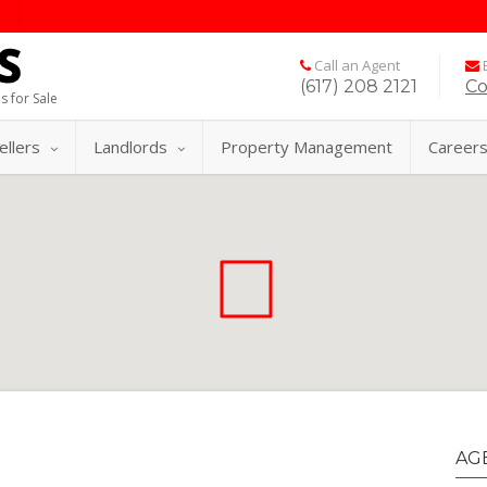
Call an Agent
E
(617) 208 2121
Co
s for Sale
ellers
Landlords
Property Management
Career
AG