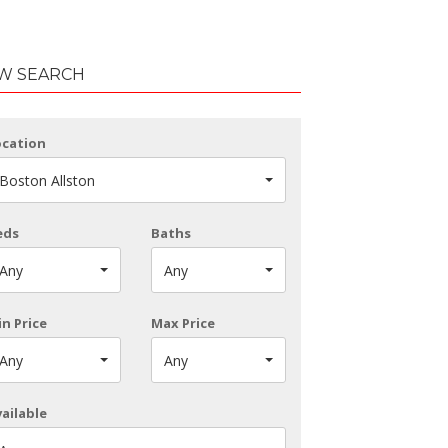
W SEARCH
ocation
Boston Allston
eds
Baths
Any
Any
n Price
Max Price
Any
Any
ailable