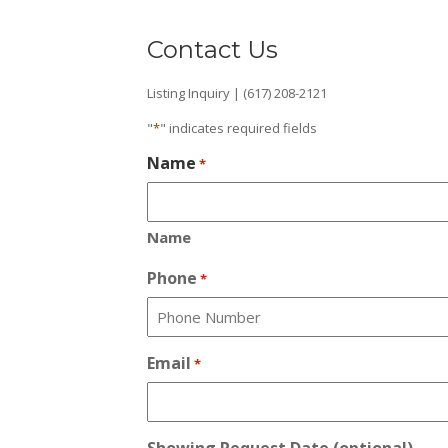
Contact Us
Listing Inquiry | (617) 208-2121
"
*
" indicates required fields
Name
*
Name
Phone
*
Email
*