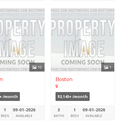
10
1
n
Boston
0+ /month
$3,145+ /month
1
09-01-2026
3
1
09-01-2026
BEDS
AVAILABLE
BATHS
BEDS
AVAILABLE