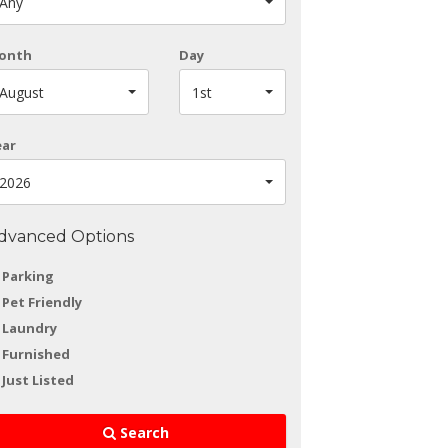
Any
onth
Day
August
1st
ear
2026
dvanced Options
Parking
Pet Friendly
Laundry
Furnished
Just Listed
Search