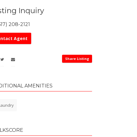
sting Inquiry
617) 208-2121
ntact Agent
Share Listing
DITIONAL AMENITIES
aundry
LKSCORE