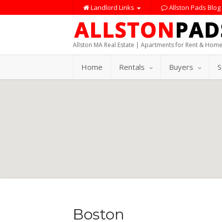
Landlord Links
Allston Pads Blog
Allston MA Real Estate | Apartments for Rent & Home
Home
Rentals
Buyers
S
Boston