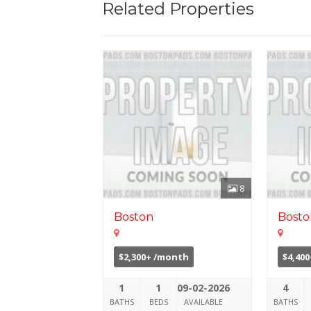
Related Properties
8
Boston
Bosto
$2,300+ /month
$4,40
1
1
09-02-2026
4
BATHS
BEDS
AVAILABLE
BATHS