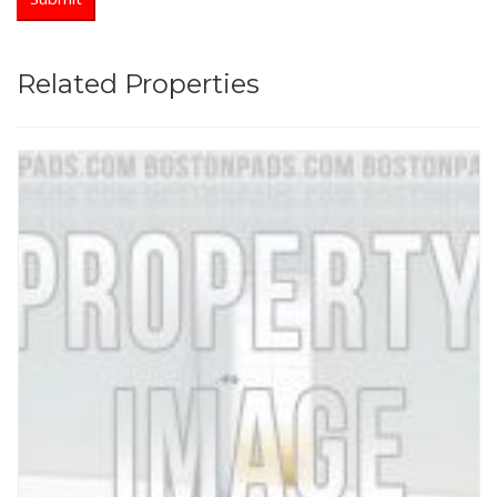
Related Properties