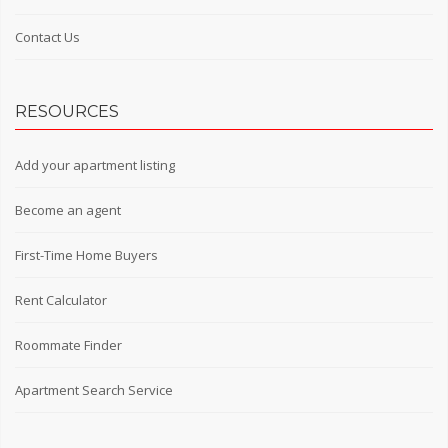
Contact Us
RESOURCES
Add your apartment listing
Become an agent
First-Time Home Buyers
Rent Calculator
Roommate Finder
Apartment Search Service