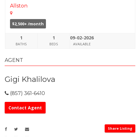
Allston
$2,500+ /month
1
1
09-02-2026
BATHS
BEDS
AVAILABLE
AGENT
Gigi Khalilova
(857) 361-6410
Contact Agent
Share Listing