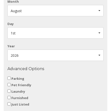
Month
August
Day
1st
Year
2026
Advanced Options
Parking
Pet Friendly
Laundry
Furnished
Just Listed