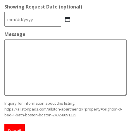
Showing Request Date (optional)
MM
slash
DD
Message
slash
YYYY
Inquiry for information about this listing:
https://allstonpads.com/allston-apartments/?property=brighton-0-
bed-1-bath-boston-boston-2432-8091225