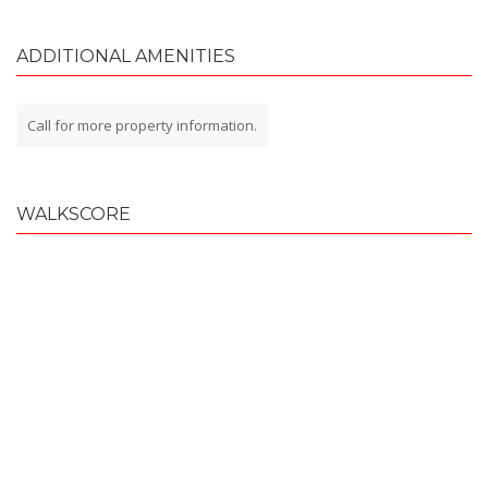
ADDITIONAL AMENITIES
Call for more property information.
WALKSCORE