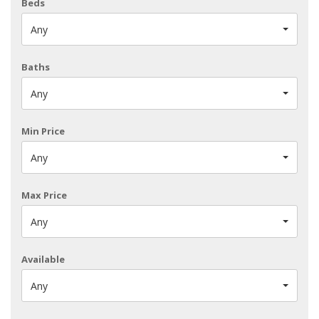
Beds
Any
Baths
Any
Min Price
Any
Max Price
Any
Available
Any