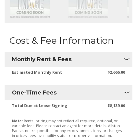
Cost & Fee Information
Monthly Rent & Fees
Estimated Monthly Rent
$2,666.00
One-Time Fees
Total Due at Lease Signing
$8,139.00
Note:
Rental pricing may not reflect all required, optional, or
variable fees. Please contact an agent for more details. Allston
Pads is not responsible for any errors, ommissions, or changes
in prices, fees, availability status, or property information.