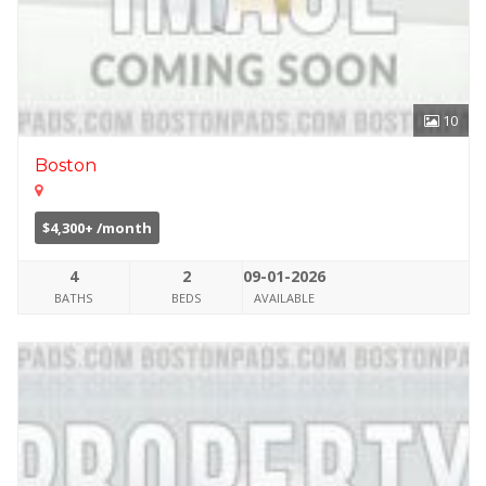
10
Boston
$4,300+ /month
4
2
09-01-2026
BATHS
BEDS
AVAILABLE