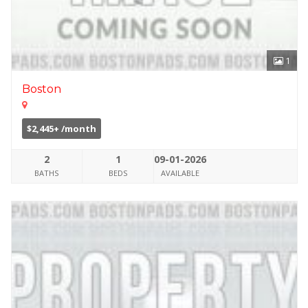
1
Boston
$2,445+ /month
2
1
09-01-2026
BATHS
BEDS
AVAILABLE