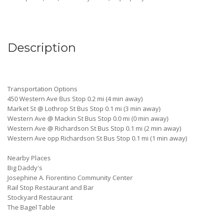
Description
Transportation Options
450 Western Ave Bus Stop 0.2 mi (4 min away)
Market St @ Lothrop St Bus Stop 0.1 mi (3 min away)
Western Ave @ Mackin St Bus Stop 0.0 mi (0 min away)
Western Ave @ Richardson St Bus Stop 0.1 mi (2 min away)
Western Ave opp Richardson St Bus Stop 0.1 mi (1 min away)
Nearby Places
Big Daddy's
Josephine A. Fiorentino Community Center
Rail Stop Restaurant and Bar
Stockyard Restaurant
The Bagel Table