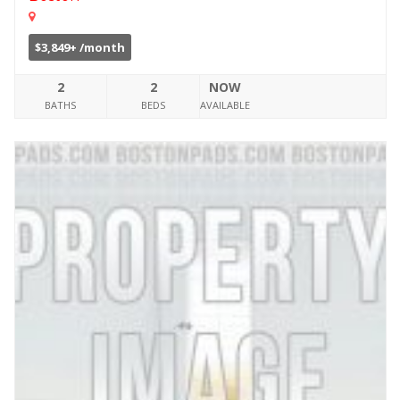
$3,849+ /month
2
2
NOW
BATHS
BEDS
AVAILABLE