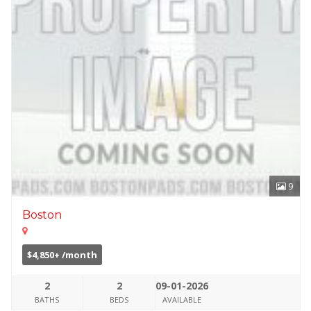
9
Boston
$4,850+ /month
2
2
09-01-2026
BATHS
BEDS
AVAILABLE