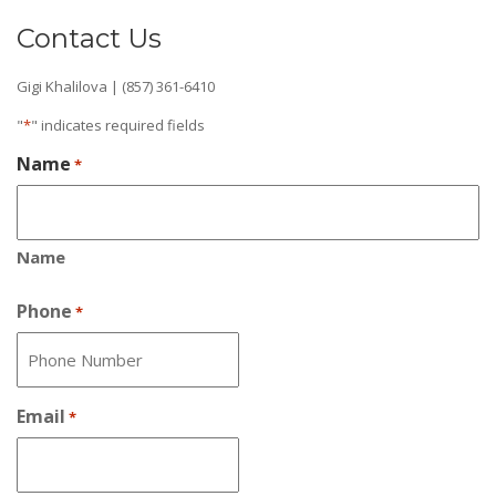
Contact Us
Gigi Khalilova | (857) 361-6410
"
*
" indicates required fields
Name
*
Name
Phone
*
Email
*