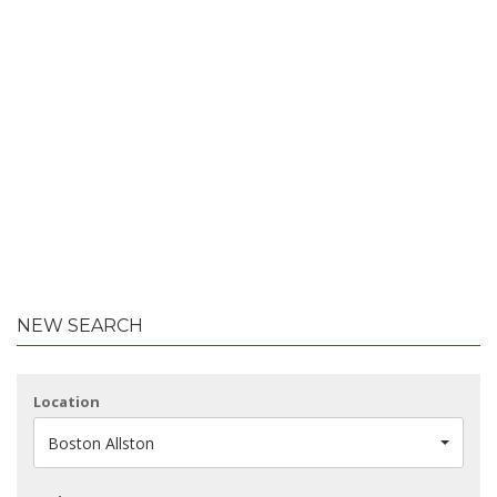
NEW SEARCH
Location
Boston Allston