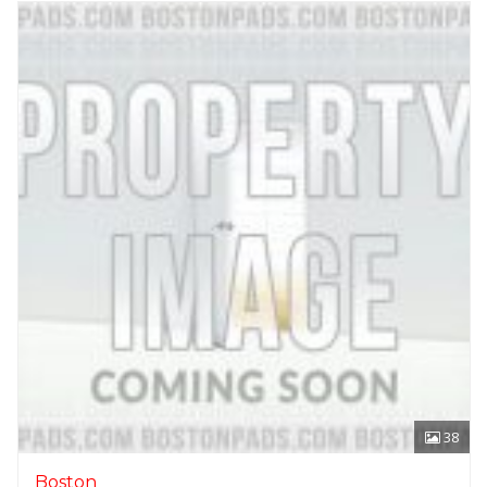
38
Boston