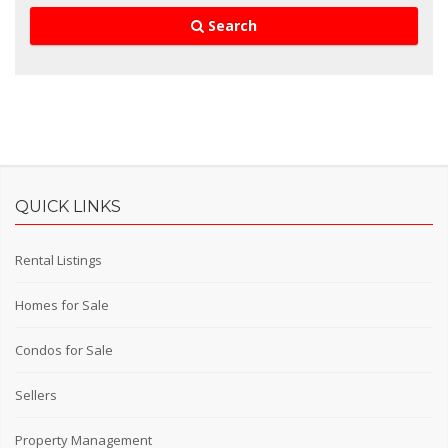
Search
QUICK LINKS
Rental Listings
Homes for Sale
Condos for Sale
Sellers
Property Management