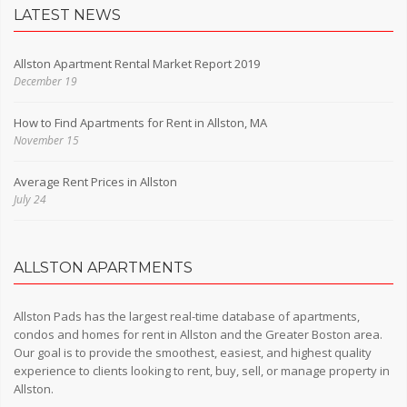
LATEST NEWS
Allston Apartment Rental Market Report 2019
December 19
How to Find Apartments for Rent in Allston, MA
November 15
Average Rent Prices in Allston
July 24
ALLSTON APARTMENTS
Allston Pads has the largest real-time database of apartments,
condos and homes for rent in Allston and the Greater Boston area.
Our goal is to provide the smoothest, easiest, and highest quality
experience to clients looking to rent, buy, sell, or manage property in
Allston.