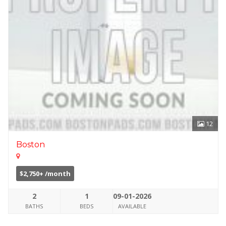
12
Boston
$2,750+ /month
2
1
09-01-2026
BATHS
BEDS
AVAILABLE