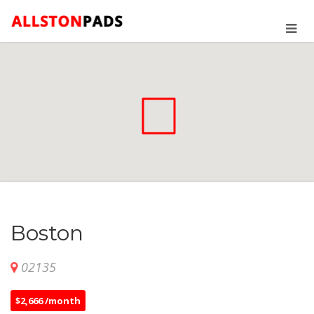
Boston
02135
$2,666 /month