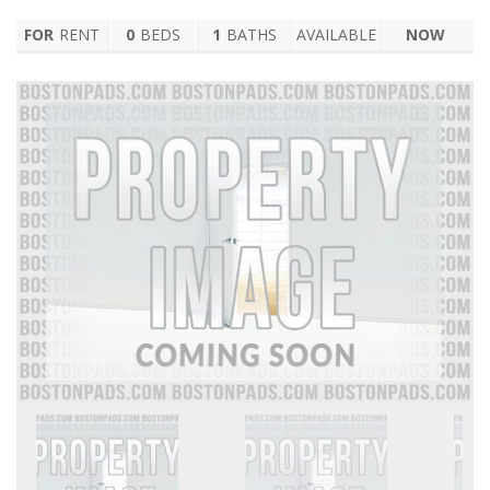
FOR
RENT
0
BEDS
1
BATHS
AVAILABLE
NOW