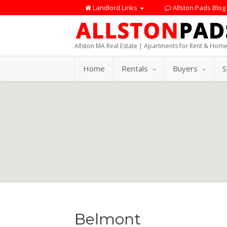
Landlord Links
Allston Pads Blog
Allston MA Real Estate | Apartments for Rent & Home
Home
Rentals
Buyers
S
Belmont