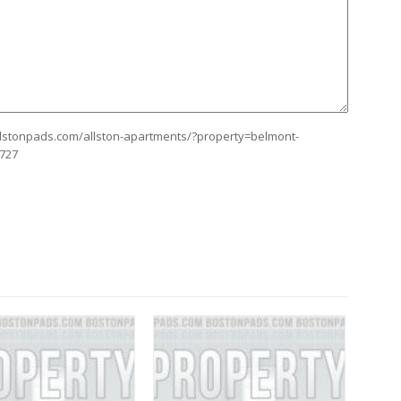
allstonpads.com/allston-apartments/?property=belmont-
8727