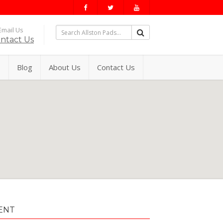
mail Us
ntact Us
s
Blog
About Us
Contact Us
ENT