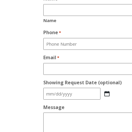
Name
Phone
*
Email
*
Showing Request Date (optional)
MM
slash
Message
DD
slash
YYYY