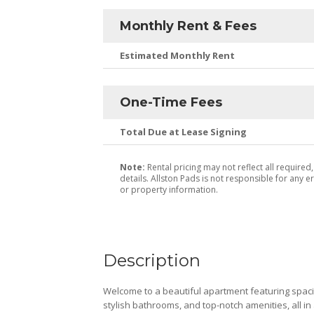
Monthly Rent & Fees
Estimated Monthly Rent
One-Time Fees
Total Due at Lease Signing
Note:
Rental pricing may not reflect all required
details. Allston Pads is not responsible for any er
or property information.
Description
Welcome to a beautiful apartment featuring spaci
stylish bathrooms, and top-notch amenities, all in 