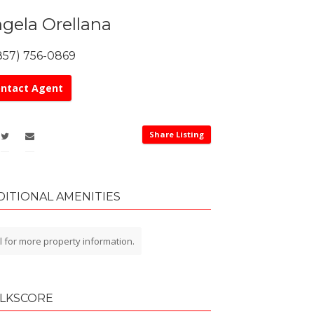
gela Orellana
857) 756-0869
ntact Agent
Share Listing
DITIONAL AMENITIES
l for more property information.
LKSCORE