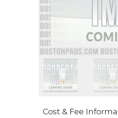
Cost & Fee Informa