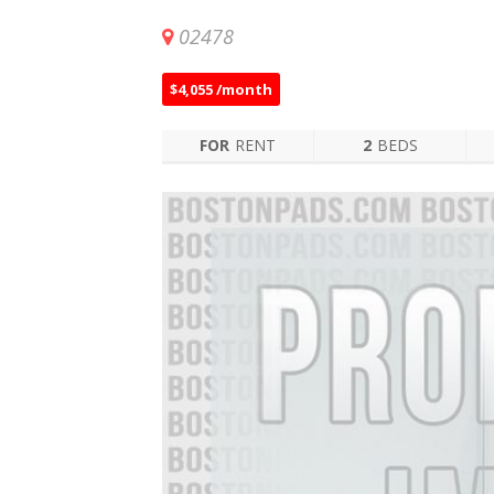
02478
$4,055 /month
FOR
RENT
2
BEDS