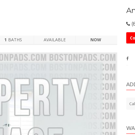
An
(
Co
1
BATHS
AVAILABLE
NOW
AD
Cal
WA