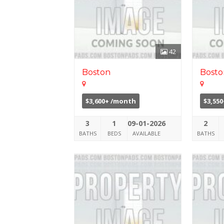
42
Boston
Bosto
$3,600+ /month
$3,55
3
1
09-01-2026
2
BATHS
BEDS
AVAILABLE
BATHS