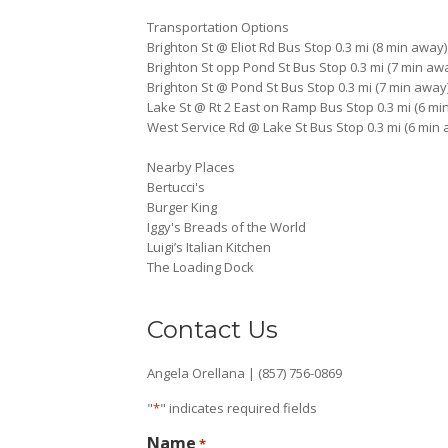
Transportation Options
Brighton St @ Eliot Rd Bus Stop 0.3 mi (8 min away)
Brighton St opp Pond St Bus Stop 0.3 mi (7 min aw
Brighton St @ Pond St Bus Stop 0.3 mi (7 min away
Lake St @ Rt 2 East on Ramp Bus Stop 0.3 mi (6 mi
West Service Rd @ Lake St Bus Stop 0.3 mi (6 min
Nearby Places
Bertucci's
Burger King
Iggy's Breads of the World
Luigi’s Italian Kitchen
The Loading Dock
Contact Us
Angela Orellana | (857) 756-0869
"
*
" indicates required fields
Name
*