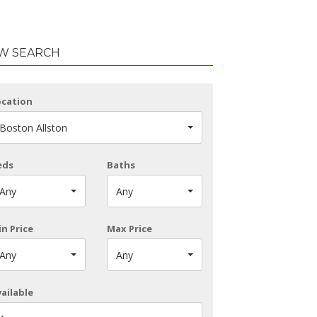
W SEARCH
ocation
Boston Allston
eds
Baths
Any
Any
n Price
Max Price
Any
Any
ailable