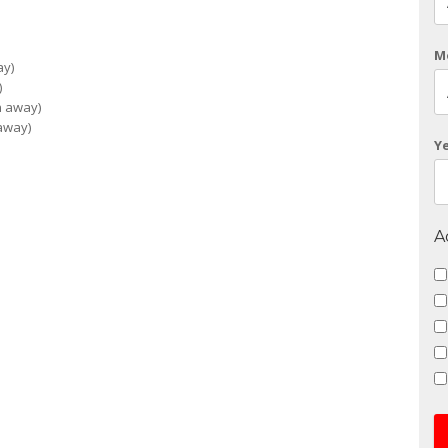
M
ay)
)
n away)
 away)
Y
A