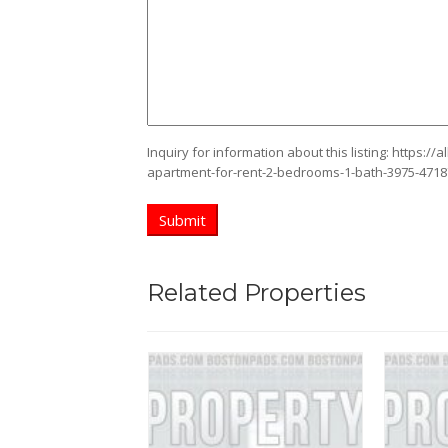
Inquiry for information about this listing:
https://
apartment-for-rent-2-bedrooms-1-bath-3975-471
Related Properties