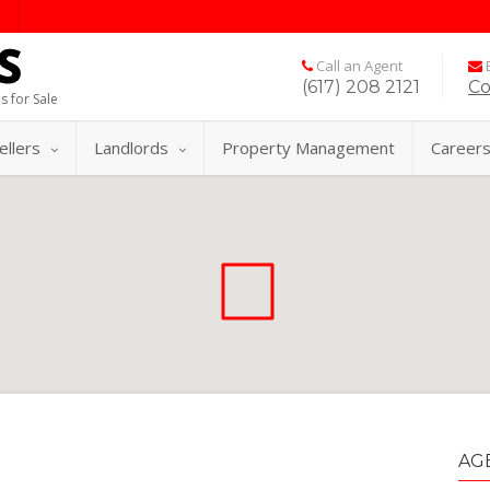
Call an Agent
E
(617) 208 2121
Co
s for Sale
ellers
Landlords
Property Management
Career
AG