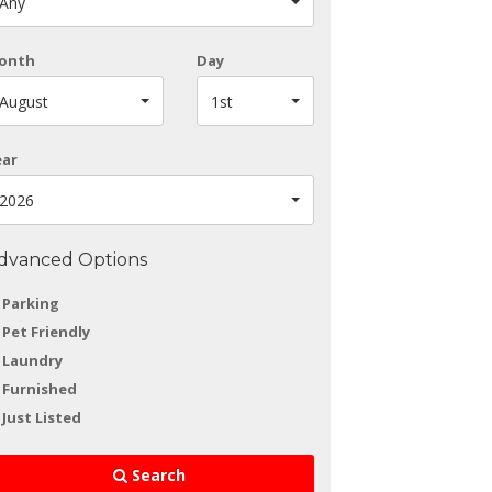
Any
onth
Day
August
1st
ear
2026
dvanced Options
Parking
Pet Friendly
Laundry
Furnished
Just Listed
Search