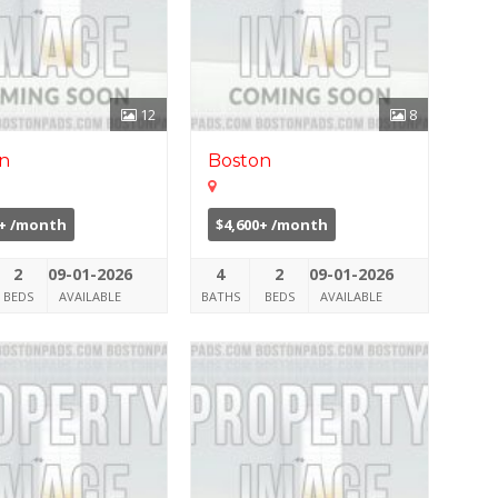
12
8
n
Boston
0+ /month
$4,600+ /month
2
09-01-2026
4
2
09-01-2026
BEDS
AVAILABLE
BATHS
BEDS
AVAILABLE