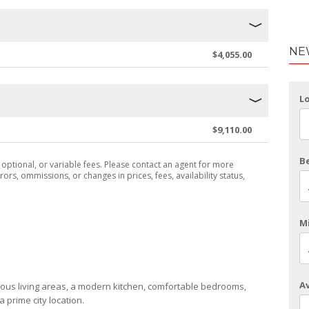
NE
$4,055.00
L
$9,110.00
B
, optional, or variable fees. Please contact an agent for more
rors, ommissions, or changes in prices, fees, availability status,
Mi
Av
ous living areas, a modern kitchen, comfortable bedrooms,
a prime city location.