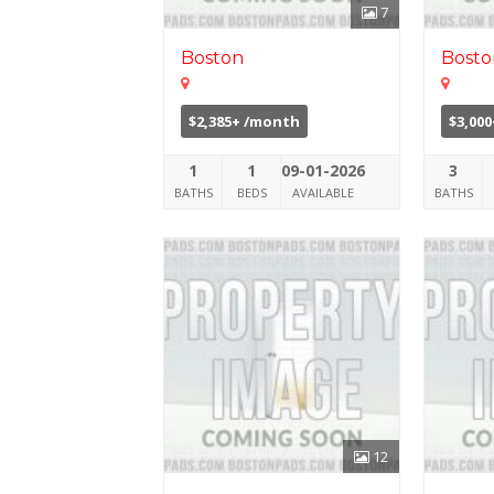
7
Boston
Bosto
$2,385+ /month
$3,00
1
1
09-01-2026
3
BATHS
BEDS
AVAILABLE
BATHS
12