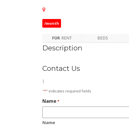
/month
FOR
RENT
BEDS
Description
Contact Us
|
"
*
" indicates required fields
Name
*
Name