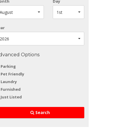
onth
Day
August
1st
ear
2026
dvanced Options
Parking
Pet Friendly
Laundry
Furnished
Just Listed
Search