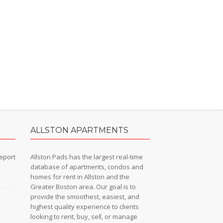
ALLSTON APARTMENTS
eport
Allston Pads has the largest real-time
database of apartments, condos and
homes for rent in Allston and the
Greater Boston area. Our goal is to
provide the smoothest, easiest, and
n
highest quality experience to clients
looking to rent, buy, sell, or manage