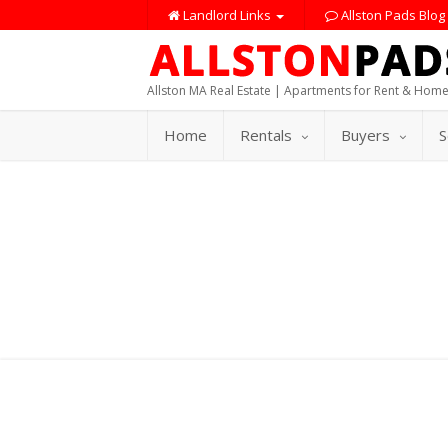
Landlord Links
Allston Pads Blog
Allston MA Real Estate | Apartments for Rent & Home
Home
Rentals
Buyers
S