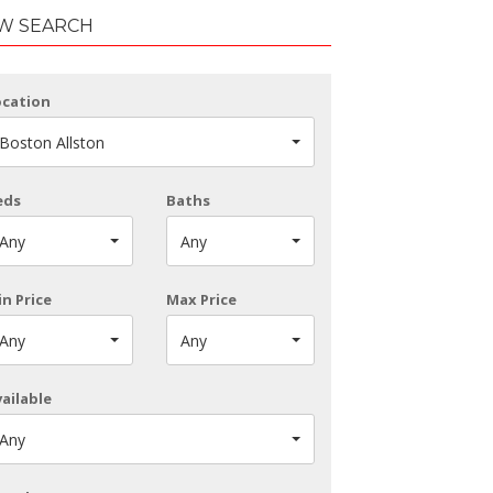
W SEARCH
ocation
Boston Allston
eds
Baths
Any
Any
n Price
Max Price
Any
Any
ailable
Any