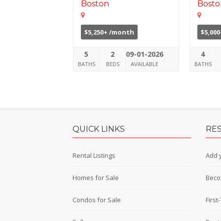
Boston
Bosto
$5,250+ /month
$5,00
5
2
09-01-2026
4
BATHS
BEDS
AVAILABLE
BATHS
QUICK LINKS
RE
Rental Listings
Add y
Homes for Sale
Beco
Condos for Sale
Firs