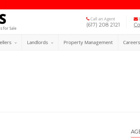
Call an Agent
E
(617) 208 2121
Co
s for Sale
ellers
Landlords
Property Management
Career
AG