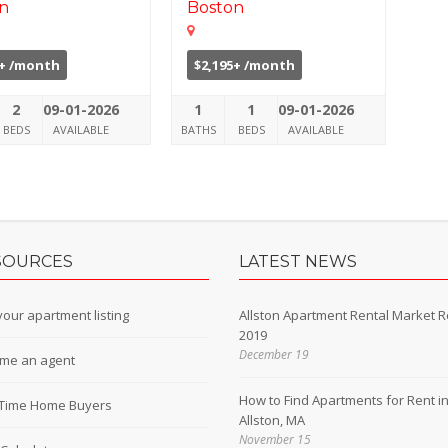
n
Boston
0+ /month
$2,195+ /month
2
09-01-2026
1
1
09-01-2026
BEDS
AVAILABLE
BATHS
BEDS
AVAILABLE
SOURCES
LATEST NEWS
our apartment listing
Allston Apartment Rental Market R
2019
December 19
me an agent
How to Find Apartments for Rent i
t-Time Home Buyers
Allston, MA
November 15