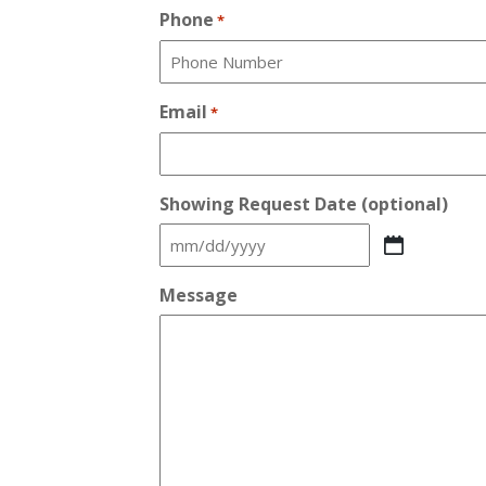
Phone
*
Email
*
Showing Request Date (optional)
MM
slash
Message
DD
slash
YYYY