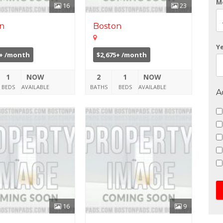
M
16
23
n
Boston
Y
0+ /month
$2,675+ /month
1
NOW
2
1
NOW
BEDS
AVAILABLE
BATHS
BEDS
AVAILABLE
A
16
9