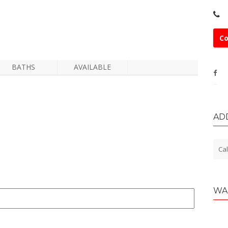
Co
BATHS
AVAILABLE
AD
Cal
WA