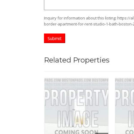
Inquiry for information about this listing:
https://
border-apartment-for-rent-studio-1-bath-boston-
Related Properties