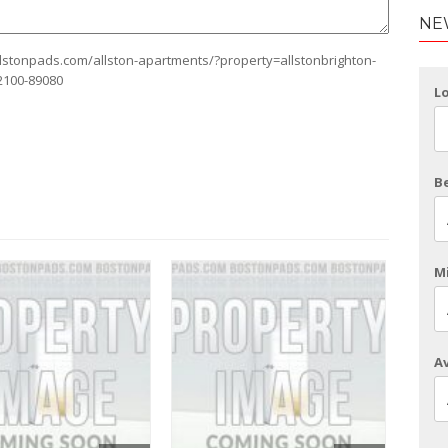
NE
allstonpads.com/allston-apartments/?property=allstonbrighton-
2100-89080
L
B
Mi
Av