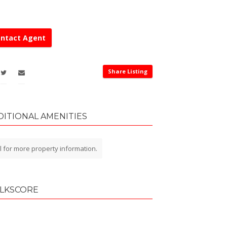
ntact Agent
Share Listing
DITIONAL AMENITIES
l for more property information.
LKSCORE