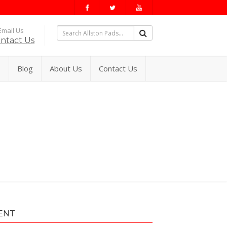
mail Us
ntact Us
s
Blog
About Us
Contact Us
ENT