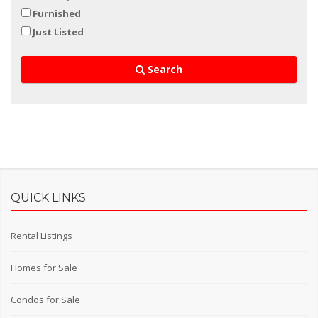
Furnished
Just Listed
Search
QUICK LINKS
Rental Listings
Homes for Sale
Condos for Sale