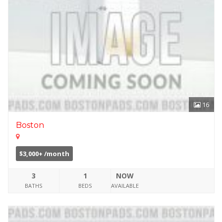
16
Boston
$3,000+ /month
3
1
NOW
BATHS
BEDS
AVAILABLE