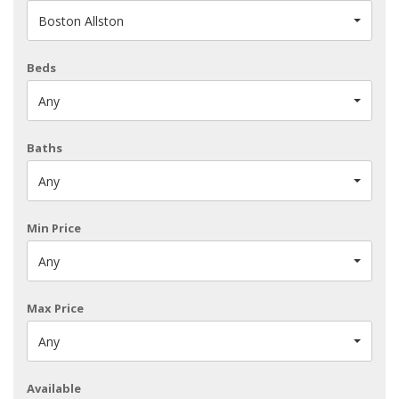
Boston Allston
Beds
Any
Baths
Any
Min Price
Any
Max Price
Any
Available