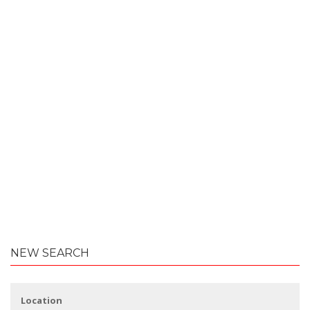
NEW SEARCH
Location