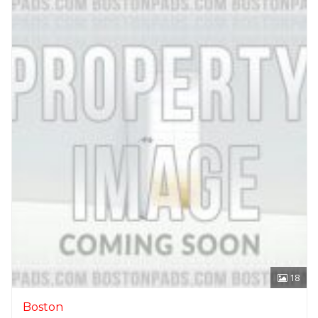
18
Boston