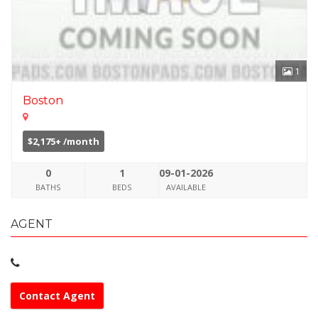
1
Boston
$2,175+ /month
0
1
09-01-2026
BATHS
BEDS
AVAILABLE
AGENT
Contact Agent