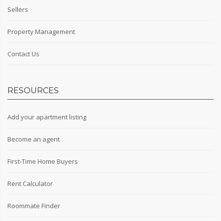
Sellers
Property Management
Contact Us
RESOURCES
Add your apartment listing
Become an agent
First-Time Home Buyers
Rent Calculator
Roommate Finder