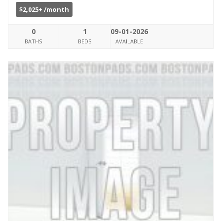
$2,025+ /month
0
1
09-01-2026
BATHS
BEDS
AVAILABLE