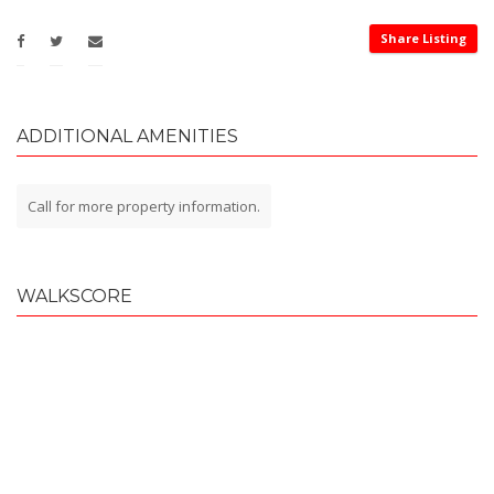
Share Listing
ADDITIONAL AMENITIES
Call for more property information.
WALKSCORE