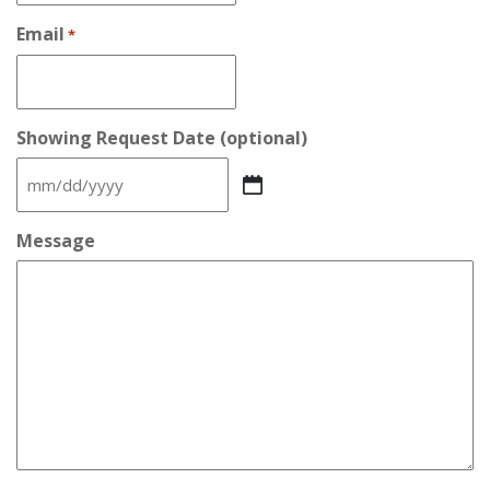
Email
*
Showing Request Date (optional)
MM
slash
DD
Message
slash
YYYY