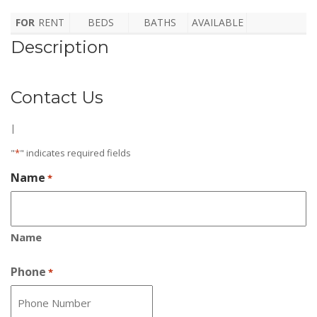
FOR
RENT
BEDS
BATHS
AVAILABLE
Description
Contact Us
|
"
*
" indicates required fields
Name
*
Name
Phone
*