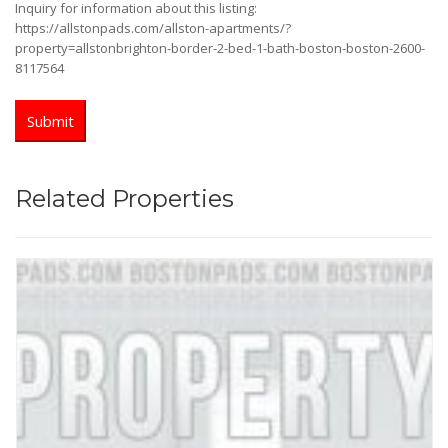
Inquiry for information about this listing:
https://allstonpads.com/allston-apartments/?
property=allstonbrighton-border-2-bed-1-bath-boston-boston-2600-
8117564
Related Properties