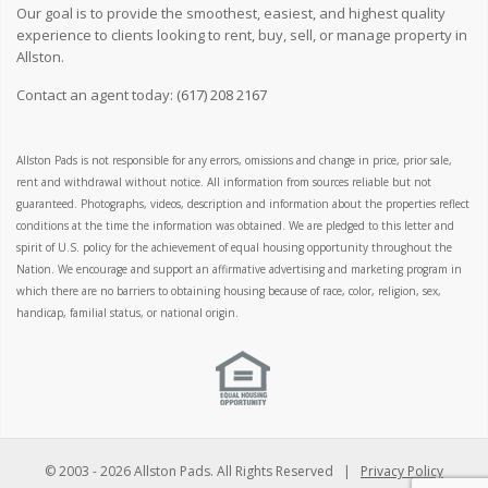
Our goal is to provide the smoothest, easiest, and highest quality
experience to clients looking to rent, buy, sell, or manage property in
Allston.
Contact an agent today:
(617) 208 2167
Allston Pads is not responsible for any errors, omissions and change in price, prior sale,
rent and withdrawal without notice. All information from sources reliable but not
guaranteed. Photographs, videos, description and information about the properties reflect
conditions at the time the information was obtained. We are pledged to this letter and
spirit of U.S. policy for the achievement of equal housing opportunity throughout the
Nation. We encourage and support an affirmative advertising and marketing program in
which there are no barriers to obtaining housing because of race, color, religion, sex,
handicap, familial status, or national origin.
© 2003 -
2026 Allston Pads. All Rights Reserved |
Privacy Policy