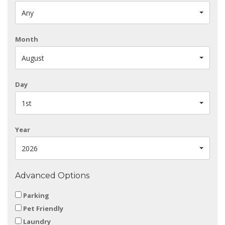
Any
Month
August
Day
1st
Year
2026
Advanced Options
Parking
Pet Friendly
Laundry