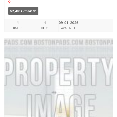
$2,400+ /month
1
1
09-01-2026
BATHS
BEDS
AVAILABLE