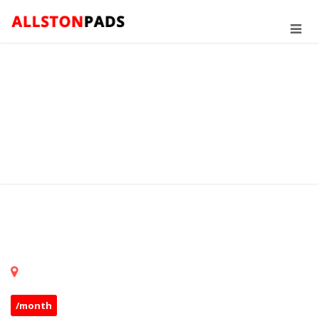
/month