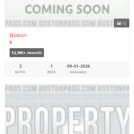
12
Boston
$2,995+ /month
2
1
09-01-2026
BATHS
BEDS
AVAILABLE