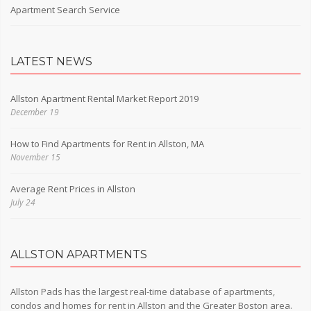
Apartment Search Service
LATEST NEWS
Allston Apartment Rental Market Report 2019
December 19
How to Find Apartments for Rent in Allston, MA
November 15
Average Rent Prices in Allston
July 24
ALLSTON APARTMENTS
Allston Pads has the largest real-time database of apartments,
condos and homes for rent in Allston and the Greater Boston area.