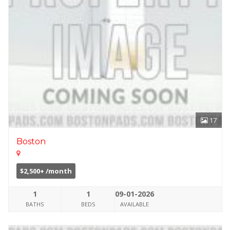
17
Boston
$2,500+ /month
1
1
09-01-2026
BATHS
BEDS
AVAILABLE