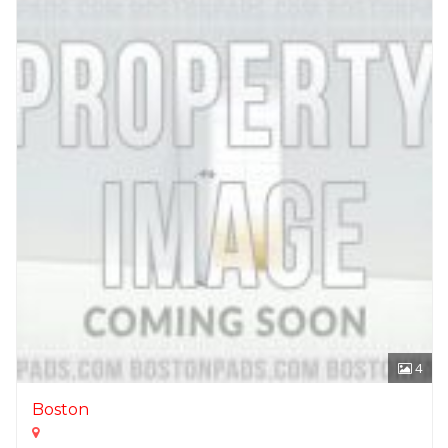
4
Boston