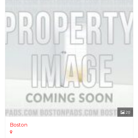
20
Boston