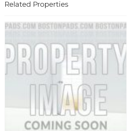
Related Properties