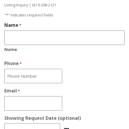
Listing Inquiry | (617) 208-2121
"
*
" indicates required fields
Name
*
Name
Phone
*
Email
*
Showing Request Date (optional)