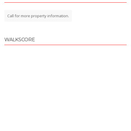
Call for more property information.
WALKSCORE