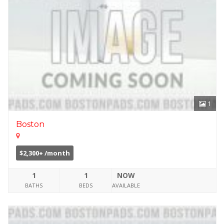
1
Boston
$2,300+ /month
1
1
NOW
BATHS
BEDS
AVAILABLE