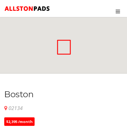
Boston
02134
$2,395 /month