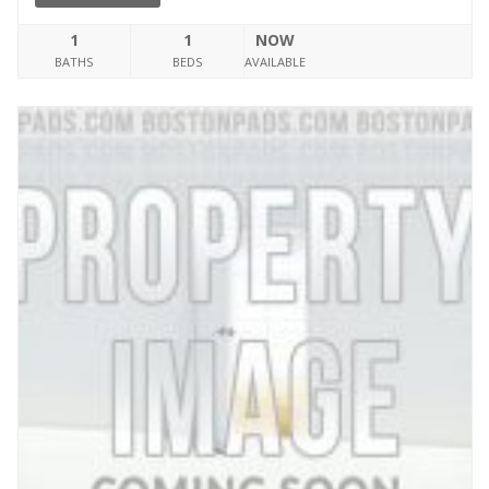
1
1
NOW
BATHS
BEDS
AVAILABLE