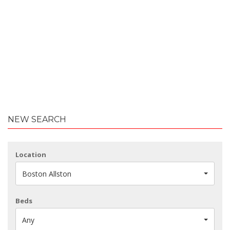
NEW SEARCH
Location
Boston Allston
Beds
Any