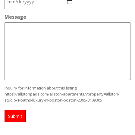
MM
slash
DD
Message
slash
YYYY
Inquiry for information about this listing:
https://allstonpads.com/allston-apartments/?property=allston-
studio-1-baths-luxury-in-boston-boston-2395-8109305