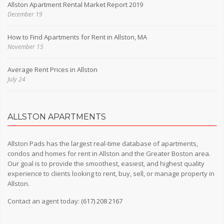
Allston Apartment Rental Market Report 2019
December 19
How to Find Apartments for Rent in Allston, MA
November 15
Average Rent Prices in Allston
July 24
ALLSTON APARTMENTS
Allston Pads has the largest real-time database of apartments,
condos and homes for rent in Allston and the Greater Boston area.
Our goal is to provide the smoothest, easiest, and highest quality
experience to clients looking to rent, buy, sell, or manage property in
Allston.
Contact an agent today:
(617) 208 2167