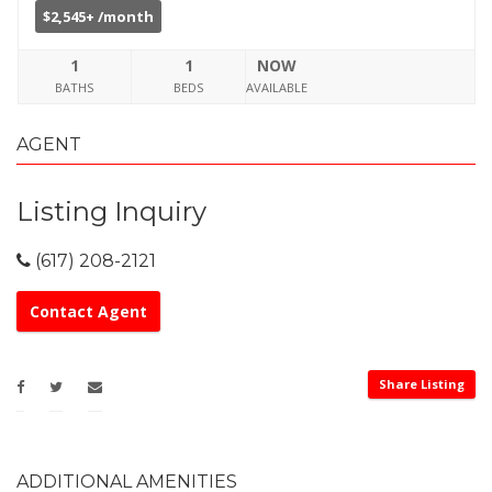
$2,545+ /month
1
1
NOW
BATHS
BEDS
AVAILABLE
AGENT
Listing Inquiry
(617) 208-2121
Contact Agent
Share Listing
ADDITIONAL AMENITIES