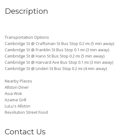
Description
Transportation Options
Cambridge St @ Craftsman St Bus Stop 0.2 mi (5 min away)
Cambridge St @ Franklin St Bus Stop 0.1 mi (3 min away)
Cambridge St @ Hano St Bus Stop 0.2 mi (5 min away)
Cambridge St @ Harvard Ave Bus Stop 0.1 mi (3 min away)
Cambridge St @ Linden St Bus Stop 0.2 mi (4 min away)
Nearby Places
Allston Diner
Asia Wok
Azama Grill
LuLu's Allston
Revolution Street Food
Contact Us