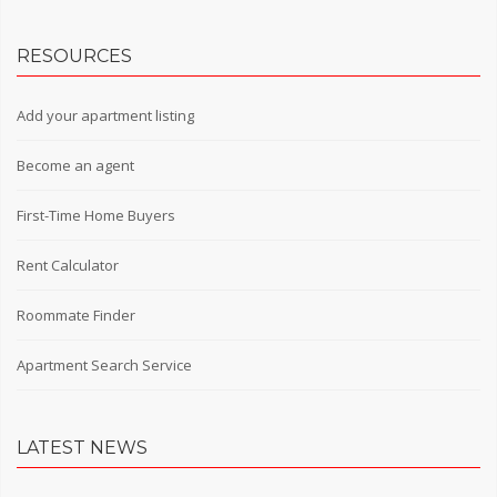
RESOURCES
Add your apartment listing
Become an agent
First-Time Home Buyers
Rent Calculator
Roommate Finder
Apartment Search Service
LATEST NEWS