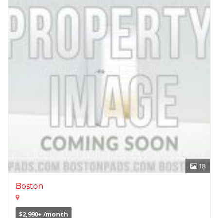
18
Boston
$2,990+ /month