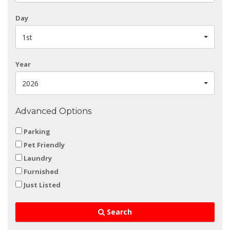
Day
1st
Year
2026
Advanced Options
Parking
Pet Friendly
Laundry
Furnished
Just Listed
Search