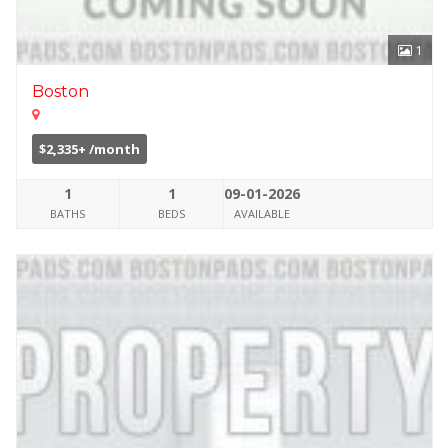
1
Boston
$2,335+ /month
1
1
09-01-2026
BATHS
BEDS
AVAILABLE