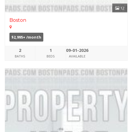
12
Boston
$2,995+ /month
2
1
09-01-2026
BATHS
BEDS
AVAILABLE