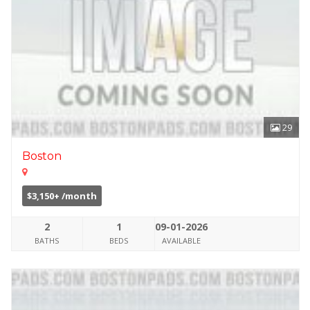
29
Boston
$3,150+ /month
2
1
09-01-2026
BATHS
BEDS
AVAILABLE