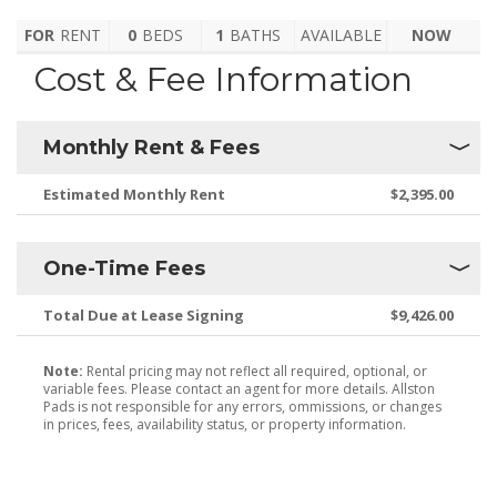
FOR
RENT
0
BEDS
1
BATHS
AVAILABLE
NOW
Cost & Fee Information
Monthly Rent & Fees
Estimated Monthly Rent
$2,395.00
One-Time Fees
Total Due at Lease Signing
$9,426.00
Note:
Rental pricing may not reflect all required, optional, or
variable fees. Please contact an agent for more details. Allston
Pads is not responsible for any errors, ommissions, or changes
in prices, fees, availability status, or property information.