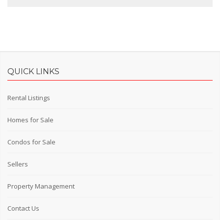
QUICK LINKS
Rental Listings
Homes for Sale
Condos for Sale
Sellers
Property Management
Contact Us