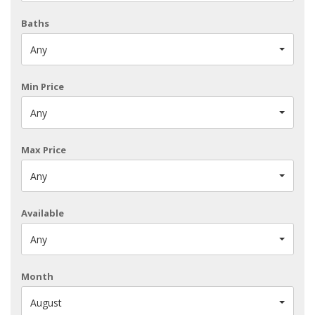
Baths
Any
Min Price
Any
Max Price
Any
Available
Any
Month
August