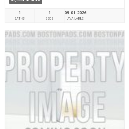
1
1
09-01-2026
BATHS
BEDS
AVAILABLE