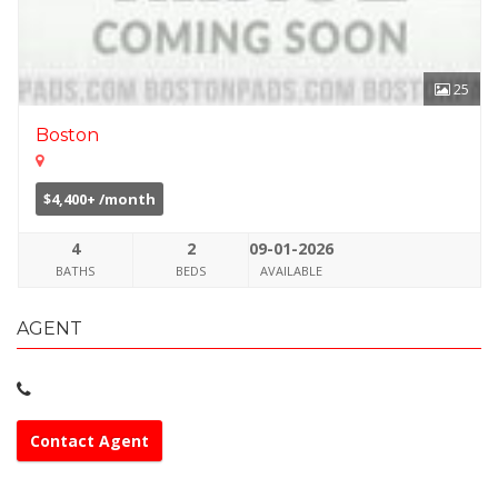
25
Boston
$4,400+ /month
4
2
09-01-2026
BATHS
BEDS
AVAILABLE
AGENT
Contact Agent