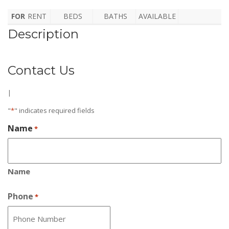
FOR
RENT
BEDS
BATHS
AVAILABLE
Description
Contact Us
|
"
*
" indicates required fields
Name
*
Name
Phone
*