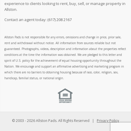
experience to clients looking to rent, buy, sell, or manage property in
Allston.
Contact an agent today:
(617) 208 2167
Allston Pads is not responsible for any errors, omissions and change in price, prior sale,
rent and withdrawal without notice. All information from sources reliable but not
guaranteed. Photographs, videos, description and information about the properties reflect
conditions at the time the information was obtained. We are pledged to this letter and
spirit of U.S. policy for the achievement of equal housing opportunity throughout the
Nation. We encourage and support an affirmative advertising and marketing program in
which there are no barriers to obtaining housing because of race, color, religion, sex,
handicap, familial status, or national origin.
© 2003 -
2026 Allston Pads. All Rights Reserved |
Privacy Policy