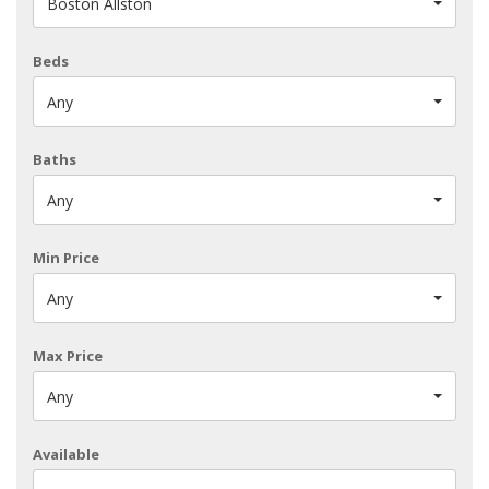
Boston Allston
Beds
Any
Baths
Any
Min Price
Any
Max Price
Any
Available