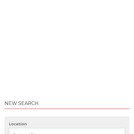
NEW SEARCH
Location