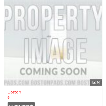
10
Boston
$3,300+ /month