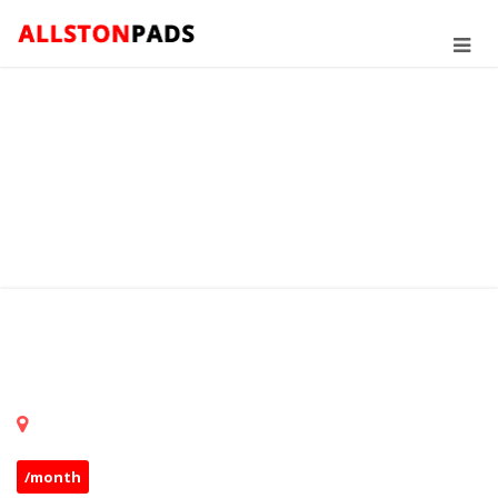
/month