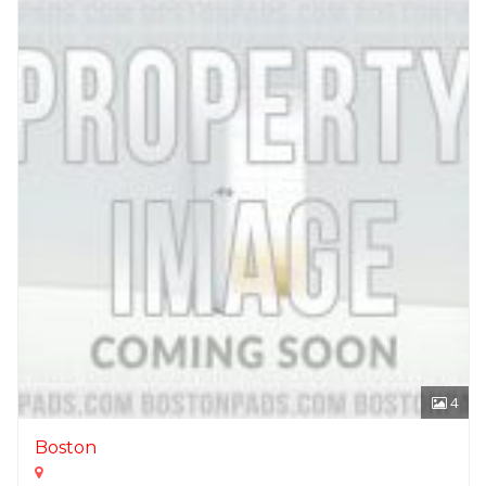
4
Boston