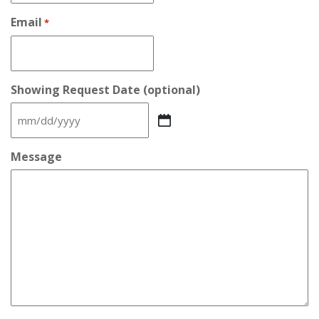
Email
*
Showing Request Date (optional)
MM
slash
DD
Message
slash
YYYY