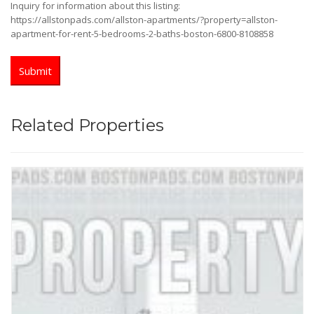
Inquiry for information about this listing:
https://allstonpads.com/allston-apartments/?property=allston-
apartment-for-rent-5-bedrooms-2-baths-boston-6800-8108858
Related Properties