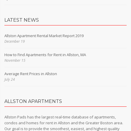
LATEST NEWS
Allston Apartment Rental Market Report 2019
December 19
How to Find Apartments for Rent in Allston, MA
November 15
Average Rent Prices in Allston
July 24
ALLSTON APARTMENTS
Allston Pads has the largest real-time database of apartments,
condos and homes for rent in Allston and the Greater Boston area.
Our goal is to provide the smoothest, easiest, and highest quality