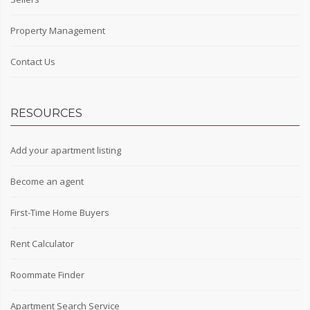
Property Management
Contact Us
RESOURCES
Add your apartment listing
Become an agent
First-Time Home Buyers
Rent Calculator
Roommate Finder
Apartment Search Service