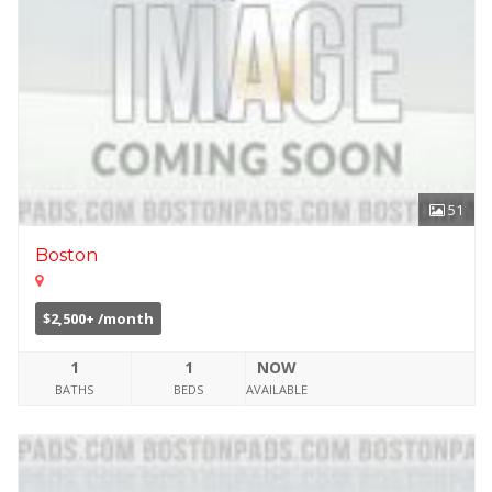
51
Boston
$2,500+ /month
1
1
NOW
BATHS
BEDS
AVAILABLE