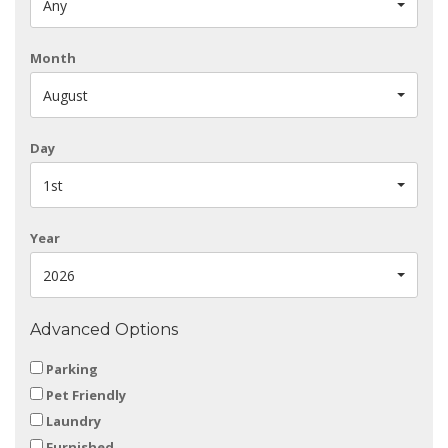
Any
Month
August
Day
1st
Year
2026
Advanced Options
Parking
Pet Friendly
Laundry
Furnished