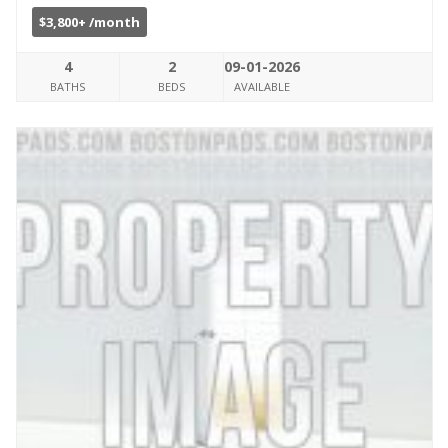
$3,800+ /month
4
2
09-01-2026
BATHS
BEDS
AVAILABLE