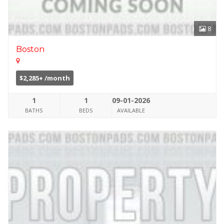
8
Boston
$2,285+ /month
1
1
09-01-2026
BATHS
BEDS
AVAILABLE