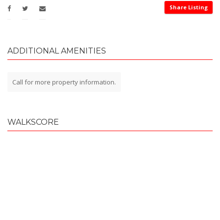
Share Listing
ADDITIONAL AMENITIES
Call for more property information.
WALKSCORE