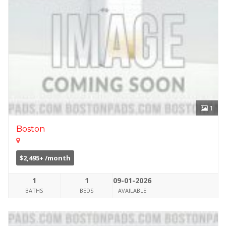
1
Boston
$2,495+ /month
1
1
09-01-2026
BATHS
BEDS
AVAILABLE