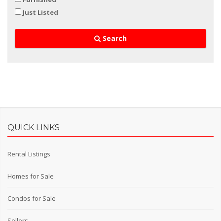
Just Listed
Search
QUICK LINKS
Rental Listings
Homes for Sale
Condos for Sale
Sellers