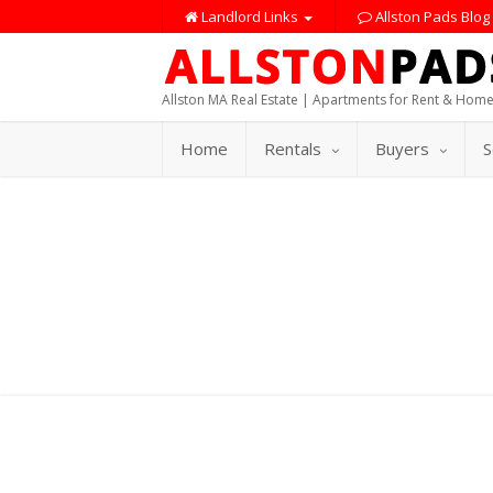
Landlord Links
Allston Pads Blog
Allston MA Real Estate | Apartments for Rent & Home
Home
Rentals
Buyers
S