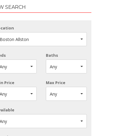
W SEARCH
ocation
Boston Allston
eds
Baths
Any
Any
n Price
Max Price
Any
Any
ailable
Any