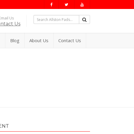
mail Us
ntact Us
s
Blog
About Us
Contact Us
ENT