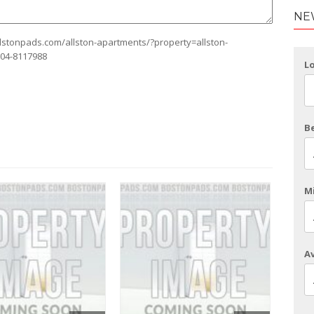
NE
allstonpads.com/allston-apartments/?property=allston-
104-8117988
L
B
Mi
Av