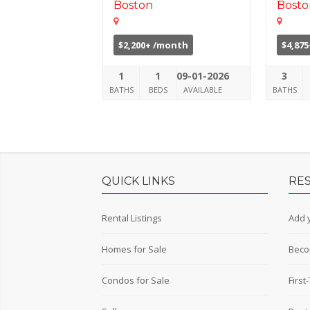
Boston
Bosto
$2,200+ /month
$4,87
1
1
09-01-2026
3
BATHS
BEDS
AVAILABLE
BATHS
QUICK LINKS
RE
Rental Listings
Add y
Homes for Sale
Beco
Condos for Sale
Firs