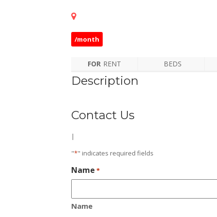
/month
FOR
RENT
BEDS
Description
Contact Us
|
"
*
" indicates required fields
Name
*
Name