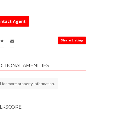
ntact Agent
Share Listing
DITIONAL AMENITIES
l for more property information.
LKSCORE