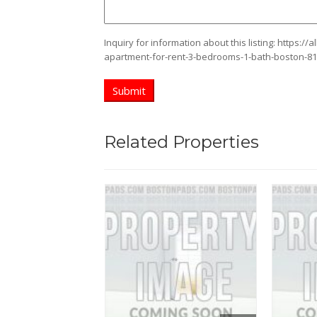
Inquiry for information about this listing:
https://
apartment-for-rent-3-bedrooms-1-bath-boston-8
Related Properties