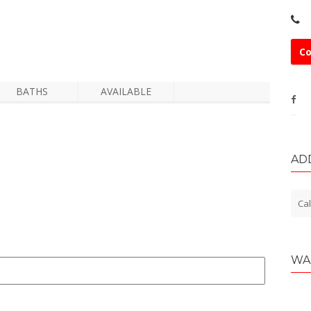
Co
BATHS
AVAILABLE
AD
Cal
WA