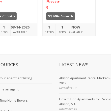
n
Boston
5+ /month
$3,400+ /month
1
08-14-2026
1
1
NOW
BEDS
AVAILABLE
BATHS
BEDS
AVAILABLE
SOURCES
LATEST NEWS
our apartment listing
Allston Apartment Rental Market R
2019
December 19
me an agent
How to Find Apartments for Rent i
t-Time Home Buyers
Allston, MA
November 15