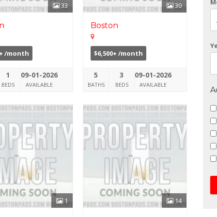
M
33
30
n
Boston
Y
0+ /month
$6,500+ /month
1
09-01-2026
5
3
09-01-2026
BEDS
AVAILABLE
BATHS
BEDS
AVAILABLE
A
1
14