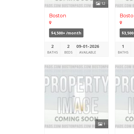
12
Boston
Bosto
$4,500+ /month
$3,50
2
2
09-01-2026
1
BATHS
BEDS
AVAILABLE
BATHS
1