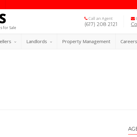
Call an Agent
E
(617) 208 2121
Co
s for Sale
ellers
Landlords
Property Management
Career
AG