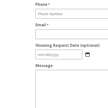
Phone
*
Email
*
Showing Request Date (optional)
MM
slash
Message
DD
slash
YYYY