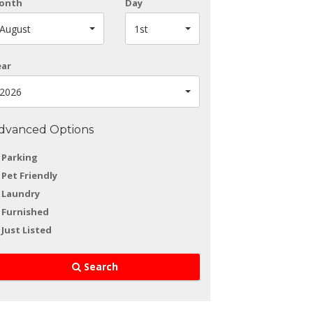
onth
Day
August
1st
ear
2026
dvanced Options
Parking
Pet Friendly
Laundry
Furnished
Just Listed
Search