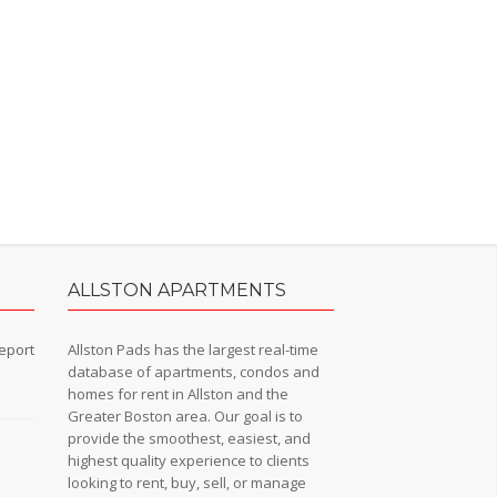
ALLSTON APARTMENTS
eport
Allston Pads has the largest real-time
database of apartments, condos and
homes for rent in Allston and the
Greater Boston area. Our goal is to
provide the smoothest, easiest, and
n
highest quality experience to clients
looking to rent, buy, sell, or manage