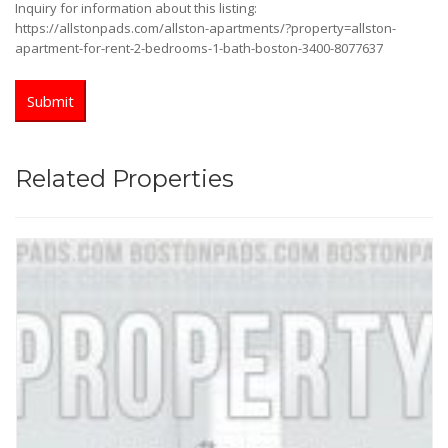
Inquiry for information about this listing:
https://allstonpads.com/allston-apartments/?property=allston-
apartment-for-rent-2-bedrooms-1-bath-boston-3400-8077637
Related Properties