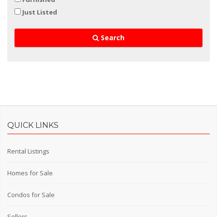
Just Listed
Search
QUICK LINKS
Rental Listings
Homes for Sale
Condos for Sale
Sellers