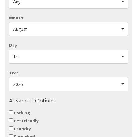
Any
Month
August
Day
1st
Year
2026
Advanced Options
Parking
Pet Friendly
Laundry
Furnished