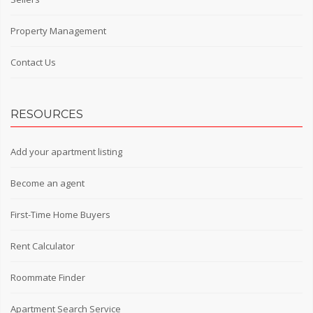
Property Management
Contact Us
RESOURCES
Add your apartment listing
Become an agent
First-Time Home Buyers
Rent Calculator
Roommate Finder
Apartment Search Service