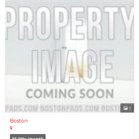
1
Boston
$3,300+ /month