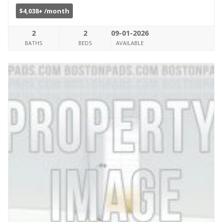
$4,038+ /month
2
2
09-01-2026
BATHS
BEDS
AVAILABLE