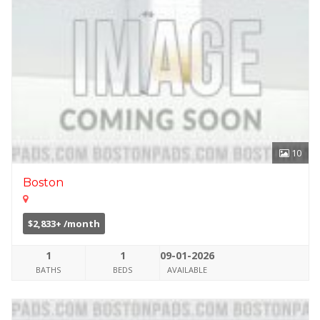
10
Boston
$2,833+ /month
1
1
09-01-2026
BATHS
BEDS
AVAILABLE