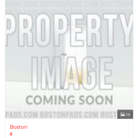
26
Boston