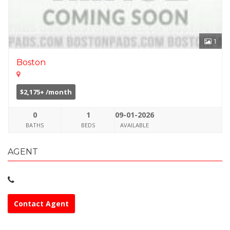
1
Boston
$2,175+ /month
0
1
09-01-2026
BATHS
BEDS
AVAILABLE
AGENT
Contact Agent