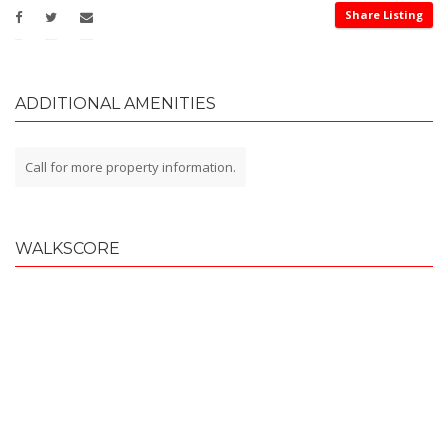
Share Listing
ADDITIONAL AMENITIES
Call for more property information.
WALKSCORE