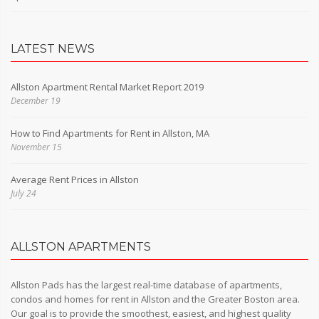
LATEST NEWS
Allston Apartment Rental Market Report 2019
December 19
How to Find Apartments for Rent in Allston, MA
November 15
Average Rent Prices in Allston
July 24
ALLSTON APARTMENTS
Allston Pads has the largest real-time database of apartments,
condos and homes for rent in Allston and the Greater Boston area.
Our goal is to provide the smoothest, easiest, and highest quality