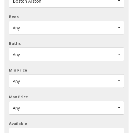
Boston Allston
Beds
Any
Baths
Any
Min Price
Any
Max Price
Any
Available