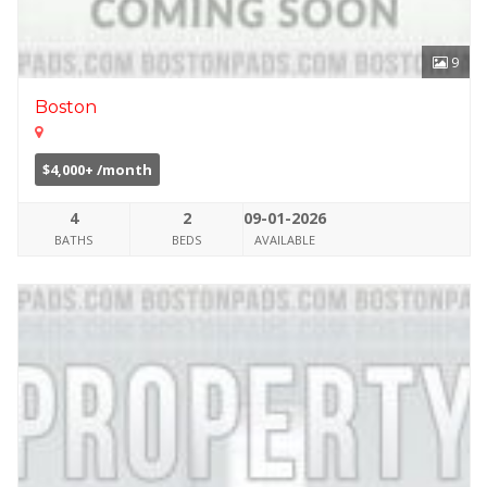
9
Boston
$4,000+ /month
4
2
09-01-2026
BATHS
BEDS
AVAILABLE