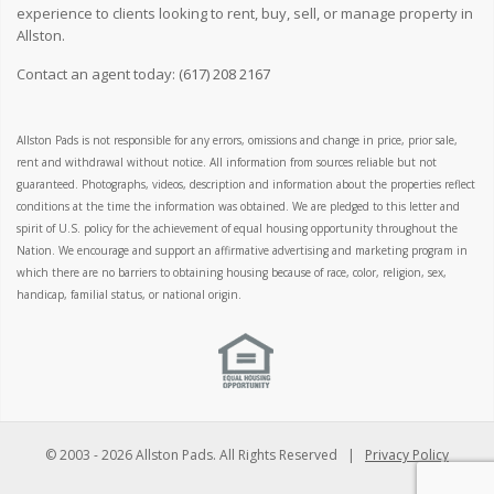
experience to clients looking to rent, buy, sell, or manage property in
Allston.
Contact an agent today:
(617) 208 2167
Allston Pads is not responsible for any errors, omissions and change in price, prior sale,
rent and withdrawal without notice. All information from sources reliable but not
guaranteed. Photographs, videos, description and information about the properties reflect
conditions at the time the information was obtained. We are pledged to this letter and
spirit of U.S. policy for the achievement of equal housing opportunity throughout the
Nation. We encourage and support an affirmative advertising and marketing program in
which there are no barriers to obtaining housing because of race, color, religion, sex,
handicap, familial status, or national origin.
© 2003 -
2026 Allston Pads. All Rights Reserved |
Privacy Policy