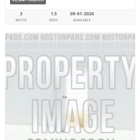
3
1.5
09-01-2026
BATHS
BEDS
AVAILABLE