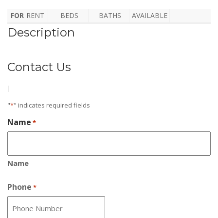
FOR
RENT
BEDS
BATHS
AVAILABLE
Description
Contact Us
|
"
*
" indicates required fields
Name
*
Name
Phone
*