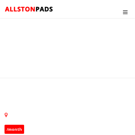
/month