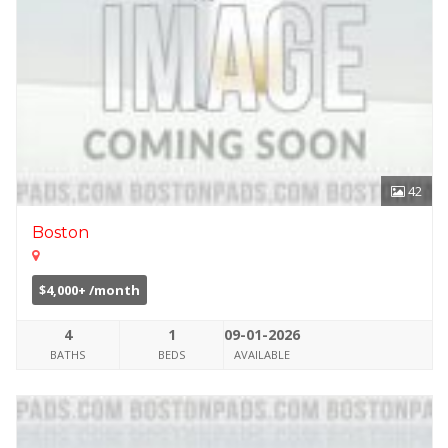
42
Boston
$4,000+ /month
4
1
09-01-2026
BATHS
BEDS
AVAILABLE