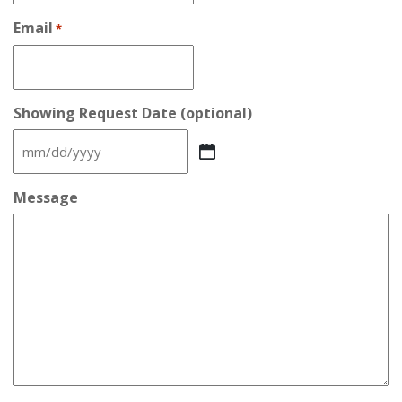
Email
*
Showing Request Date (optional)
MM
slash
DD
Message
slash
YYYY