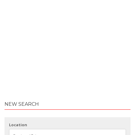
NEW SEARCH
Location