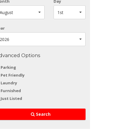
onth
Day
August
1st
ear
2026
dvanced Options
Parking
Pet Friendly
Laundry
Furnished
Just Listed
Search