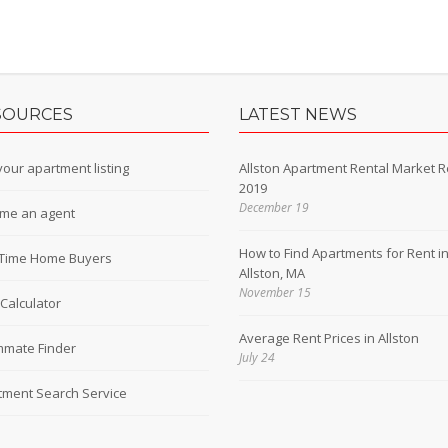
SOURCES
LATEST NEWS
our apartment listing
Allston Apartment Rental Market R
2019
December 19
me an agent
How to Find Apartments for Rent i
t-Time Home Buyers
Allston, MA
November 15
Calculator
Average Rent Prices in Allston
mate Finder
July 24
tment Search Service