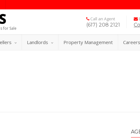
Call an Agent
E
(617) 208 2121
Co
s for Sale
ellers
Landlords
Property Management
Career
AG