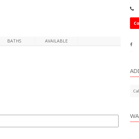
Co
BATHS
AVAILABLE
AD
Cal
WA