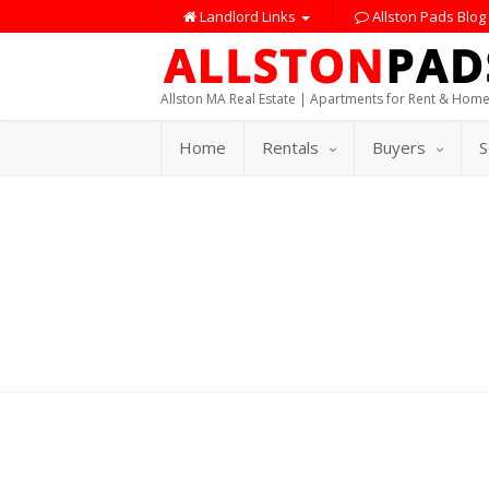
Landlord Links
Allston Pads Blog
Allston MA Real Estate | Apartments for Rent & Home
Home
Rentals
Buyers
S