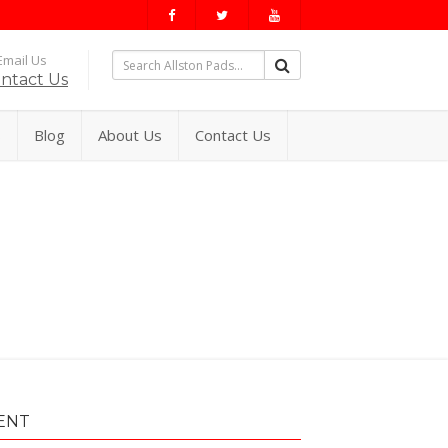
mail Us
ntact Us
s
Blog
About Us
Contact Us
ENT