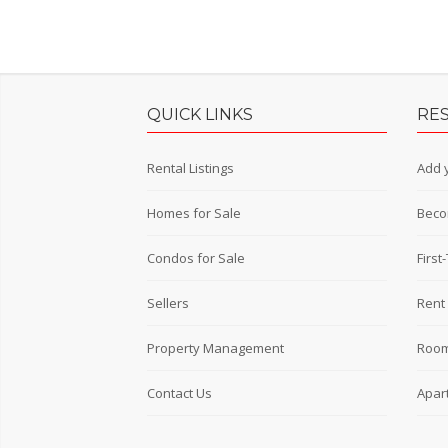
QUICK LINKS
RE
Rental Listings
Add y
Homes for Sale
Beco
Condos for Sale
Firs
Sellers
Rent 
Property Management
Room
Contact Us
Apar