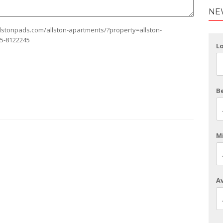
NE
allstonpads.com/allston-apartments/?property=allston-
75-8122245
L
B
Mi
Av