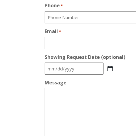
Phone
*
Email
*
Showing Request Date (optional)
MM
slash
Message
DD
slash
YYYY