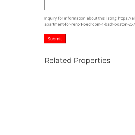
Inquiry for information about this listing:
https://
apartment-for-rent-1-bedroom-1-bath-boston-25
Related Properties