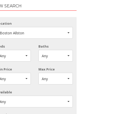
W SEARCH
ocation
Boston Allston
eds
Baths
Any
Any
n Price
Max Price
Any
Any
ailable
Any