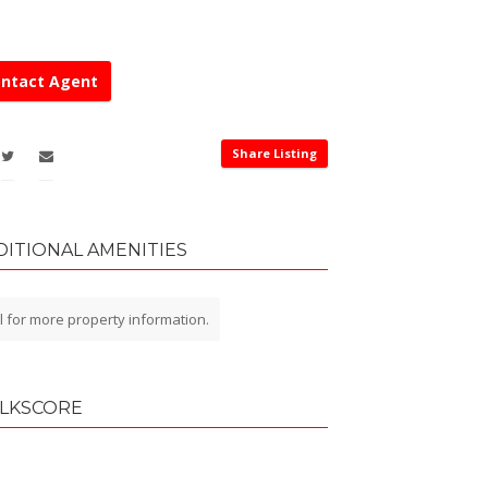
ntact Agent
Share Listing
DITIONAL AMENITIES
l for more property information.
LKSCORE