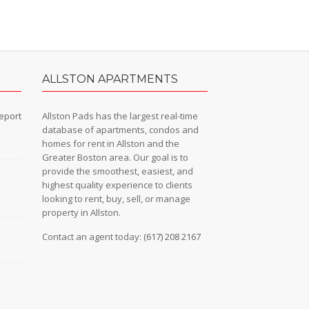
ALLSTON APARTMENTS
eport
Allston Pads has the largest real-time
database of apartments, condos and
homes for rent in Allston and the
Greater Boston area. Our goal is to
provide the smoothest, easiest, and
n
highest quality experience to clients
looking to rent, buy, sell, or manage
property in Allston.
Contact an agent today:
(617) 208 2167