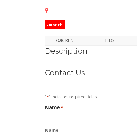
/month
FOR
RENT
BEDS
Description
Contact Us
|
"
*
" indicates required fields
Name
*
Name