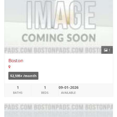
1
Boston
$2,595+ /month
1
1
09-01-2026
BATHS
BEDS
AVAILABLE