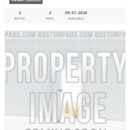
2
2
09-01-2026
BATHS
BEDS
AVAILABLE