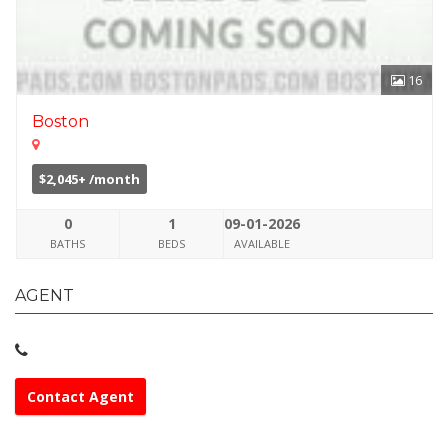
16
Boston
$2,045+ /month
0
1
09-01-2026
BATHS
BEDS
AVAILABLE
AGENT
Contact Agent