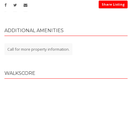
Share Listing
ADDITIONAL AMENITIES
Call for more property information.
WALKSCORE