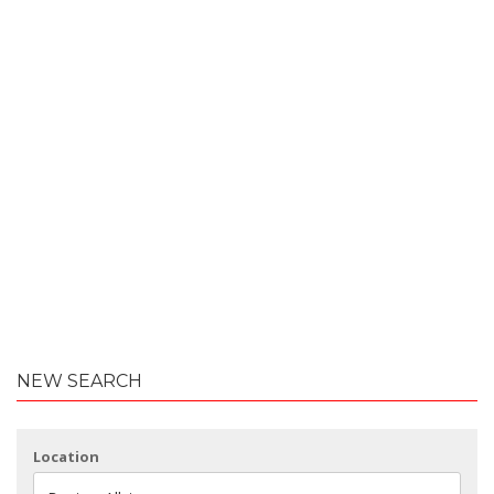
NEW SEARCH
Location