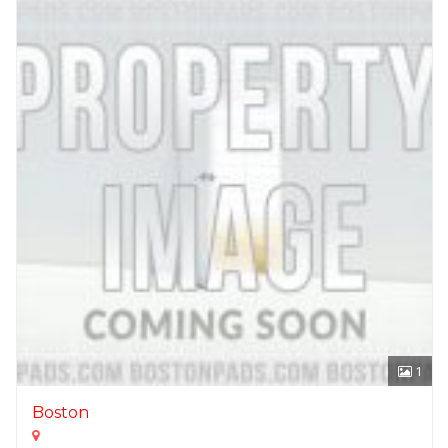
1
Boston