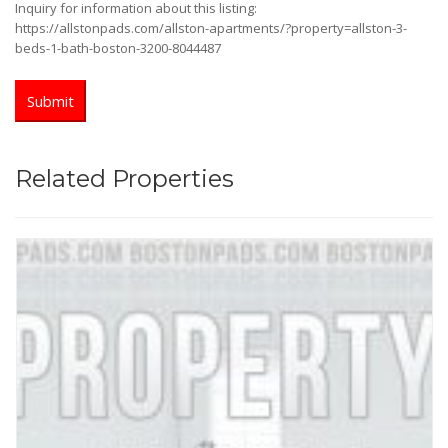
Inquiry for information about this listing:
https://allstonpads.com/allston-apartments/?property=allston-3-
beds-1-bath-boston-3200-8044487
Related Properties