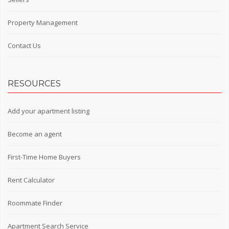
Property Management
Contact Us
RESOURCES
Add your apartment listing
Become an agent
First-Time Home Buyers
Rent Calculator
Roommate Finder
Apartment Search Service