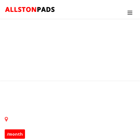
/month