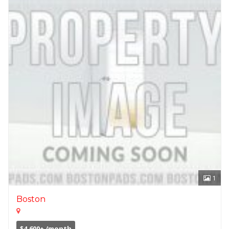
1
Boston
$4,600+ /month