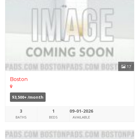
17
Boston
$3,500+ /month
3
1
09-01-2026
BATHS
BEDS
AVAILABLE