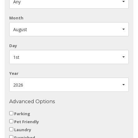
Any
Month
August
Day
1st
Year
2026
Advanced Options
Parking
Pet Friendly
Laundry
Furnished