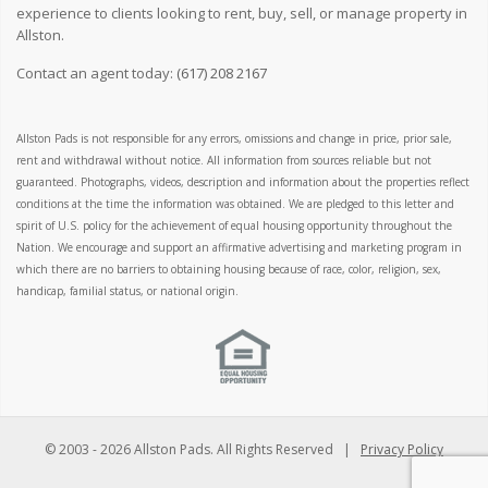
experience to clients looking to rent, buy, sell, or manage property in
Allston.
Contact an agent today:
(617) 208 2167
Allston Pads is not responsible for any errors, omissions and change in price, prior sale,
rent and withdrawal without notice. All information from sources reliable but not
guaranteed. Photographs, videos, description and information about the properties reflect
conditions at the time the information was obtained. We are pledged to this letter and
spirit of U.S. policy for the achievement of equal housing opportunity throughout the
Nation. We encourage and support an affirmative advertising and marketing program in
which there are no barriers to obtaining housing because of race, color, religion, sex,
handicap, familial status, or national origin.
© 2003 -
2026 Allston Pads. All Rights Reserved |
Privacy Policy