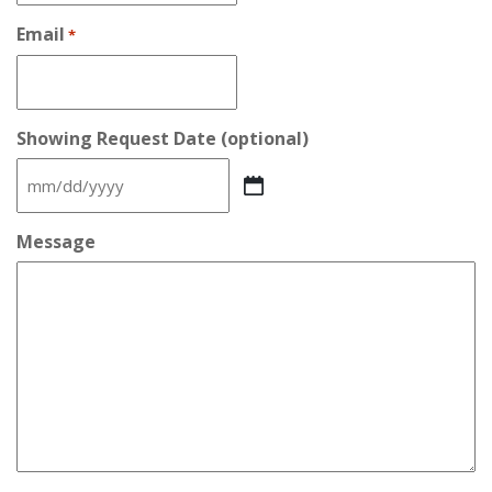
Email
*
Showing Request Date (optional)
MM
slash
DD
Message
slash
YYYY