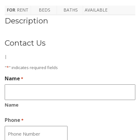
FOR
RENT
BEDS
BATHS
AVAILABLE
Description
Contact Us
|
"
*
" indicates required fields
Name
*
Name
Phone
*