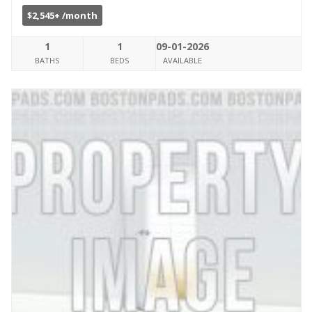
$2,545+ /month
1
1
09-01-2026
BATHS
BEDS
AVAILABLE