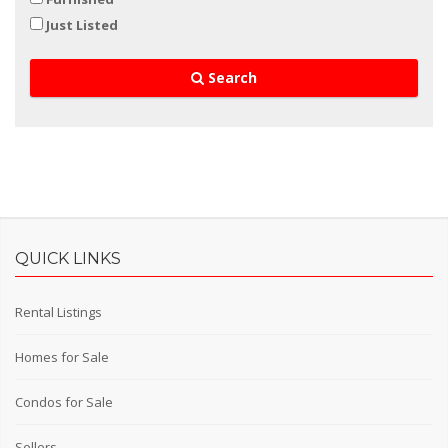
Just Listed
Search
QUICK LINKS
Rental Listings
Homes for Sale
Condos for Sale
Sellers