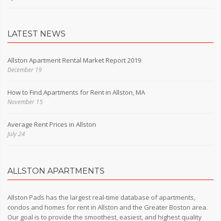
LATEST NEWS
Allston Apartment Rental Market Report 2019
December 19
How to Find Apartments for Rent in Allston, MA
November 15
Average Rent Prices in Allston
July 24
ALLSTON APARTMENTS
Allston Pads has the largest real-time database of apartments,
condos and homes for rent in Allston and the Greater Boston area.
Our goal is to provide the smoothest, easiest, and highest quality