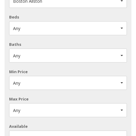
Boston Allston
Beds
Any
Baths
Any
Min Price
Any
Max Price
Any
Available