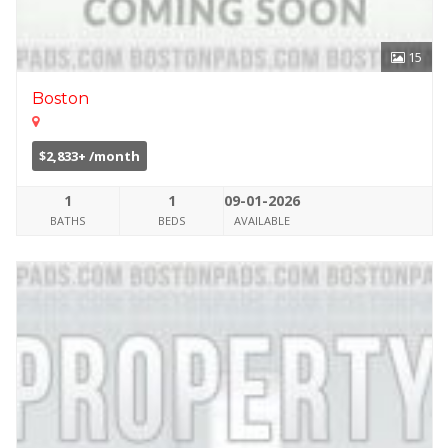
15
Boston
$2,833+ /month
1
1
09-01-2026
BATHS
BEDS
AVAILABLE