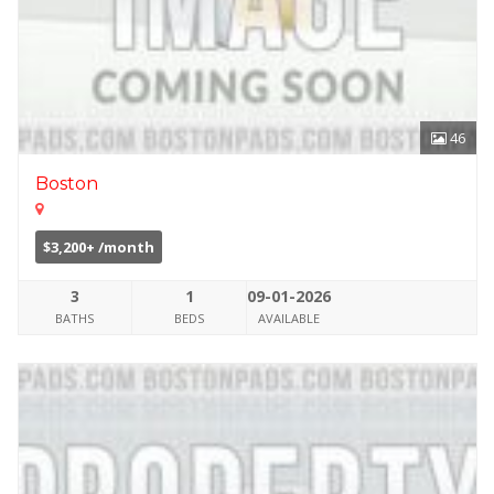
46
Boston
$3,200+ /month
3
1
09-01-2026
BATHS
BEDS
AVAILABLE