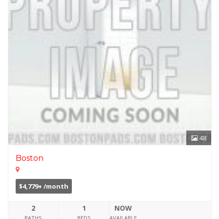
48
Boston
$4,779+ /month
2
1
NOW
BATHS
BEDS
AVAILABLE