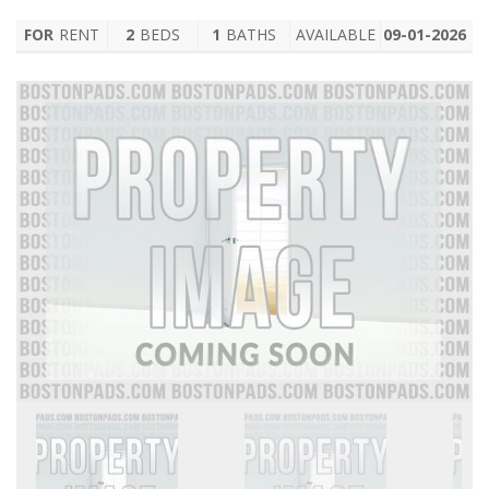
FOR
RENT
2
BEDS
1
BATHS
AVAILABLE
09-01-2026