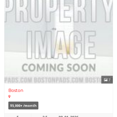
7
Boston
$5,000+ /month