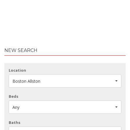
NEW SEARCH
Location
Boston Allston
Beds
Any
Baths