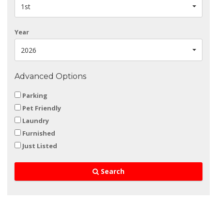
1st
Year
2026
Advanced Options
Parking
Pet Friendly
Laundry
Furnished
Just Listed
Search