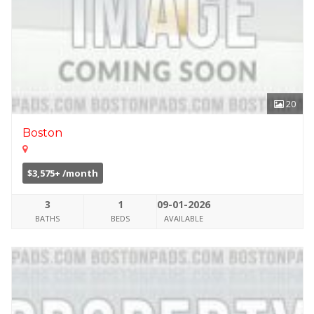
20
Boston
$3,575+ /month
3
1
09-01-2026
BATHS
BEDS
AVAILABLE