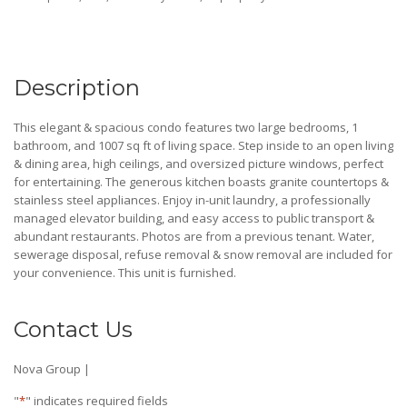
Description
This elegant & spacious condo features two large bedrooms, 1
bathroom, and 1007 sq ft of living space. Step inside to an open living
& dining area, high ceilings, and oversized picture windows, perfect
for entertaining. The generous kitchen boasts granite countertops &
stainless steel appliances. Enjoy in-unit laundry, a professionally
managed elevator building, and easy access to public transport &
abundant restaurants. Photos are from a previous tenant. Water,
sewerage disposal, refuse removal & snow removal are included for
your convenience. This unit is furnished.
Contact Us
Nova Group |
"
*
" indicates required fields