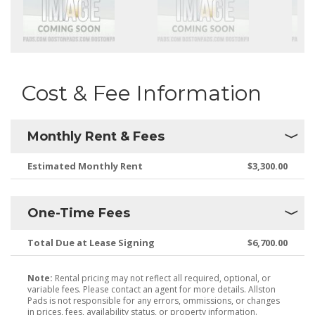
Cost & Fee Information
Monthly Rent & Fees
Estimated Monthly Rent
$3,300.00
One-Time Fees
Total Due at Lease Signing
$6,700.00
Note:
Rental pricing may not reflect all required, optional, or
variable fees. Please contact an agent for more details. Allston
Pads is not responsible for any errors, ommissions, or changes
in prices, fees, availability status, or property information.