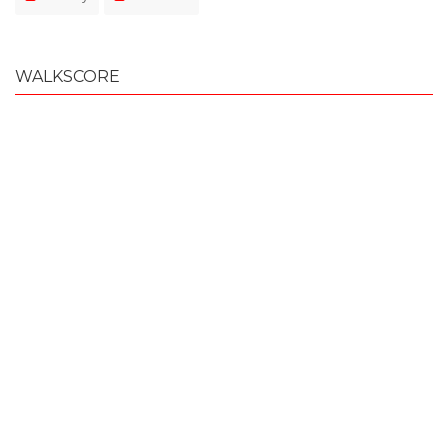
WALKSCORE