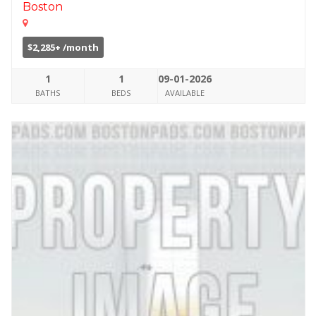
Boston
$2,285+ /month
1
1
09-01-2026
BATHS
BEDS
AVAILABLE