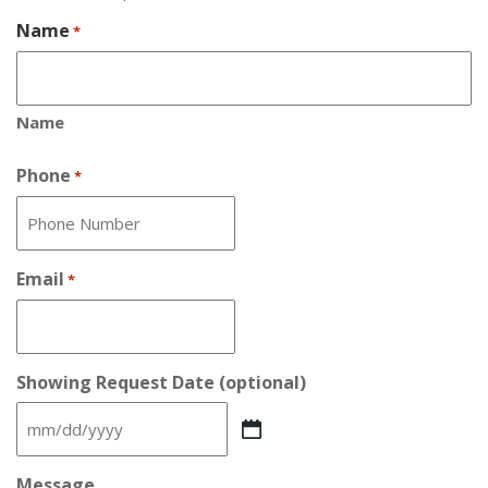
Name
*
Name
Phone
*
Email
*
Showing Request Date (optional)
MM
slash
DD
Message