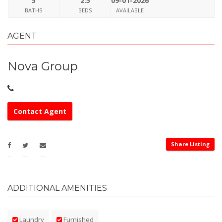
5
2.5
09-01-2026
BATHS
BEDS
AVAILABLE
AGENT
Nova Group
Contact Agent
Share Listing
ADDITIONAL AMENITIES
Laundry
Furnished