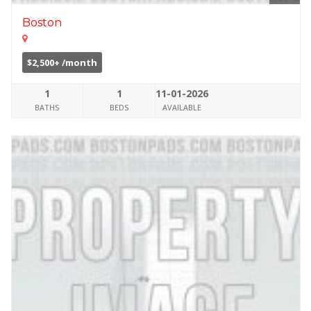
Boston
$2,500+ /month
1
1
11-01-2026
BATHS
BEDS
AVAILABLE