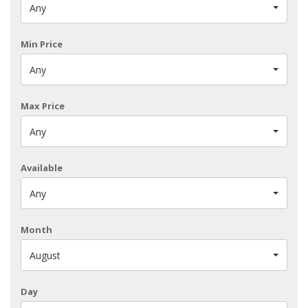
Any
Min Price
Any
Max Price
Any
Available
Any
Month
August
Day