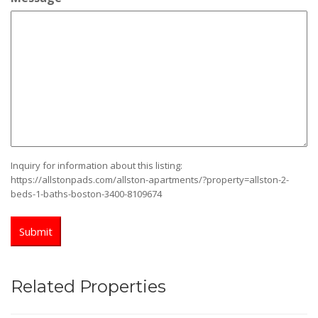
slash
YYYY
Inquiry for information about this listing:
https://allstonpads.com/allston-apartments/?property=allston-2-
beds-1-baths-boston-3400-8109674
Related Properties