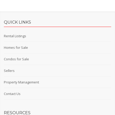
QUICK LINKS
Rental Listings
Homes for Sale
Condos for Sale
Sellers
Property Management
Contact Us
RESOURCES