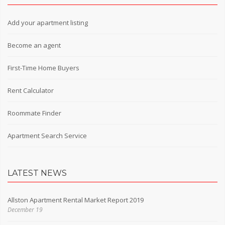
Add your apartment listing
Become an agent
First-Time Home Buyers
Rent Calculator
Roommate Finder
Apartment Search Service
LATEST NEWS
Allston Apartment Rental Market Report 2019
December 19