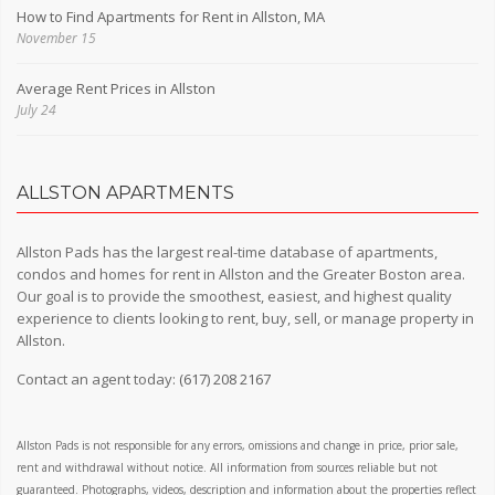
How to Find Apartments for Rent in Allston, MA
November 15
Average Rent Prices in Allston
July 24
ALLSTON APARTMENTS
Allston Pads has the largest real-time database of apartments,
condos and homes for rent in Allston and the Greater Boston area.
Our goal is to provide the smoothest, easiest, and highest quality
experience to clients looking to rent, buy, sell, or manage property in
Allston.
Contact an agent today:
(617) 208 2167
Allston Pads is not responsible for any errors, omissions and change in price, prior sale,
rent and withdrawal without notice. All information from sources reliable but not
guaranteed. Photographs, videos, description and information about the properties reflect