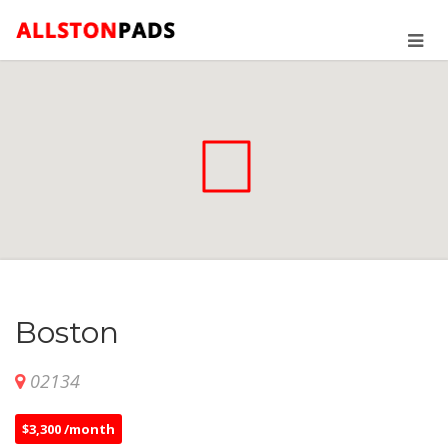
Boston
02134
$3,300 /month