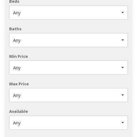
Beds
Any
Baths
Any
Min Price
Any
Max Price
Any
Available
Any