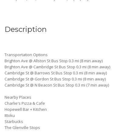
Description
Transportation Options
Brighton Ave @ Allston St Bus Stop 0.3 mi (8 min away)
Brighton Ave @ Cambridge St Bus Stop 0.3 mi (8 min away)
Cambridge St @ Barrows St Bus Stop 0.3 mi (8 min away)
Cambridge St @ Gordon St Bus Stop 0.3 mi (8 min away)
Cambridge St @ N Beacon St Bus Stop 0.3 mi (7 min away)
Nearby Places
Charlie's Pizza & Cafe
Hopewell Bar + Kitchen
Ittoku
Starbucks
The Glenville Stops