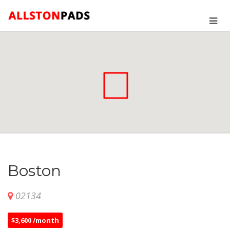
Boston
02134
$3,600 /month