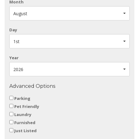
Month
August
Day
1st
Year
2026
Advanced Options
Parking
Pet Friendly
Laundry
Furnished
Just Listed