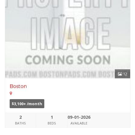
12
Boston
$3,100+ /month
2
1
09-01-2026
BATHS
BEDS
AVAILABLE