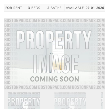
FOR
RENT
3
BEDS
2
BATHS
AVAILABLE
09-01-2026