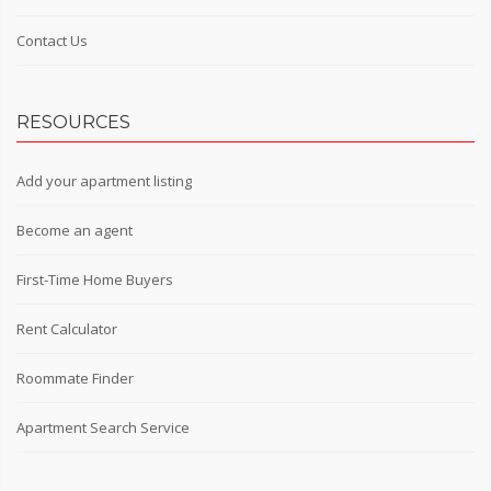
Contact Us
RESOURCES
Add your apartment listing
Become an agent
First-Time Home Buyers
Rent Calculator
Roommate Finder
Apartment Search Service