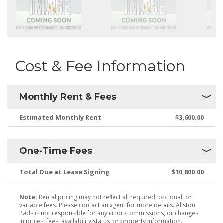
Cost & Fee Information
Monthly Rent & Fees
Estimated Monthly Rent
$3,600.00
One-Time Fees
Total Due at Lease Signing
$10,800.00
Note:
Rental pricing may not reflect all required, optional, or
variable fees. Please contact an agent for more details. Allston
Pads is not responsible for any errors, ommissions, or changes
in prices, fees, availability status, or property information.