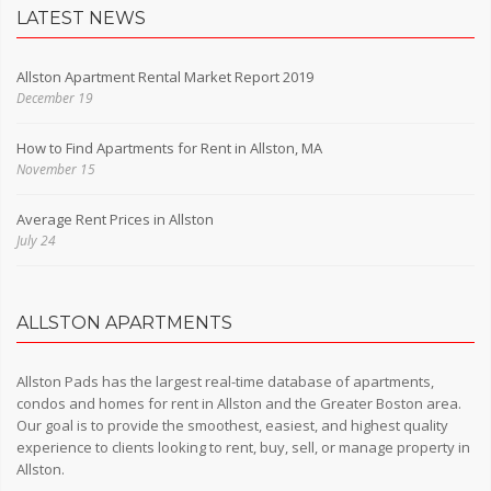
LATEST NEWS
Allston Apartment Rental Market Report 2019
December 19
How to Find Apartments for Rent in Allston, MA
November 15
Average Rent Prices in Allston
July 24
ALLSTON APARTMENTS
Allston Pads has the largest real-time database of apartments,
condos and homes for rent in Allston and the Greater Boston area.
Our goal is to provide the smoothest, easiest, and highest quality
experience to clients looking to rent, buy, sell, or manage property in
Allston.