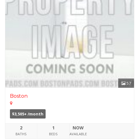
57
Boston
$3,505+ /month
2
1
NOW
BATHS
BEDS
AVAILABLE