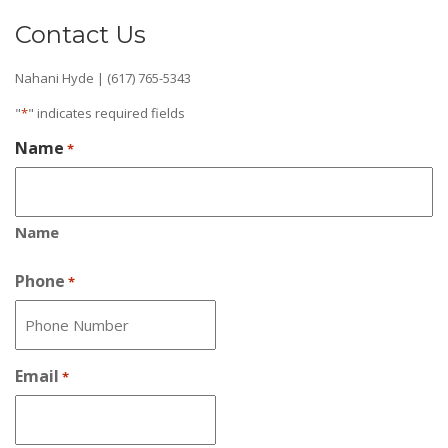
Contact Us
Nahani Hyde | (617) 765-5343
"
*
" indicates required fields
Name
*
Name
Phone
*
Email
*