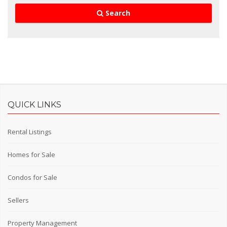
Search
QUICK LINKS
Rental Listings
Homes for Sale
Condos for Sale
Sellers
Property Management