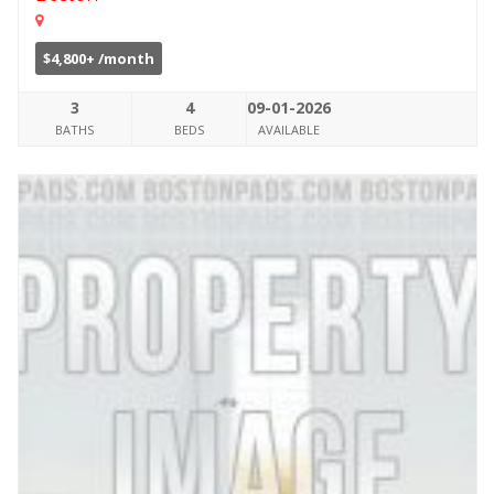
$4,800+ /month
3
4
09-01-2026
BATHS
BEDS
AVAILABLE