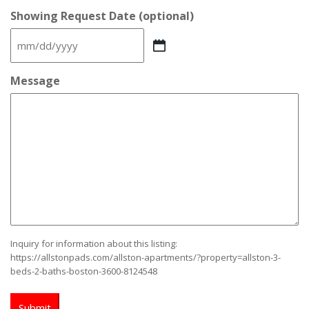
Showing Request Date (optional)
MM
slash
DD
Message
slash
YYYY
Inquiry for information about this listing:
https://allstonpads.com/allston-apartments/?property=allston-3-
beds-2-baths-boston-3600-8124548