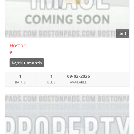
1
Boston
$2,150+ /month
1
1
09-02-2026
BATHS
BEDS
AVAILABLE