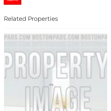
Related Properties