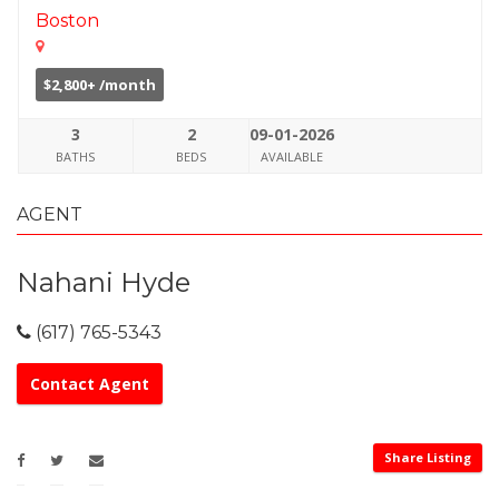
Boston
$2,800+ /month
3
2
09-01-2026
BATHS
BEDS
AVAILABLE
AGENT
Nahani Hyde
(617) 765-5343
Contact Agent
Share Listing