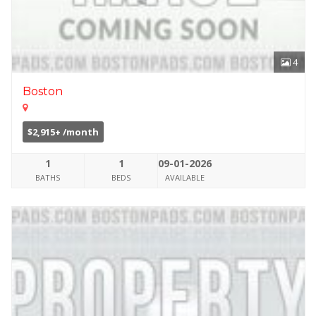
4
Boston
$2,915+ /month
1
1
09-01-2026
BATHS
BEDS
AVAILABLE