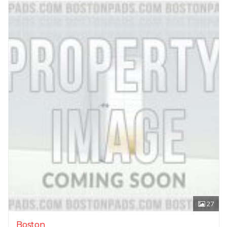
27
Boston