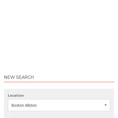
NEW SEARCH
Location
Boston Allston