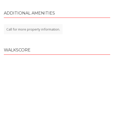
ADDITIONAL AMENITIES
Call for more property information.
WALKSCORE